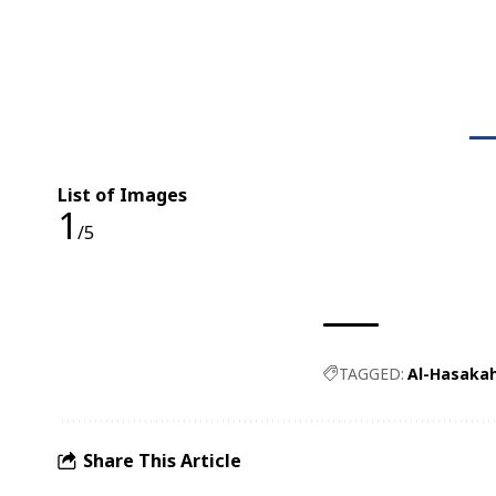
List of Images
1
/5
TAGGED:
Al-Hasaka
Share This Article