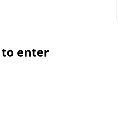
 to enter