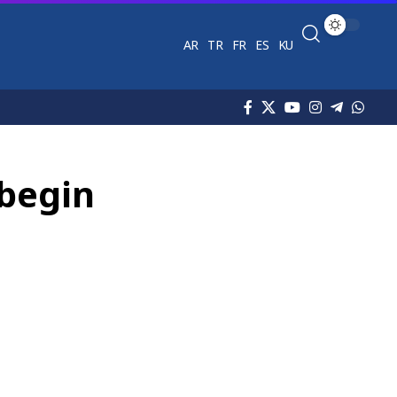
AR
TR
FR
ES
KU
 begin