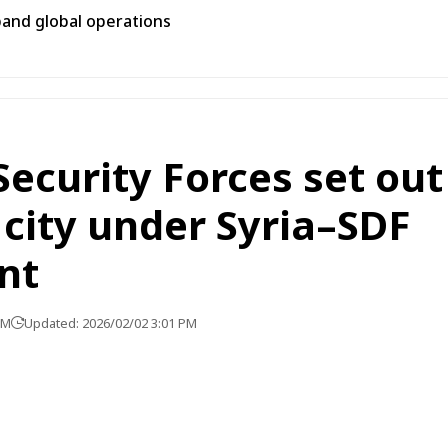
pand global operations
Security Forces set out
city under Syria–SDF
nt
PM
Updated: 2026/02/02 3:01 PM