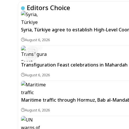
Editors Choice
Syria, Türkiye agree to establish High-Level Coo
August 6, 2026
5
Transfiguration Feast celebrations in Mahardah 
August 6, 2026
Maritime traffic through Hormuz, Bab al-Mandab 
August 6, 2026