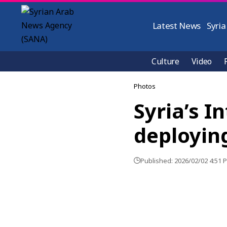
Latest News
Syria
Culture
Video
Photos
Syria’s I
deployin
Published: 2026/02/02 4:51 