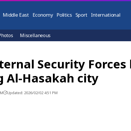
Middle East
Economy
Politics
Sport
International
Photos
Miscellaneous
nternal Security Forces
g Al-Hasakah city
PM
Updated: 2026/02/02 4:51 PM