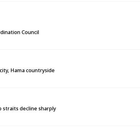
rdination Council
city, Hama countryside
straits decline sharply