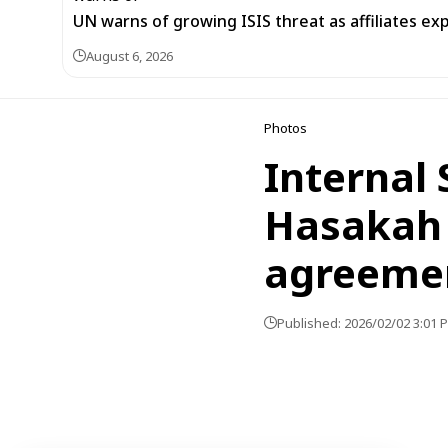
UN warns of growing ISIS threat as affiliates ex
August 6, 2026
Photos
Internal 
Hasakah 
agreeme
Published: 2026/02/02 3:01 