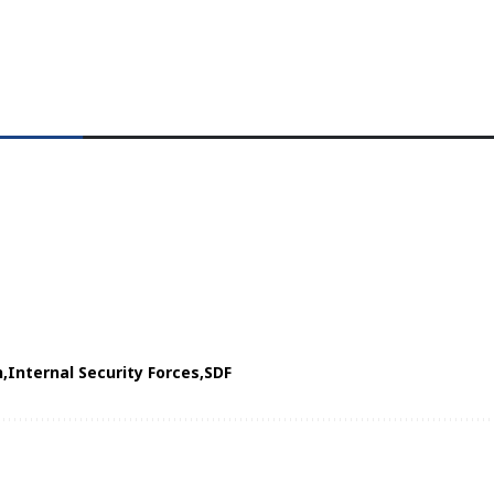
h
Internal Security Forces
SDF