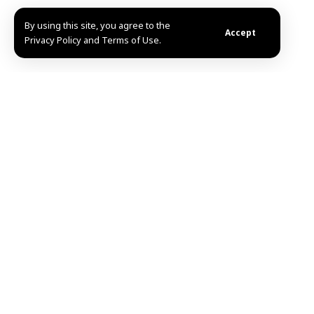
By using this site, you agree to the
Accept
Privacy Policy and Terms of Use.