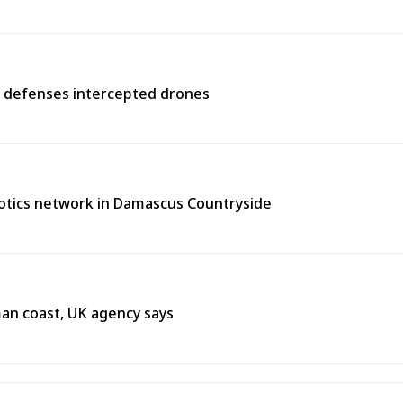
r defenses intercepted drones
tics network in Damascus Countryside
Oman coast, UK agency says