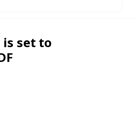
is set to
SDF