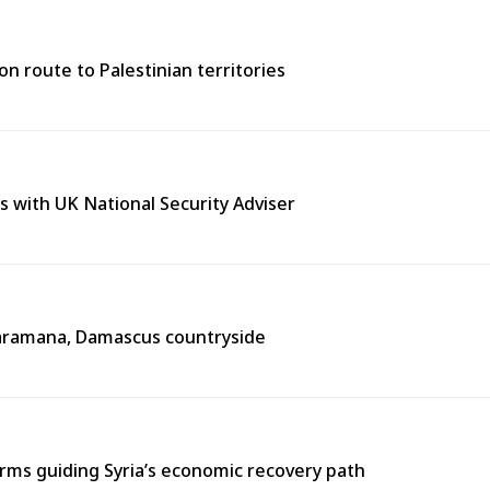
n route to Palestinian territories
s with UK National Security Adviser
n Jaramana, Damascus countryside
ms guiding Syria’s economic recovery path