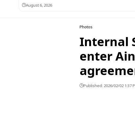
August 6, 2026
Photos
Internal 
enter Ain
agreeme
Published: 2026/02/02 1:37 