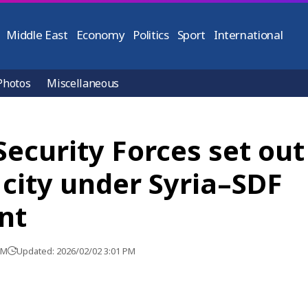
Middle East
Economy
Politics
Sport
International
Photos
Miscellaneous
Security Forces set out
city under Syria–SDF
nt
PM
Updated: 2026/02/02 3:01 PM