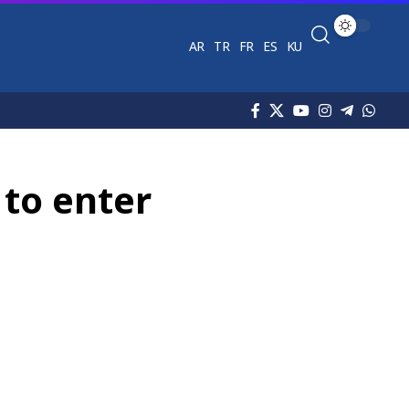
AR
TR
FR
ES
KU
 to enter