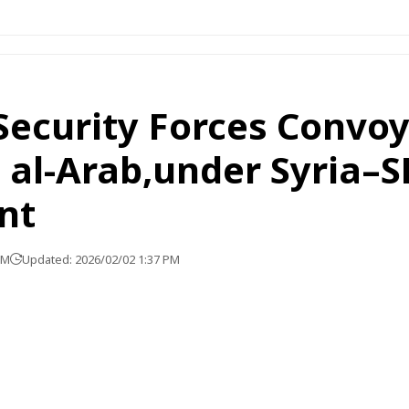
Security Forces Convoy 
 al-Arab,under Syria–
nt
PM
Updated: 2026/02/02 1:37 PM