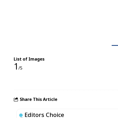
List of Images
1
/5
Share This Article
Editors Choice