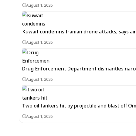
August 1, 2026
Kuwait condemns Iranian drone attacks, says ai
August 1, 2026
Drug Enforcement Department dismantles narco
August 1, 2026
Two oil tankers hit by projectile and blast off 
August 1, 2026