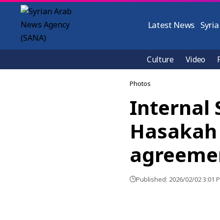
Latest News
Syria
Culture
Video
Photos
Internal 
Hasakah 
agreeme
Published: 2026/02/02 3:01 