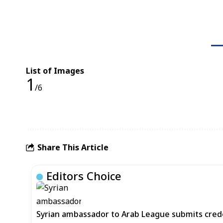
List of Images
1
/6
Share This Article
Editors Choice
Syrian ambassador to Arab League submits cred