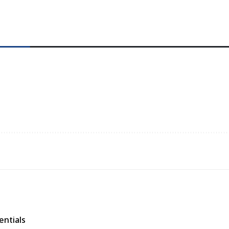
entials