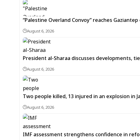
“Palestine Overland Convoy” reaches Gaziantep o
August 6, 2026
President al-Sharaa discusses developments, tie
August 6, 2026
Two people killed, 13 injured in an explosion i
August 6, 2026
IMF assessment strengthens confidence in refor