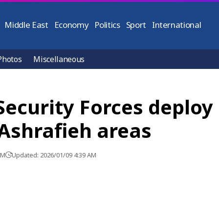
Middle East
Economy
Politics
Sport
International
Photos
Miscellaneous
Security Forces deploy 
 Ashrafieh areas
AM
Updated: 2026/01/09 4:39 AM