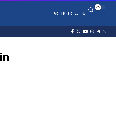
AR
TR
FR
ES
KU
in