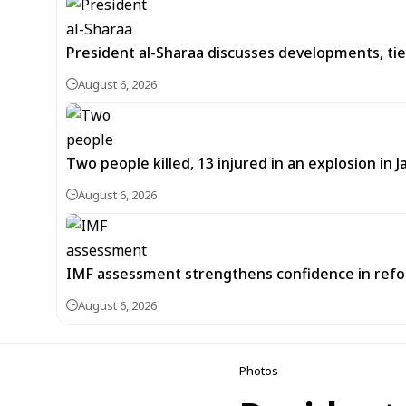
President al-Sharaa discusses developments, tie
August 6, 2026
Two people killed, 13 injured in an explosion i
August 6, 2026
IMF assessment strengthens confidence in refor
August 6, 2026
Photos