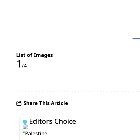
List of Images
1
/4
Share This Article
Editors Choice