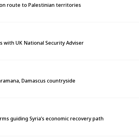
n route to Palestinian territories
s with UK National Security Adviser
n Jaramana, Damascus countryside
ms guiding Syria’s economic recovery path