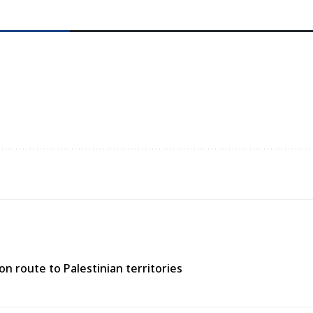
n route to Palestinian territories