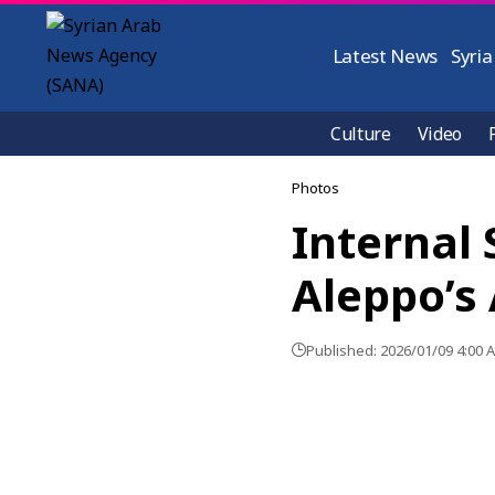
Latest News
Syria
Culture
Video
Photos
Internal 
Aleppo’s
Published: 2026/01/09 4:00 