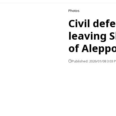
Photos
Civil def
leaving 
of Alepp
Published: 2026/01/08 3:03 