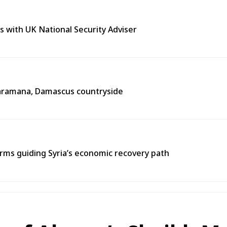
s with UK National Security Adviser
n Jaramana, Damascus countryside
ms guiding Syria’s economic recovery path