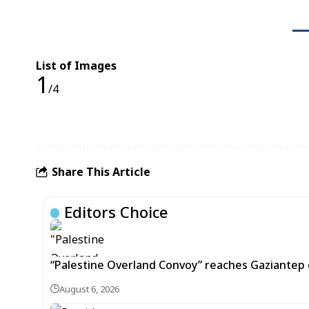
List of Images
1
/4
Share This Article
Editors Choice
“Palestine Overland Convoy” reaches Gaziantep o
August 6, 2026