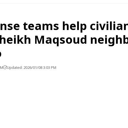
ense teams help civilia
Sheikh Maqsoud neigh
o
PM
Updated: 2026/01/08 3:03 PM