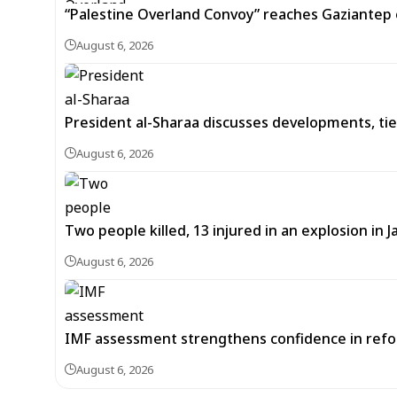
“Palestine Overland Convoy” reaches Gaziantep o
August 6, 2026
President al-Sharaa discusses developments, tie
August 6, 2026
Two people killed, 13 injured in an explosion i
August 6, 2026
IMF assessment strengthens confidence in refor
August 6, 2026