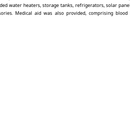
ded water heaters, storage tanks, refrigerators, solar pane
sories. Medical aid was also provided, comprising bloo
 nebulizers, and oxygen cylinders. The operation was sup
sioner for Refugees (
UNHCR)
.
d that
SARC
continues to provide various forms of support
t
Hasakah
governorate through its humanitarian projects, 
 and humanitarian organizations.
at the end of November, the branch distributed a “sheep
ance their economic stability, with support from the Inter