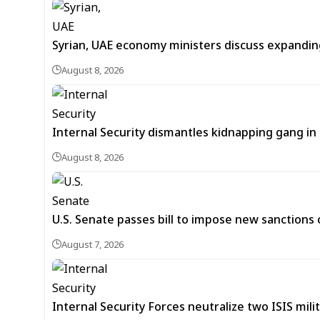
Syrian, UAE economy ministers discuss expandi
August 8, 2026
Internal Security dismantles kidnapping gang i
August 8, 2026
U.S. Senate passes bill to impose new sanctions 
August 7, 2026
Internal Security Forces neutralize two ISIS mili