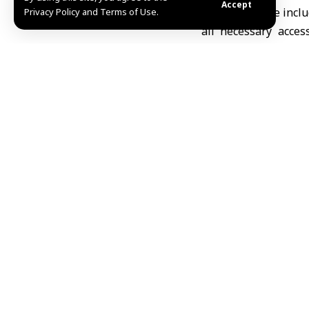
Accept
The assistance inclu
Privacy Policy and Terms of Use.
all necessary acces
monitoring devices,
Nations High Commis
Al-Zaher emphasize
families throughou
international relief
He also noted that 
families to help enh
the Red Cross (ICRC).
R.A
Share This Article
Editors Choice