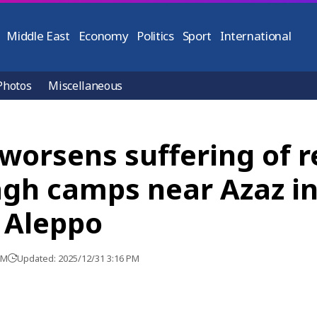
Middle East
Economy
Politics
Sport
International
Photos
Miscellaneous
worsens suffering of r
agh camps near Azaz i
 Aleppo
PM
Updated: 2025/12/31 3:16 PM