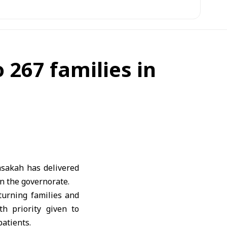
 267 families in
asakah has delivered
in the governorate.
turning families and
th priority given to
patients.