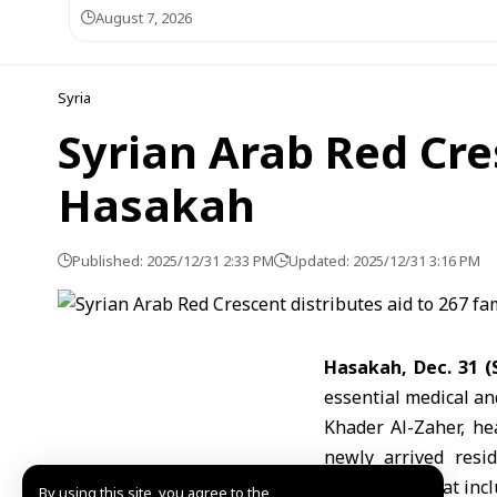
August 7, 2026
Syria
Syrian Arab Red Cres
Hasakah
Published: 2025/12/31 2:33 PM
Updated: 2025/12/31 3:16 PM
Hasakah, Dec. 31
essential medical an
Khader Al-Zaher, he
newly arrived resid
households that inclu
By using this site, you agree to the