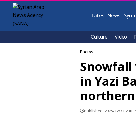
Latest News
Syria
Culture
Video
Photos
Snowfall 
in Yazi B
northern
Published: 2025/12/31 2:41 