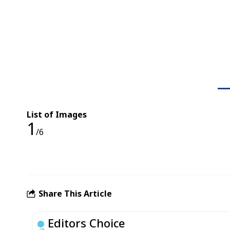
List of Images
1
/6
Share This Article
Editors Choice