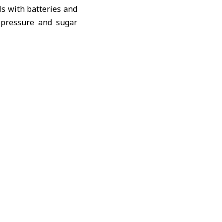
ls with batteries and
d pressure and sugar
ported by the United
 to the most in-need
in coordination with
 grant” to 150 rural
national Committee of