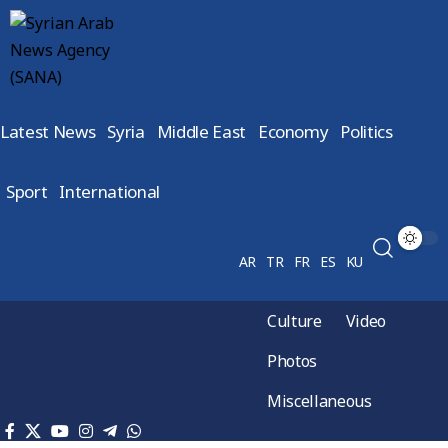
Latest News
Syria
Middle East
Economy
Politics
Sport
International
AR
TR
FR
ES
KU
Culture
Video
Photos
Miscellaneous