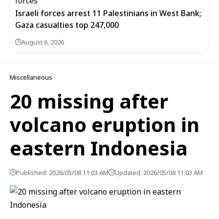
Israeli forces arrest 11 Palestinians in West Bank;
Gaza casualties top 247,000
August 6, 2026
Miscellaneous
20 missing after
volcano eruption in
eastern Indonesia
Published: 2026/05/08 11:03 AM
Updated: 2026/05/08 11:03 AM