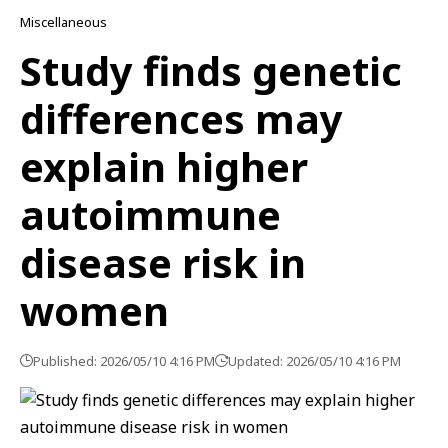
Miscellaneous
Study finds genetic
differences may
explain higher
autoimmune
disease risk in
women
Published: 2026/05/10 4:16 PM
Updated: 2026/05/10 4:16 PM