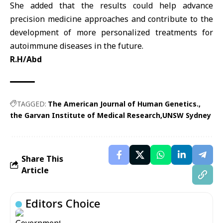
She added that the results could help advance
precision medicine approaches and contribute to the
development of more personalized treatments for
autoimmune diseases in the future.
R.H/Abd
TAGGED:
The American Journal of Human Genetics.
the Garvan Institute of Medical Research
UNSW Sydney
Share This
Article
Editors Choice