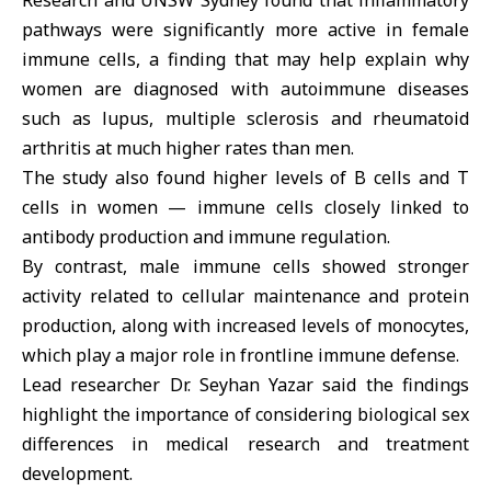
Research and UNSW Sydney found that inflammatory
pathways were significantly more active in female
immune cells, a finding that may help explain why
women are diagnosed with autoimmune diseases
such as lupus, multiple sclerosis and rheumatoid
arthritis at much higher rates than men.
The study also found higher levels of B cells and T
cells in women — immune cells closely linked to
antibody production and immune regulation.
By contrast, male immune cells showed stronger
activity related to cellular maintenance and protein
production, along with increased levels of monocytes,
which play a major role in frontline immune defense.
Lead researcher Dr. Seyhan Yazar said the findings
highlight the importance of considering biological sex
differences in medical research and treatment
development.