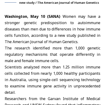
new study / The American Journal of Human Genetics
Washington, May 10 (SANA)
Women may have a
stronger genetic predisposition to autoimmune
diseases than men due to differences in how immune
cells function, according to a new study published in
The American Journal of Human Genetics.
The research identified more than 1,000 genetic
regulatory mechanisms that operate differently in
male and female immune cells.
Scientists analyzed more than 1.25 million immune
cells collected from nearly 1,000 healthy participants
in
Australia
, using single-cell sequencing technology
to examine immune gene activity in unprecedented
detail.
Researchers from the Garvan Institute of Medical