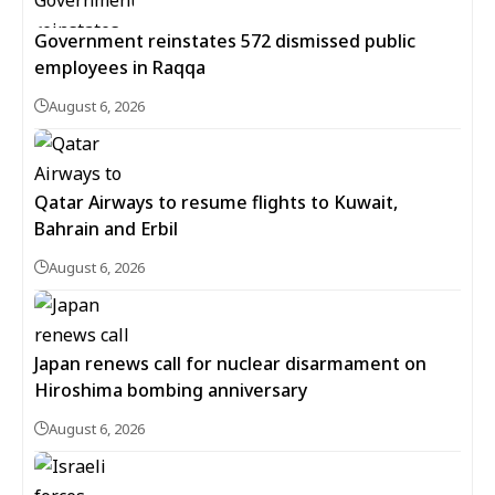
Government reinstates 572 dismissed public
employees in Raqqa
August 6, 2026
Qatar Airways to resume flights to Kuwait,
Bahrain and Erbil
August 6, 2026
Japan renews call for nuclear disarmament on
Hiroshima bombing anniversary
August 6, 2026