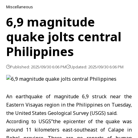
Miscellaneous
6,9 magnitude
quake jolts central
Philippines
Published: 2025/09/30 6:06 PM
Updated: 2025/09/30 6:06 PM
An earthquake of magnitude 6,9 struck near the
Eastern Visayas region in the Philippines on Tuesday,
the United States Geological Survey (USGS) said.
According to USGS’’the epicenter of the quake was
around 11 kilometers east-southeast of Calape in