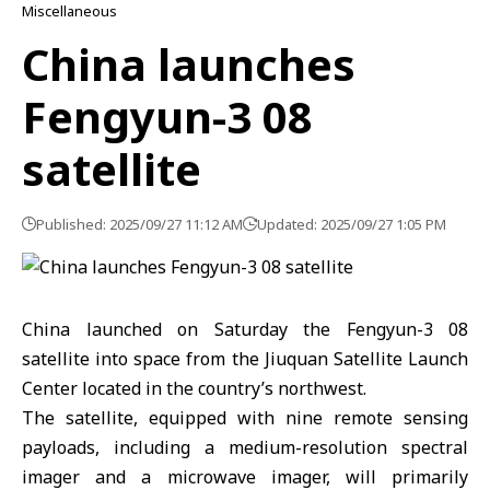
Miscellaneous
China launches
Fengyun-3 08
satellite
Published: 2025/09/27 11:12 AM
Updated: 2025/09/27 1:05 PM
China launched on Saturday the Fengyun-3 08
satellite into space from the Jiuquan Satellite Launch
Center located in the country’s northwest.
The satellite, equipped with nine remote sensing
payloads, including a medium-resolution spectral
imager and a microwave imager, will primarily