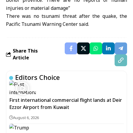
Bohol province. There are no reports of human
injuries or material damage’’
There was no tsunami threat after the quake, the
Pacific Tsunami Warning Center said.
Share This
Article
Editors Choice
First international commercial flight lands at Deir
Ezzor Airport from Kuwait
August 6, 2026