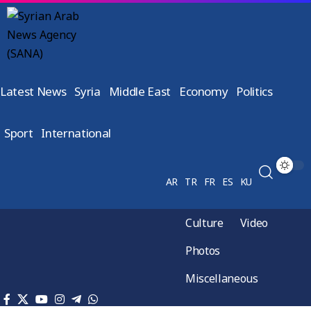
Latest News
Syria
Middle East
Economy
Politics
Sport
International
AR
TR
FR
ES
KU
Culture
Video
Photos
Miscellaneous