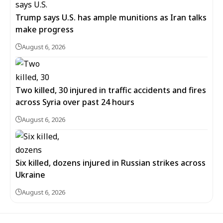
Trump says U.S. has ample munitions as Iran talks
make progress
August 6, 2026
Two killed, 30 injured in traffic accidents and fires
across Syria over past 24 hours
August 6, 2026
Six killed, dozens injured in Russian strikes across
Ukraine
August 6, 2026