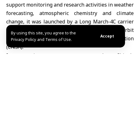
support monitoring and research activities in weather
forecasting, atmospheric chemistry and climate
change, it was launched by a Long March-4C carrier
rocket and successfully entered the planned orbit
By using this site, you agree to the
Accept
according to the China National Space Administration
Privacy Policy and Terms of Use.
(CNSA).
Its operations are set to strengthen China’s
capabilities in global numerical weather prediction,
response to global climate change, and
meteorological disaster prevention and mitigation,
the CNSA said.
The launch marked the 596th flight mission of the
Long March series carrier rockets.
Share This