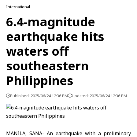
International
6.4-magnitude
earthquake hits
waters off
southeastern
Philippines
Published: 2025/06/24 12:36 PM
Updated: 2025/06/24 12:36 PM
MANILA, SANA- An earthquake with a preliminary