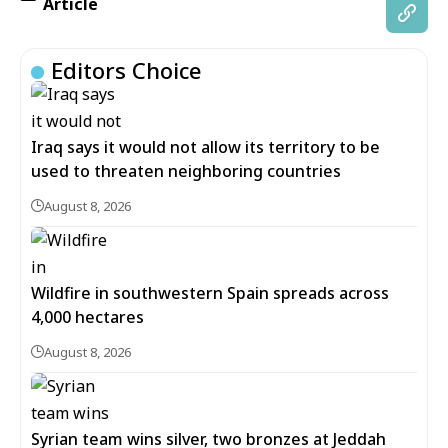
Article
Editors Choice
Iraq says it would not allow its territory to be
used to threaten neighboring countries
August 8, 2026
Wildfire in southwestern Spain spreads across
4,000 hectares
August 8, 2026
Syrian team wins silver, two bronzes at Jeddah