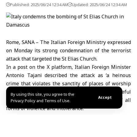
Published: 2025/06/24 12:34 AM
Updated: 2025/06/24 12:34 AM
Rome, SANA – The Italian Foreign Ministry expressed
on Monday its strong condemnation of the terrorist
attack that targeted the St Elias Church.
In a post on the X platform, Italian Foreign Minister
Antonio Tajani described the attack as ‘a heinous
crime that violates the sanctity of places of worship
and undermines the principles of peaceful
By using this site, you agree to the
Accept
coexistence,’ stressing his country’s rejection of all
Privacy Policy and Terms of Use.
forms of violence and intolerance.
Tajani added: “Italy reiterates its commitment to
defending religious freedoms and human dignity”,
stressing its “full solidarity with the Syrian people