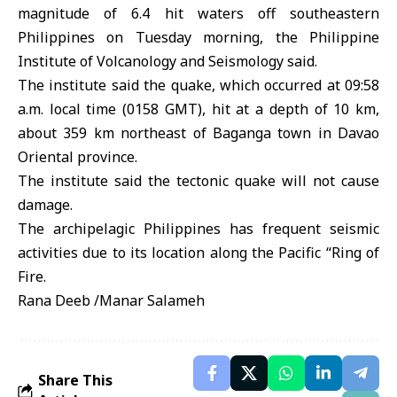
magnitude of 6.4 hit waters off southeastern
Philippines on Tuesday morning, the Philippine
Institute of Volcanology and Seismology said.
The institute said the quake, which occurred at 09:58
a.m. local time (0158 GMT), hit at a depth of 10 km,
about 359 km northeast of Baganga town in Davao
Oriental province.
The institute said the tectonic quake will not cause
damage.
The archipelagic Philippines has frequent seismic
activities due to its location along the Pacific “Ring of
Fire.
Rana Deeb /Manar Salameh
Share This