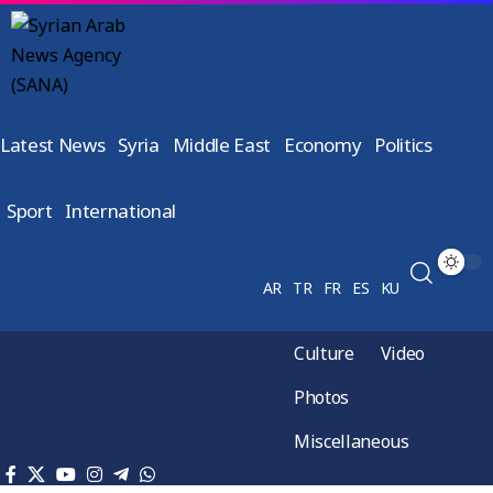
Latest News
Syria
Middle East
Economy
Politics
Sport
International
AR
TR
FR
ES
KU
Culture
Video
Photos
Miscellaneous