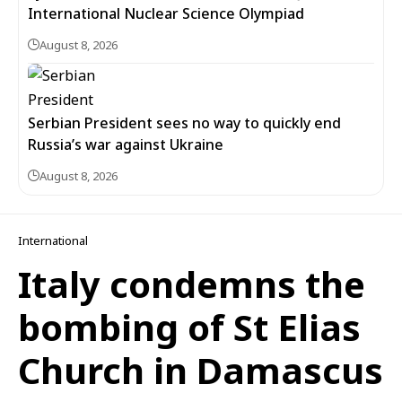
International Nuclear Science Olympiad
August 8, 2026
Serbian President sees no way to quickly end
Russia’s war against Ukraine
August 8, 2026
International
Italy condemns the
bombing of St Elias
Church in Damascus