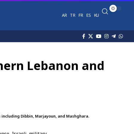
AR
TR
FR
ES
KU
thern Lebanon and
s including Dibbin, Marjayoun, and Mashghara.
e Israeli military