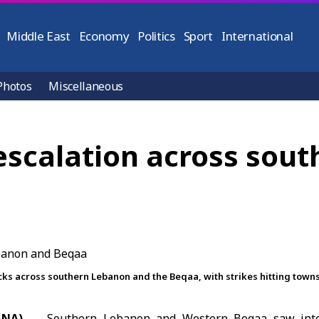
Middle East
Economy
Politics
Sport
International
Photos
Miscellaneous
 escalation across sou
cks across southern Lebanon and the Beqaa, with strikes hitting town
ANA)
Southern Lebanon and Western Beqaa saw intens