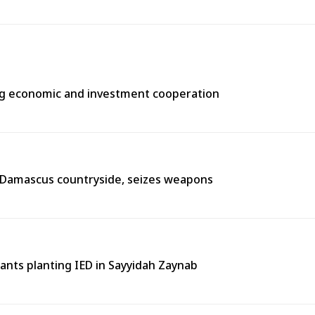
ng economic and investment cooperation
n Damascus countryside, seizes weapons
tants planting IED in Sayyidah Zaynab