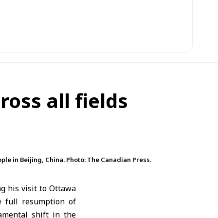
oss all fields
ple in Beijing, China. Photo: The Canadian Press.
 his visit to
Ottawa
 full resumption of
amental shift in the