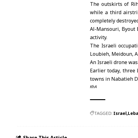
The outskirts of Ri
while a third airst
completely destroyed
Al-Mansouri, Byout E
activity.
The Israeli occupat
Loubieh, Meidoun, An
An Israeli drone was 
Earlier today, three
towns in Nabatieh Di
KhA
TAGGED:
Israel
Leb
Share This Article