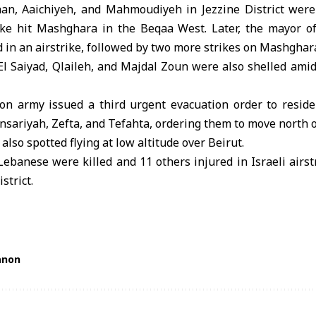
han, Aaichiyeh, and Mahmoudiyeh in Jezzine District were s
rike hit Mashghara in the Beqaa West. Later, the mayor 
 in an airstrike, followed by two more strikes on Mashghar
l Saiyad, Qlaileh, and Majdal Zoun were also shelled amid 
ion army issued a third urgent evacuation order to resid
sariyah, Zefta, and Tefahta, ordering them to move north of
also spotted flying at low altitude over Beirut.
 Lebanese were killed and 11 others injured in Israeli airst
strict.
anon