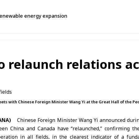
, renewable energy expansion
relaunch relations acr
ets with Chinese Foreign Minister Wang Yi at the Great Hall of the Peo
ANA)
Chinese Foreign Minister
Wang Yi
announced during
ween
China
and Canada have “relaunched,” confirming the
ration in all fields, in the clearest indicator of a fund