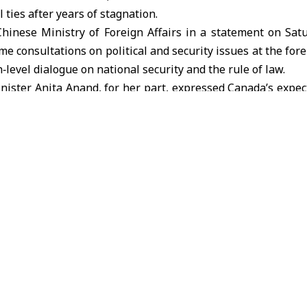
l ties after years of stagnation.
hinese Ministry of Foreign Affairs in a statement on Sat
e consultations on political and security issues at the fore
h‑level dialogue on national security and the rule of law.
nister Anita Anand, for her part, expressed
Canada
’s expec
50 percent by 2030, while Wang stated that “the main econ
es have been appropriately addressed.”
t by a Chinese foreign minister to Canada in a decade, ext
after Canadian Prime Minister Mark Carney met Chinese P
 This thaw has led to a series of practical steps, most notab
Canadian goods, while Ottawa agreed to import tens of 
r preferential tariffs.
rebound
t, an analysis by the University of Alberta showed that bi
ached around $90 billion in 2025, up 4.9 percent from the
China surged by 13.8 percent.