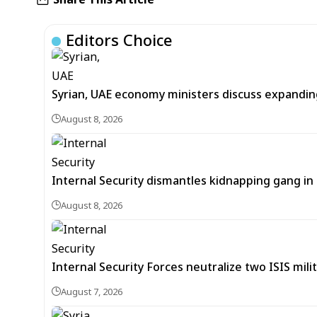
Editors Choice
Syrian, UAE economy ministers discuss expandi
August 8, 2026
Internal Security dismantles kidnapping gang i
August 8, 2026
Internal Security Forces neutralize two ISIS mili
August 7, 2026