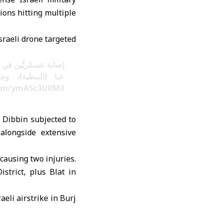
tions hitting multiple
sraeli drone targeted
معادية على طريق عام
تشفيات للمعالجة.
.com/ymA5c3URM3
h Dibbin subjected to
alongside extensive
 causing two injuries.
strict, plus Blat in
aeli airstrike in Burj