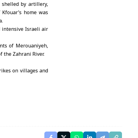
helled by artillery,
of Kfouar’s home was
a.
intensive Israeli air
ents of Merouaniyeh,
 the Zahrani River.
rikes on villages and