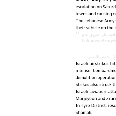
escalation on Saturda
towns and causing ca
The Lebanese Army sa
their vehicle on the
إصابة عسكريَّين في
#LebaneseArmy
— ا
Israeli airstrikes h
intense bombardmen
demolition operation
Strikes also struck t
Israeli aviation at
Marjeyoun and Zrariy
In Tyre District, res
Shamali.