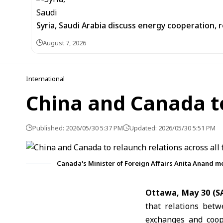
Syria, Saudi Arabia discuss energy cooperation
August 7, 2026
International
China and Canada to 
Published: 2026/05/30 5:37 PM
Updated: 2026/05/30 5:51 PM
Canada's Minister of Foreign Affairs Anita Anand me
Ottawa, May 30 (S
that relations bet
exchanges and coope