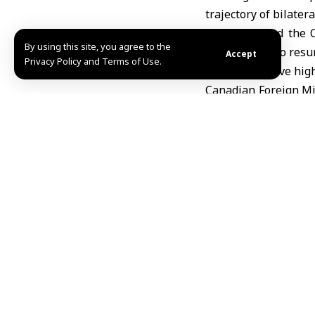
trajectory of bilatera
Xinhua quoted the C
By using this site, you agree to the
sides agreed to resum
Accept
Privacy Policy and Terms of Use.
well as to revive hig
Canadian Foreign Mi
exports to China by 
between the two sid
The visit, the firs
process that began 
Beijing last January.
of some tariffs on 
electric vehicles unde
Economic ties 
On the economic fron
the two countries re
Canadian exports to 