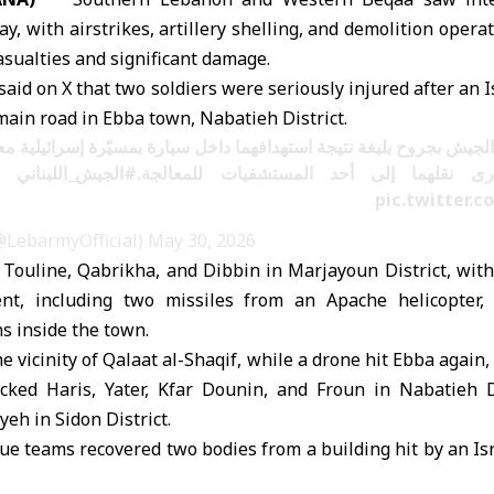
y, with airstrikes, artillery shelling, and demolition opera
sualties and significant damage.
id on X that two soldiers were seriously injured after an I
 main road in Ebba town, Nabatieh District.
 الجيش بجروح بليغة نتيجة استهدافهما داخل سيارة بمسيّرة إسرائيلية 
#الجيش_اللبناني
عبا (النبطية)، وجرى نقلهما إلى أحد المس
pic.twitter
لجيش اللبناني (@LebarmyOfficial)
May 30, 2026
it Touline, Qabrikha, and Dibbin in Marjayoun District, wit
t, including two missiles from an Apache helicopter, 
s inside the town.
he vicinity of Qalaat al-Shaqif, while a drone hit Ebba again,
tacked Haris, Yater, Kfar Dounin, and Froun in Nabatieh Di
eh in Sidon District.
cue teams recovered two bodies from a building hit by an Isr