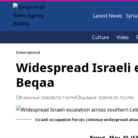
Latest News
Syria
Culture
Video
International
Widespread Israeli
Beqaa
Published: 2026/05/30 7:30 PM
Updated: 2026/05/30 7:52 PM
Israeli occupation forces continue widespread atta
Beirut, May 30 (S