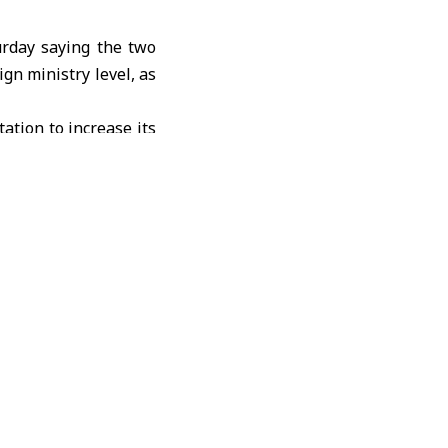
urday saying the two
ign ministry level, as
tation to increase its
omic and trade issues
ends a rapprochement
resident
Xi Jinping
in
ly Beijing’s reduction
thousands of Chinese
lateral trade between
 previous year, while