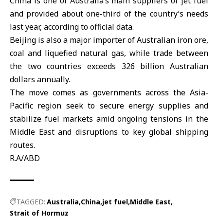
China
is one of Australia’s main suppliers of jet fuel
and provided about one-third of the country’s needs
last year, according to official data.
Beijing is also a major importer of Australian iron ore,
coal and liquefied natural gas, while trade between
the two countries exceeds 326 billion Australian
dollars annually.
The move comes as governments across the Asia-
Pacific region seek to secure energy supplies and
stabilize fuel markets amid ongoing tensions in the
Middle East
and disruptions to key global shipping
routes.
R.A/ABD
TAGGED:
Australia
China
jet fuel
Middle East
Strait of Hormuz