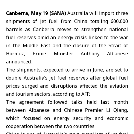
Canberra, May 19 (SANA)
Australia will import three
shipments of jet fuel from China totaling 600,000
barrels as Canberra moves to strengthen national
fuel reserves amid an energy crisis linked to the war
in the Middle East and the closure of the
Strait of
Hormuz
, Prime Minister Anthony Albanese
announced.
The shipments, expected to arrive in June, are set to
double
Australia’s
jet fuel reserves after global fuel
prices surged and disruptions affected the aviation
and tourism sectors, according to AFP.
The agreement followed talks held last month
between Albanese and Chinese Premier Li Qiang,
which focused on energy security and economic
cooperation between the two countries.