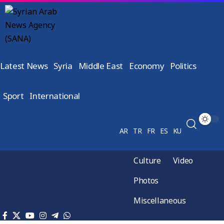
Latest News
Syria
Middle East
Economy
Politics
Sport
International
AR
TR
FR
ES
KU
Culture
Video
Photos
Miscellaneous