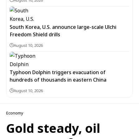
August 10, 2026
South Korea, U.S. announce large-scale Ulchi
Freedom Shield drills
August 10, 2026
Typhoon Dolphin triggers evacuation of
hundreds of thousands in eastern China
August 10, 2026
Economy
Gold steady, oil