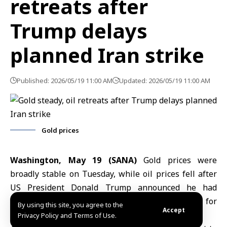
retreats after
Trump delays
planned Iran strike
Published: 2026/05/19 11:00 AM
Updated: 2026/05/19 11:00 AM
Gold prices
Washington, May 19 (SANA)
Gold prices
were
broadly stable on Tuesday, while oil prices fell after
US President
Donald Trump
announced he had
delayed a planned strike on Iran to allow room for
By using this site, you agree to the
Accept
negotiations aimed at ending the conflict.
Privacy Policy and Terms of Use.