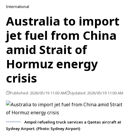
International
Australia to import
jet fuel from China
amid Strait of
Hormuz energy
crisis
Published: 2026/05/19 11:00 AM
Updated: 2026/05/19 11:00 AM
Ampol refueling truck services a Qantas aircraft at
Sydney Airport. (Photo: Sydney Airport)