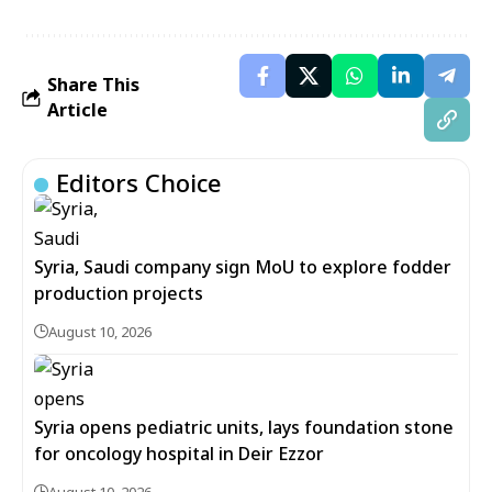
Share This
Article
Editors Choice
Syria, Saudi company sign MoU to explore fodder
production projects
August 10, 2026
Syria opens pediatric units, lays foundation stone
for oncology hospital in Deir Ezzor