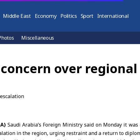
Middle East
Economy
Politics
Sport
International
Photos
Miscellaneous
 concern over regional 
NA)
Saudi Arabia’s Foreign Ministry
said on Monday it was 
lation in the region, urging restraint and a return to diplo