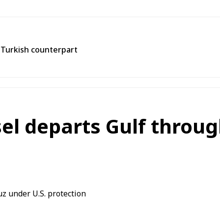
h Turkish counterpart
el departs Gulf throu