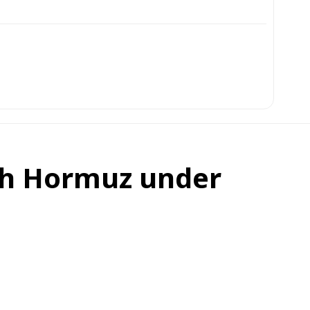
gh Hormuz under