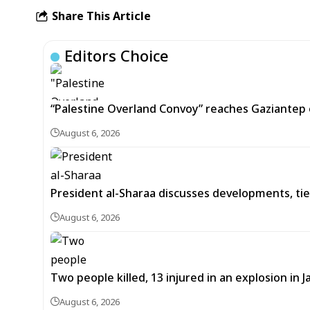
Share This Article
Editors Choice
“Palestine Overland Convoy” reaches Gaziantep o
August 6, 2026
President al-Sharaa discusses developments, tie
August 6, 2026
Two people killed, 13 injured in an explosion i
August 6, 2026