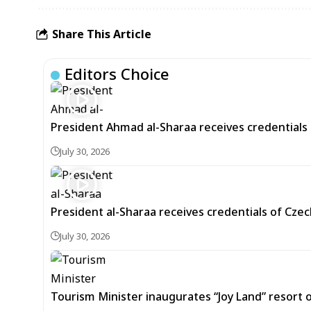
Share This Article
Editors Choice
President Ahmad al-Sharaa receives credentials 
July 30, 2026
President al-Sharaa receives credentials of Cz
July 30, 2026
Tourism Minister inaugurates “Joy Land” resor