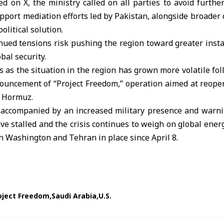
d on X, the ministry called on all parties to avoid further
upport mediation efforts led by Pakistan, alongside broader d
olitical solution.
nued tensions risk pushing the region toward greater instab
bal security.
as the situation in the region has grown more volatile fol
uncement of “Project Freedom,” operation aimed at reope
f Hormuz.
ccompanied by an increased military presence and warni
ave stalled and the crisis continues to weigh on global ener
n Washington and Tehran in place since April 8.
oject Freedom
Saudi Arabia
U.S.