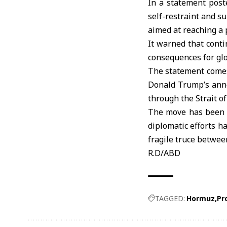
In a statement poste
self-restraint and s
aimed at reaching a p
It warned that conti
consequences for glo
The statement comes 
Donald Trump’s anno
through the Strait o
The move has been a
diplomatic efforts h
fragile truce betwee
R.D/ABD
TAGGED:
Hormuz
Pr