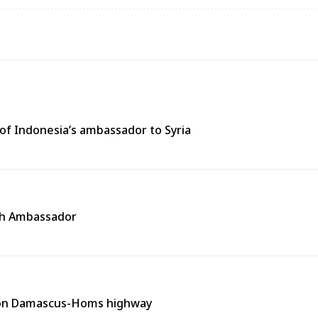
of Indonesia’s ambassador to Syria
ech Ambassador
t on Damascus-Homs highway