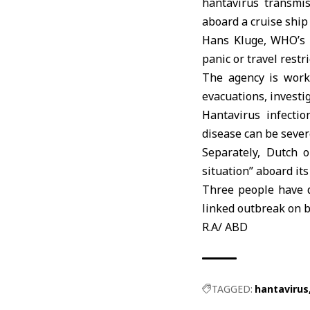
hantavirus transmi
aboard a cruise ship 
Hans Kluge,
WHO’s
panic or travel restr
The agency is worki
evacuations, investi
Hantavirus infectio
disease can be sever
Separately, Dutch 
situation” aboard it
Three people have d
linked outbreak on b
R.A/ ABD
TAGGED:
hantavirus