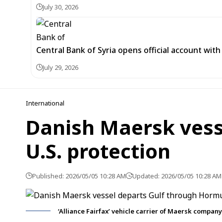
July 30, 2026
Central Bank of Syria opens official account wit
July 29, 2026
International
Danish Maersk vess
U.S. protection
Published: 2026/05/05 10:28 AM
Updated: 2026/05/05 10:28 AM
‘Alliance Fairfax’ vehicle carrier of Maersk company