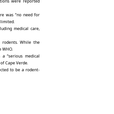
tions were reported
ere was “no need for
limited.
luding medical care,
d rodents. While the
he WHO.
 a “serious medical
 of Cape Verde.
cted to be a rodent-