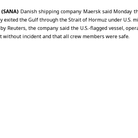
5 (SANA)
Danish shipping company
Maersk
said Monday tha
ly exited the Gulf through the Strait of Hormuz under U.S. mi
d by Reuters, the company said the
U.S.
-flagged vessel, oper
t without incident and that all crew members were safe.
mid heightened tensions and prolonged disruption to shi
s of commercial vessels have been stranded following the c
ly March.
x was among ships affected by the disruption, which has 
s and maritime security in one of the world’s most critical 
 U.S. President Donald Trump said Washington would begi
ject Freedom,” an initiative aimed at assisting vessels st
g safe passage through the waterway.
904, is one of the world’s largest integrated shipping and
ply chain services including maritime transport, port opera