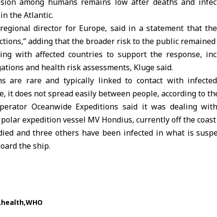
ssion among humans remains low after deaths and infec
in the Atlantic.
regional director for Europe, said in a statement that th
ictions,” adding that the broader risk to the public remained 
ng with affected countries to support the response, inc
gations and health risk assessments, Kluge said.
ns are rare and typically linked to contact with infecte
e, it does not spread easily between people, according to t
operator Oceanwide Expeditions said it was dealing with
s polar expedition vessel MV Hondius, currently off the coast
ied and three others have been infected in what is suspe
oard the ship.
health
WHO