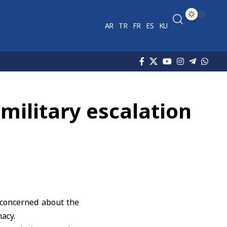
AR
TR
FR
ES
KU
military escalation
concerned about the
macy.