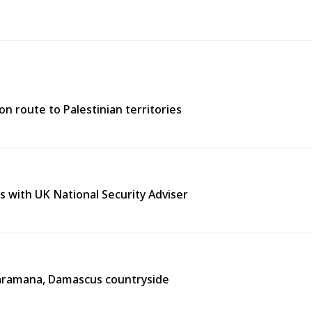
n route to Palestinian territories
s with UK National Security Adviser
n Jaramana, Damascus countryside