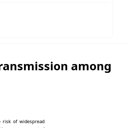
 transmission among
 risk of widespread