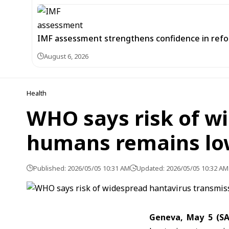
IMF assessment strengthens confidence in refor
August 6, 2026
Health
WHO says risk of w
humans remains lo
Published: 2026/05/05 10:31 AM
Updated: 2026/05/05 10:32 AM
Geneva, May 5 (S