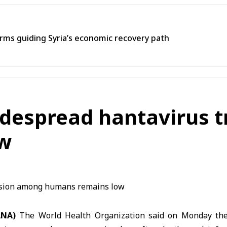
ms guiding Syria’s economic recovery path
idespread hantavirus
w
ANA)
The World Health Organization said on Monday the