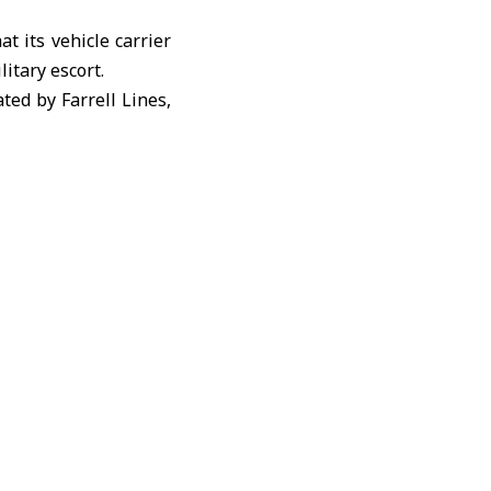
t its vehicle carrier
litary escort.
ated by Farrell Lines,
pping traffic in the
losure of the Strait
raised concerns over
shipping lanes.
n implementing what
randed in the
Strait of
 logistics companies,
tions and storage.