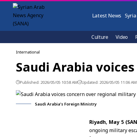
Latest News
Syria
Culture
Video
International
Saudi Arabia voices
Published: 2026/05/05 10:58 AM
Updated: 2026/05/05 11:06 AM
Saudi Arabia’s Foreign Ministry
Riyadh, May 5 (SA
ongoing military esca