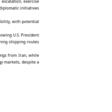
 escalation, exercise
iplomatic initiatives
ility, with potential
lowing U.S. President
ning shipping routes
ngs from Iran, while
gy markets, despite a