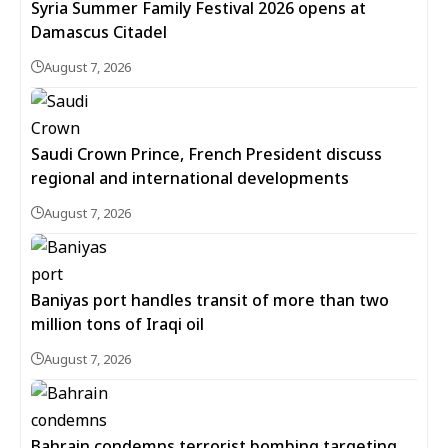
Syria Summer Family Festival 2026 opens at
Damascus Citadel
August 7, 2026
Saudi Crown Prince, French President discuss
regional and international developments
August 7, 2026
Baniyas port handles transit of more than two
million tons of Iraqi oil
August 7, 2026
Bahrain condemns terrorist bombing targeting