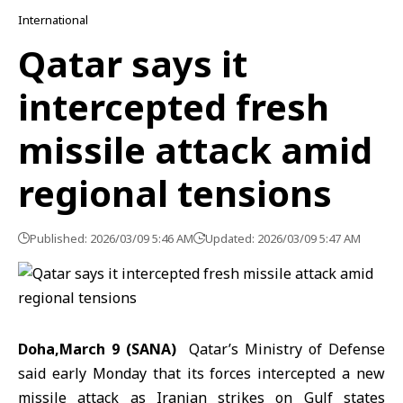
International
Qatar says it
intercepted fresh
missile attack amid
regional tensions
Published: 2026/03/09 5:46 AM
Updated: 2026/03/09 5:47 AM
Doha,March 9 (SANA)
Qatar’s Ministry of Defense
said early Monday that its forces intercepted a new
missile attack as Iranian strikes on Gulf states