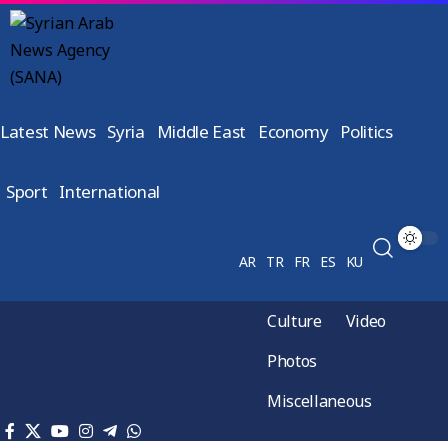
Latest News
Syria
Middle East
Economy
Politics
Sport
International
AR
TR
FR
ES
KU
Culture
Video
Photos
Miscellaneous