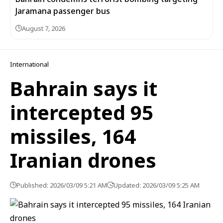
Jaramana passenger bus
August 7, 2026
International
Bahrain says it
intercepted 95
missiles, 164
Iranian drones
Published: 2026/03/09 5:21 AM
Updated: 2026/03/09 5:25 AM