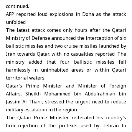
continued.
AFP reported loud explosions in Doha as the attack
unfolded.
The latest attack comes only hours after the Qatari
Ministry of Defense announced the interception of six
ballistic missiles and two cruise missiles launched by
Iran towards Qatar, with no casualties reported. The
ministry added that four ballistic missiles fell
harmlessly in uninhabited areas or within Qatari
territorial waters.
Qatar’s Prime Minister and Minister of Foreign
Affairs, Sheikh Mohammed bin Abdulrahman bin
Jassim Al Thani, stressed the urgent need to reduce
military escalation in the region.
The Qatari Prime Minister reiterated his country’s
firm rejection of the pretexts used by Tehran to