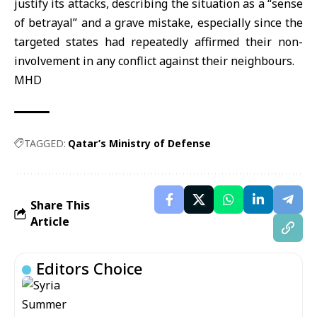
justify its attacks, describing the situation as a “sense
of betrayal” and a grave mistake, especially since the
targeted states had repeatedly affirmed their non-
involvement in any conflict against their neighbours.
MHD
TAGGED:
Qatar’s Ministry of Defense
Share This
Article
Editors Choice