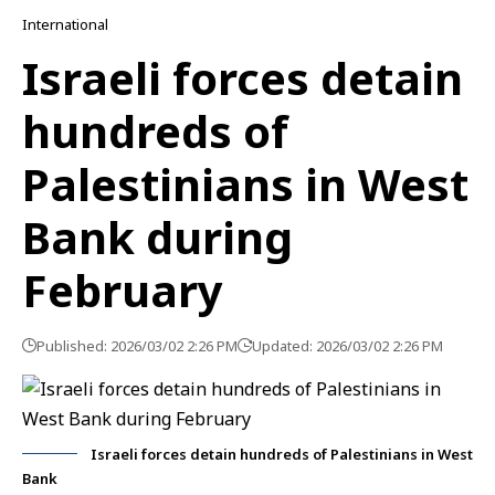
International
Israeli forces detain
hundreds of
Palestinians in West
Bank during
February
Published: 2026/03/02 2:26 PM
Updated: 2026/03/02 2:26 PM
Israeli forces detain hundreds of Palestinians in West
Bank