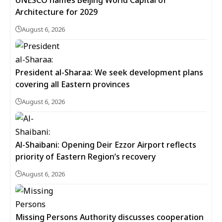
UNESCO names Beijing World Capital of
Architecture for 2029
August 6, 2026
President al-Sharaa: We seek development plans
covering all Eastern provinces
August 6, 2026
Al-Shaibani: Opening Deir Ezzor Airport reflects
priority of Eastern Region’s recovery
August 6, 2026
Missing Persons Authority discusses cooperation