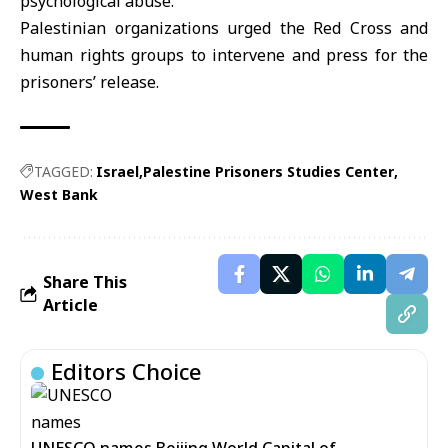
psychological abuse.
Palestinian organizations urged the Red Cross and
human rights groups to intervene and press for the
prisoners’ release.
TAGGED:
Israel
Palestine Prisoners Studies Center
West Bank
Share This
Article
Editors Choice