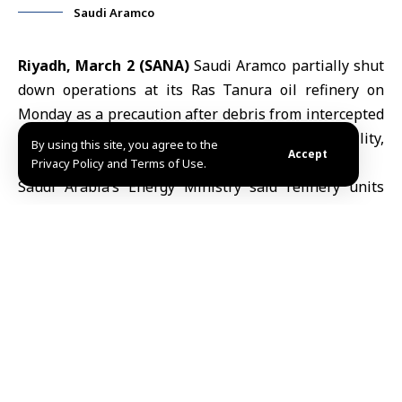
Saudi Aramco
Riyadh, March 2 (SANA)
Saudi Aramco partially shut
down operations at its Ras Tanura oil refinery on
Monday as a precaution after debris from intercepted
drones sparked a small fire near the facility,
By using this site, you agree to the
Accept
authorities said.
Privacy Policy and Terms of Use.
Saudi Arabia
’s Energy Ministry said refinery units
were halted after debris from two drones, which were
intercepted before reaching their target, fell in the
vicinity and caused a limited blaze. Emergency crews
quickly contained the fire and no injuries were
reported.
The ministry said fuel supplies to domestic markets
were not affected, although some operational units
were temporarily suspended as a precaution.