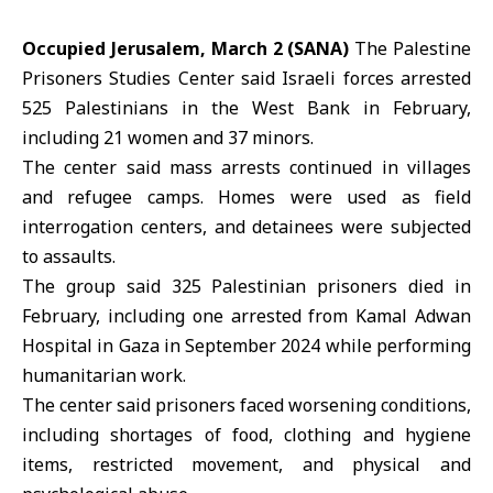
Occupied Jerusalem, March 2 (SANA)
The
Palestine
Prisoners Studies Center
said Israeli forces arrested
525 Palestinians in the
West Bank
in February,
including 21 women and 37 minors.
The center said mass arrests continued in villages
and refugee camps. Homes were used as field
interrogation centers, and detainees were subjected
to assaults.
The group said 325 Palestinian prisoners died in
February, including one arrested from Kamal Adwan
Hospital in Gaza in September 2024 while performing
humanitarian work.
The center said prisoners faced worsening conditions,
including shortages of food, clothing and hygiene
items, restricted movement, and physical and