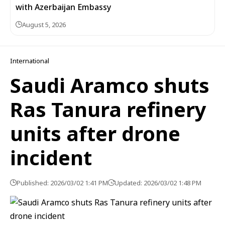
with Azerbaijan Embassy
August 5, 2026
International
Saudi Aramco shuts
Ras Tanura refinery
units after drone
incident
Published: 2026/03/02 1:41 PM
Updated: 2026/03/02 1:48 PM