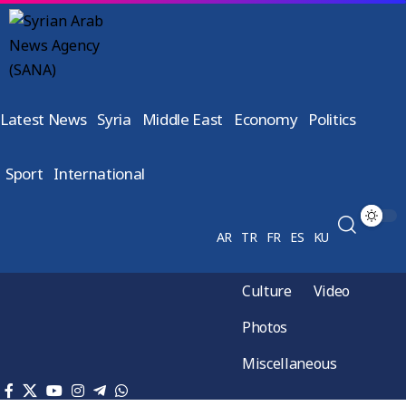
Latest News
Syria
Middle East
Economy
Politics
Sport
International
AR
TR
FR
ES
KU
Culture
Video
Photos
Miscellaneous