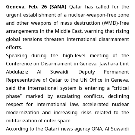
Geneva, Feb. 26 (SANA)
Qatar has called for the
urgent establishment of a nuclear-weapon-free zone
and other weapons of mass destruction (WMD)-free
arrangements in the Middle East, warning that rising
global tensions threaten international disarmament
efforts.
Speaking during the high-level meeting of the
Conference on Disarmament in Geneva, Jawhara bint
Abdulaziz Al Suwaidi, Deputy Permanent
Representative of
Qatar
to the UN Office in Geneva,
said the international system is entering a “critical
phase” marked by escalating conflicts, declining
respect for international law, accelerated nuclear
modernization and increasing risks related to the
militarization of outer space.
According to the Qatari news agency QNA, Al Suwaidi