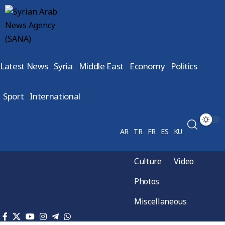
Latest News
Syria
Middle East
Economy
Politics
Sport
International
AR
TR
FR
ES
KU
Culture
Video
Photos
Miscellaneous