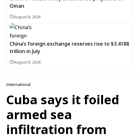
Oman
August 8, 2026
China’s foreign exchange reserves rise to $3.4188
trillion in July
August 8, 2026
International
Cuba says it foiled
armed sea
infiltration from