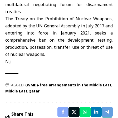
multilateral negotiating forum for disarmament
treaties.
The Treaty on the Prohibition of Nuclear Weapons,
adopted by the UN General Assembly in July 2017 and
entering into force in January 2021, seeks a
comprehensive ban on the development, testing,
production, possession, transfer, use or threat of use
of nuclear weapons.
N.j
TAGGED:
(WMD)-free arrangements in the Middle East
Middle East
Qatar
Share This