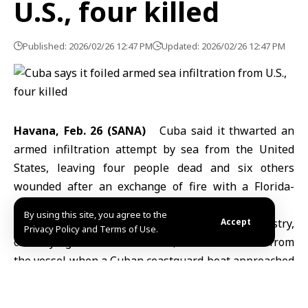
U.S., four killed
Published: 2026/02/26 12:47 PM
Updated: 2026/02/26 12:47 PM
Havana, Feb. 26 (SANA)
Cuba said it thwarted an
armed infiltration attempt by sea from the
United
States,
leaving four people dead and six others
wounded after an exchange of fire with a Florida-
registered speedboat near its coast.
By using this site, you agree to the
According to a statement by Cuba’s Interior Ministry,
Accept
Privacy Policy and Terms of Use.
cited by Agence France-Presse, shots were fired from
the vessel when a Cuban coastguard boat approached
to identify those on board, wounding the Cuban
captain.