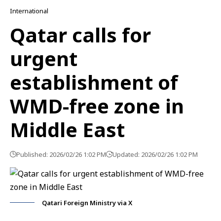
International
Qatar calls for
urgent
establishment of
WMD-free zone in
Middle East
Published: 2026/02/26 1:02 PM
Updated: 2026/02/26 1:02 PM
Qatari Foreign Ministry via X