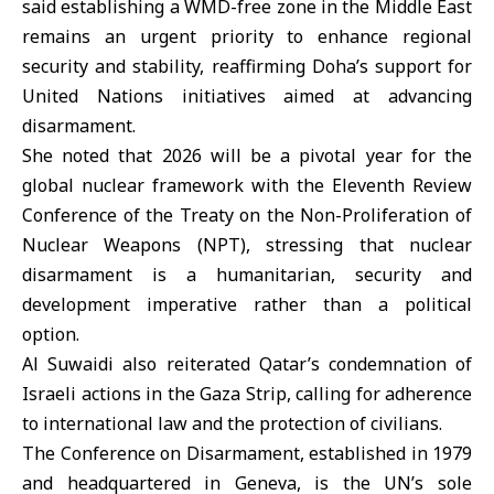
said establishing a WMD-free zone in the Middle East
remains an urgent priority to enhance regional
security and stability, reaffirming Doha’s support for
United Nations initiatives aimed at advancing
disarmament.
She noted that 2026 will be a pivotal year for the
global nuclear framework with the Eleventh Review
Conference of the Treaty on the Non-Proliferation of
Nuclear Weapons (NPT), stressing that nuclear
disarmament is a humanitarian, security and
development imperative rather than a political
option.
Al Suwaidi also reiterated Qatar’s condemnation of
Israeli actions in the Gaza Strip, calling for adherence
to international law and the protection of civilians.
The Conference on Disarmament, established in 1979
and headquartered in Geneva, is the UN’s sole