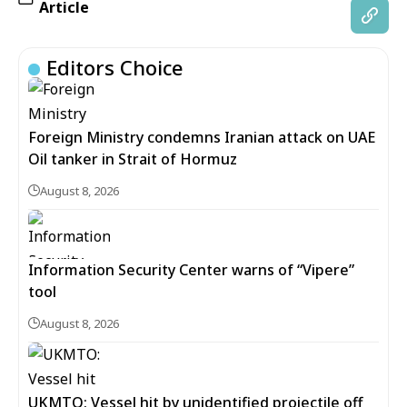
Article
Editors Choice
Foreign Ministry condemns Iranian attack on UAE
Oil tanker in Strait of Hormuz
August 8, 2026
Information Security Center warns of “Vipere”
tool
August 8, 2026
UKMTO: Vessel hit by unidentified projectile off