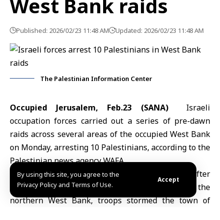
West Bank raids
Published: 2026/02/23 11:48 AM
Updated: 2026/02/23 11:48 AM
The Palestinian Information Center
Occupied Jerusalem, Feb.23 (SANA)
Israeli
occupation forces carried out a series of pre-dawn
raids across several areas of the occupied West Bank
on Monday, arresting 10 Palestinians, according to the
Palestinian news agency WAFA.
In Hebron, two Palestinians were detained after
By using this site, you agree to the
Accept
Privacy Policy and Terms of Use.
Israeli forces raided and searched their homes. In the
northern West Bank, troops stormed the town of
Ya’bad, south of Jenin, arresting a young man and