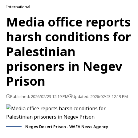
International
Media office reports
harsh conditions for
Palestinian
prisoners in Negev
Prison
Published: 2026/02/23 12:19 PM
Updated: 2026/02/23 12:19 PM
Negev Desert Prison - WAFA News Agency