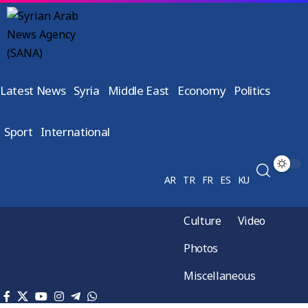
Latest News
Syria
Middle East
Economy
Politics
Sport
International
AR
TR
FR
ES
KU
Culture
Video
Photos
Miscellaneous