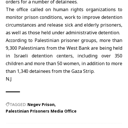
orders for a number of detainees.
The office called on human rights organizations to
monitor prison conditions, work to improve detention
circumstances and release sick and elderly prisoners,
as well as those held under administrative detention.
According to Palestinian prisoner groups, more than
9,300 Palestinians from the West Bank are being held
in Israeli detention centers, including over 350
children and more than 50 women, in addition to more
than 1,340 detainees from the Gaza Strip.
N.J
TAGGED:
Negev Prison
Palestinian Prisoners Media Office