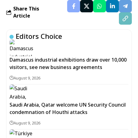
Share This
Article
Editors Choice
Damascus industrial exhibitions draw over 10,000
visitors, see new business agreements
August 9, 2026
Saudi Arabia, Qatar welcome UN Security Council
condemnation of Houthi attacks
August 9, 2026