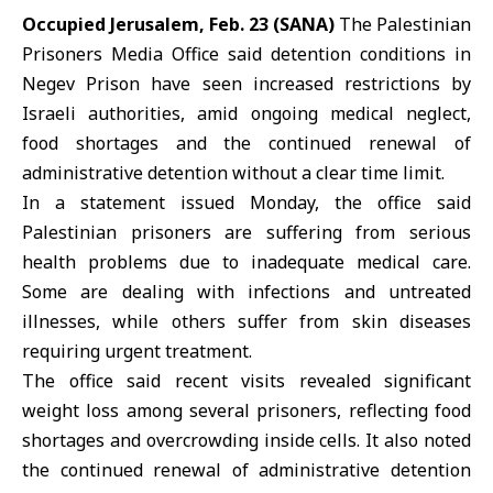
Occupied Jerusalem, Feb. 23 (SANA)
The Palestinian
Prisoners Media Office said detention conditions in
Negev Prison have seen increased restrictions by
Israeli authorities, amid ongoing medical neglect,
food shortages and the continued renewal of
administrative detention without a clear time limit.
In a statement issued Monday, the office said
Palestinian prisoners
are suffering from serious
health problems due to inadequate medical care.
Some are dealing with infections and untreated
illnesses, while others suffer from skin diseases
requiring urgent treatment.
The office said recent visits revealed significant
weight loss among several prisoners, reflecting food
shortages and overcrowding inside cells. It also noted
the continued renewal of administrative detention