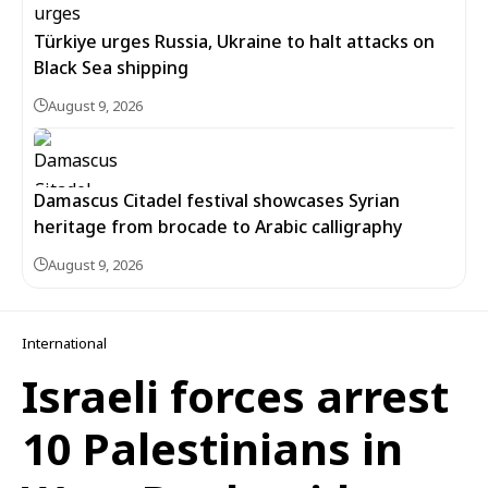
Türkiye urges Russia, Ukraine to halt attacks on
Black Sea shipping
August 9, 2026
Damascus Citadel festival showcases Syrian
heritage from brocade to Arabic calligraphy
August 9, 2026
International
Israeli forces arrest
10 Palestinians in