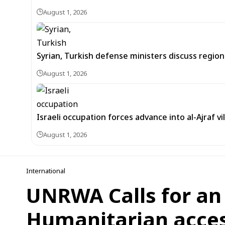
August 1, 2026
Syrian, Turkish defense ministers discuss regi
August 1, 2026
Israeli occupation forces advance into al-Ajraf vi
August 1, 2026
International
UNRWA Calls for an
Humanitarian acces