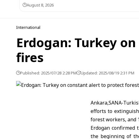
August 8, 2026
International
Erdogan: Turkey on 
fires
Published: 2025/07/28 2:28 PM
Updated: 2025/08/19 2:31 PM
Ankara,SANA-Turkis
efforts to extinguish
forest workers, and 1
Erdogan confirmed t
the beginning of the