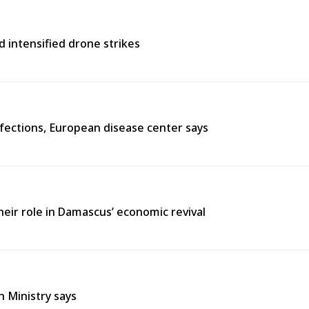
d intensified drone strikes
fections, European disease center says
heir role in Damascus’ economic revival
h Ministry says