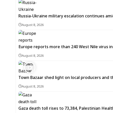
Russia-Ukraine military escalation continues ami
August 8, 2026
Europe reports more than 240 West Nile virus in
August 8, 2026
Town Bazaar shed light on local producers and t
August 8, 2026
Gaza death toll rises to 73,384, Palestinian Healt