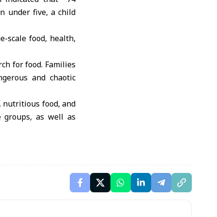
n under five, a child
e-scale food, health,
rch for food. Families
angerous and chaotic
, nutritious food, and
e groups, as well as