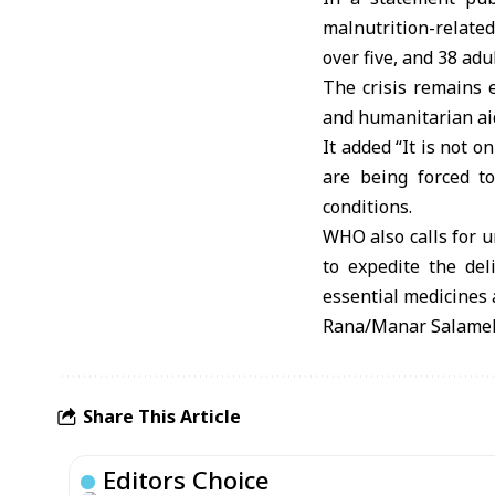
malnutrition-related
over five, and 38 adu
The crisis remains e
and humanitarian aid
It added “It is not o
are being forced to
conditions.
WHO also calls for ur
to expedite the del
essential medicines 
Rana/Manar Salame
Share This Article
Editors Choice