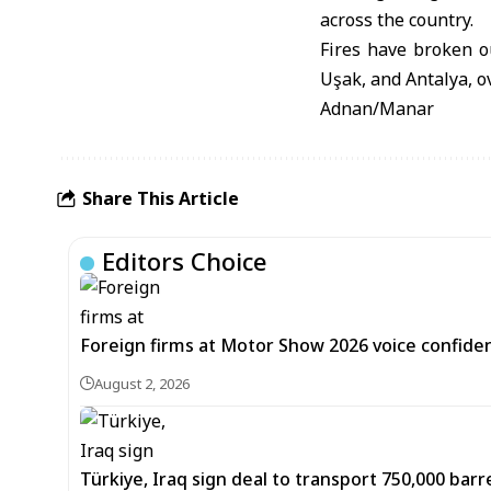
across the country.
Fires have broken o
Uşak, and Antalya, o
Adnan/Manar
Share This Article
Editors Choice
Foreign firms at Motor Show 2026 voice confiden
August 2, 2026
Türkiye, Iraq sign deal to transport 750,000 barre