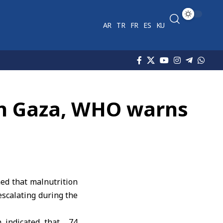
AR
TR
FR
ES
KU
 in Gaza, WHO warns
d that malnutrition
escalating during the
n indicated that 74