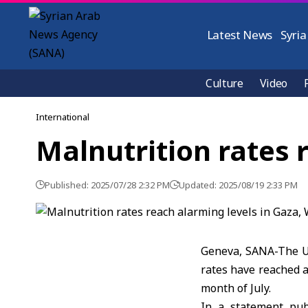
Latest News
Syria
Culture
Video
International
Malnutrition rates 
Published: 2025/07/28 2:32 PM
Updated: 2025/08/19 2:33 PM
Geneva, SANA-The U
rates have reached a
month of July.
In a statement pub