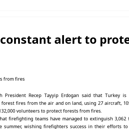
constant alert to prot
h President Recep Tayyip Erdogan said that Turkey i
 forest fires from the air and on land, using 27 aircraft, 1
32,000 volunteers to protect forests from fires.
hat firefighting teams have managed to extinguish 3,062 f
 summer, wishing firefighters success in their efforts to