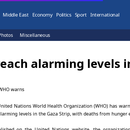
Middle East
Economy
Politics
Sport
International
Photos
Miscellaneous
reach alarming levels
nited Nations World Health Organization (WHO) has warne
larming levels in the Gaza Strip, with deaths from hunger 
lished on the United Nations website, the organizatio