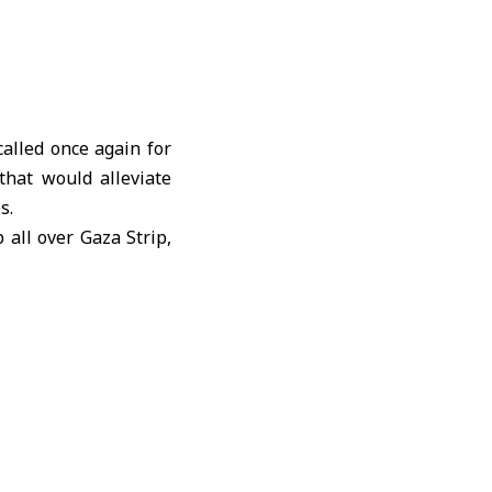
lled once again for
that would alleviate
s.
 all over Gaza Strip,
dicine, and hygiene
0 trucks of essential
ly basis, as well the
le more than 10,000
y reach, according to