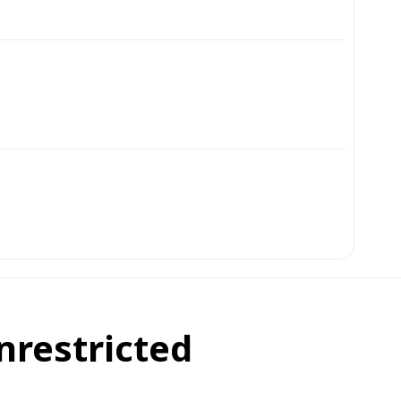
nrestricted