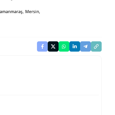
hramanmaraş, Mersin,