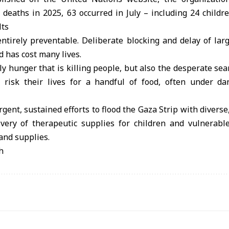
 deaths in 2025, 63 occurred in July – including 24 childre
lts
ntirely preventable. Deliberate blocking and delay of larg
 has cost many lives.
nly hunger that is killing people, but also the desperate sea
 risk their lives for a handful of food, often under d
gent, sustained efforts to flood the Gaza Strip with diverse
ivery of therapeutic supplies for children and vulnerabl
and supplies.
h