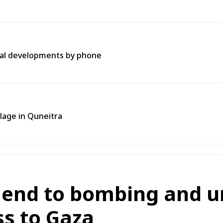
onal developments by phone
llage in Quneitra
 end to bombing and u
s to Gaza