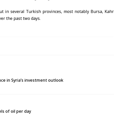
ut in several Turkish provinces, most notably Bursa, Ka
ver the past two days.
ce in Syria’s investment outlook
ls of oil per day