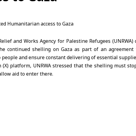
lief and Works Agency for Palestine Refugees (UNRWA) ca
he continued shelling on Gaza as part of an agreement 
p people and ensure constant delivering of essential supplie
 (X) platform, UNRWA stressed that the shelling must stop
llow aid to enter there.
A hoped that thousands of trucks loaded with food, me
owed to enter the Strip currently, noting that at least 60
daily.
en dying of hunger and malnutrition is increasing on a dai
f starvation have reached more than 100 people, meanwhi
a and they are ready to distribute the aid convoys as the