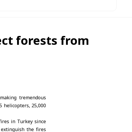
ect forests from
s making tremendous
05 helicopters, 25,000
ires in Turkey since
 extinguish the fires