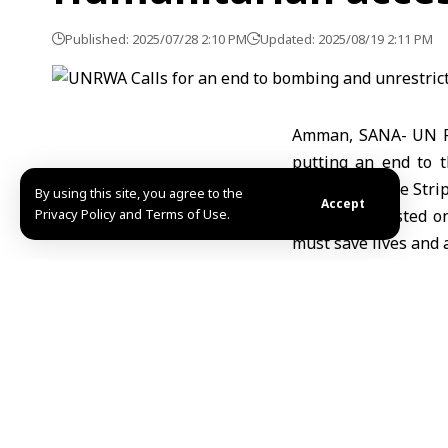
Published: 2025/07/28 2:10 PM
Updated: 2025/08/19 2:11 PM
Amman, SANA- UN Re
putting an end to t
suffering of the Stri
By using this site, you agree to the
Accept
Privacy Policy and Terms of Use.
In a tweet posted on
must save lives and a
In its tweet, UNRW
supplies must be all
supplies are needed 
The number of childr
number of deaths o
employees are in Gaz
UNRWA.