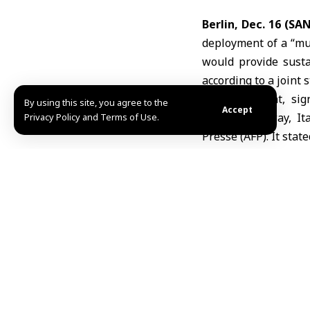
Berlin, Dec. 16 (SA
deployment of a “mu
would provide susta
according to a joint 
The statement, sig
By using this site, you agree to the
Accept
Finland, Norway, I
Privacy Policy and Terms of Use.
Press
e (AFP). It sta
supported by the Uni
The statement also 
collaborate on pro
recovery measures w
demonstrate its wil
President Donald Tru
European leaders pl
resources to ensure 
the costs. The state