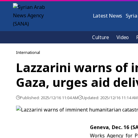
Latest News
Syria
Culture
Video
International
Lazzarini warns of
Gaza, urges aid del
Published: 2025/12/16 11:04 AM
Updated: 2025/12/16 11:14 AM
Geneva, Dec. 16 (S
Works Agency for P