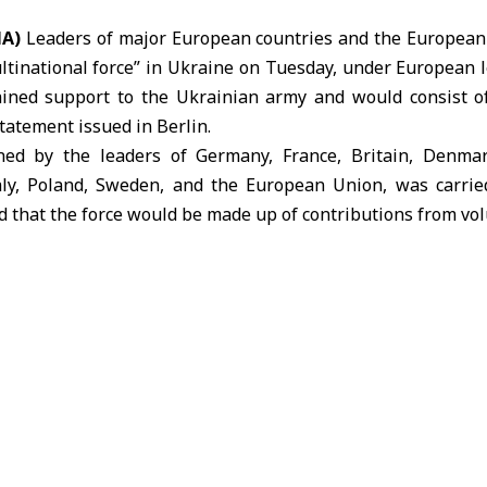
NA)
Leaders of major European countries and the European
ltinational force” in Ukraine on Tuesday, under European l
ined support to the Ukrainian army and would consist o
statement issued in Berlin.
ned by the leaders of Germany, France, Britain, Denmar
taly, Poland, Sweden, and the European Union, was carri
ted that the force would be made up of contributions from vo
ted States.
highlighted an agreement between European leaders and 
viding security guarantees for Ukraine, as well as im
ithin a framework designed to end the war. It stressed th
lingness to achieve lasting peace by accepting a peace p
mp and ceasing hostilities.
edged to invest in Ukraine’s recovery and reconstruction, 
the country’s prosperity, with the expectation that Russia
ment further emphasized that international borders must not