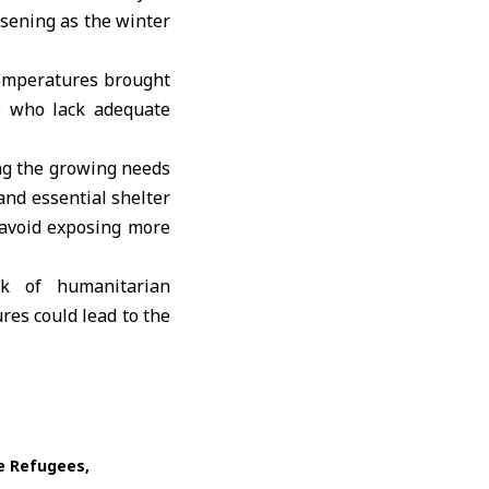
rsening as the winter
temperatures brought
e who lack adequate
ng the growing needs
 and essential shelter
o avoid exposing more
rk of humanitarian
es could lead to the
ne Refugees