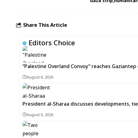
Gaza Strip
humanitari
Share This Article
Editors Choice
“Palestine Overland Convoy” reaches Gaziantep o
August 6, 2026
President al-Sharaa discusses developments, tie
August 6, 2026