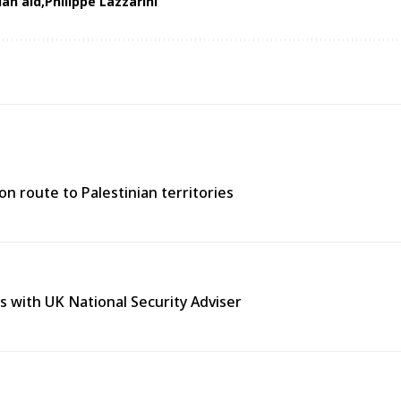
an aid
Philippe Lazzarini
n route to Palestinian territories
s with UK National Security Adviser