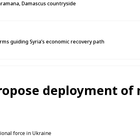
n Jaramana, Damascus countryside
ms guiding Syria’s economic recovery path
ropose deployment of m