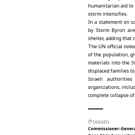
humanitarian aid to
storm intensifies.
In a statement on so
by Storm Byron are
shelter, adding that
The UN official not
of the population, gi
materials into the S
displaced families to
Israeli authoriti
organizations, incl
complete collapse of
TAGGED:
Commissioner-General