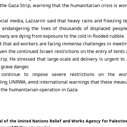
 the
Gaza Strip
, warning that the humanitarian crisis is wo
cial media,
Lazzarini
said that heavy rains and freezing 
 endangering the lives of thousands of displaced peopl
 many are dying from exposure to the cold in flooded rubble.
ed that aid workers are facing immense challenges in meeti
ven the continued Israeli restrictions on the entry of tents
trip. He stressed that large-scale aid delivery is urgent t
 grave danger.
es continue to impose severe restrictions on the wo
uding UNRWA, amid international warnings that these measur
 the humanitarian operation in Gaza.
 of the United Nations Relief and Works Agency for Palesti