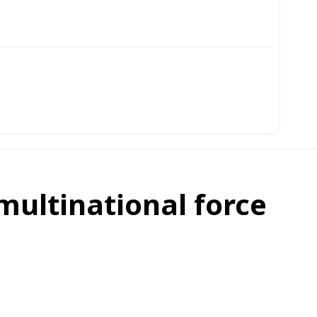
ultinational force