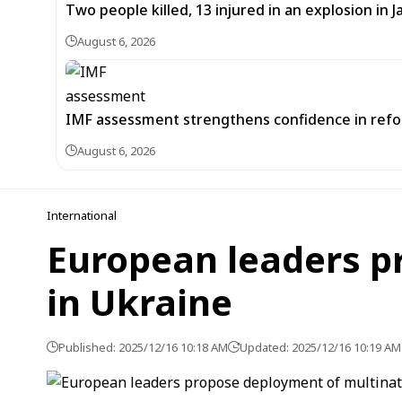
Two people killed, 13 injured in an explosion i
August 6, 2026
IMF assessment strengthens confidence in refor
August 6, 2026
International
European leaders p
in Ukraine
Published: 2025/12/16 10:18 AM
Updated: 2025/12/16 10:19 AM