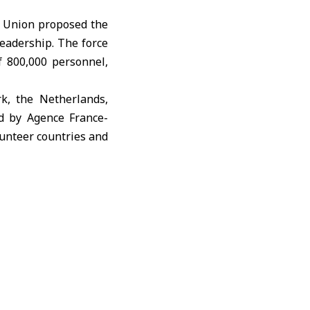
 Union proposed the
eadership. The force
f 800,000 personnel,
k, the Netherlands,
ed by
Agence France-
lunteer countries and
the United States to
plementing economic
e need for Russia to
lan proposed by U.S.
securing significant
 would compensate for
 be altered by force.