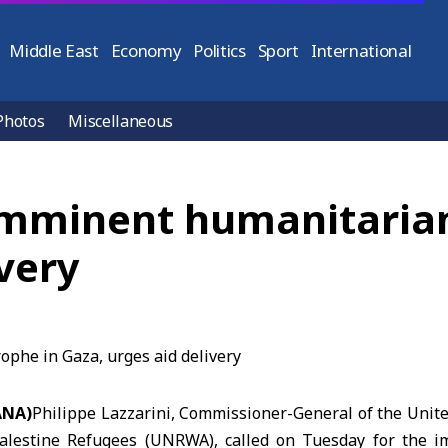
Middle East
Economy
Politics
Sport
International
Photos
Miscellaneous
 imminent humanitarian
ivery
ANA)
Philippe Lazzarini, Commissioner-General of the Unite
alestine Refugees (UNRWA), called on Tuesday for the im