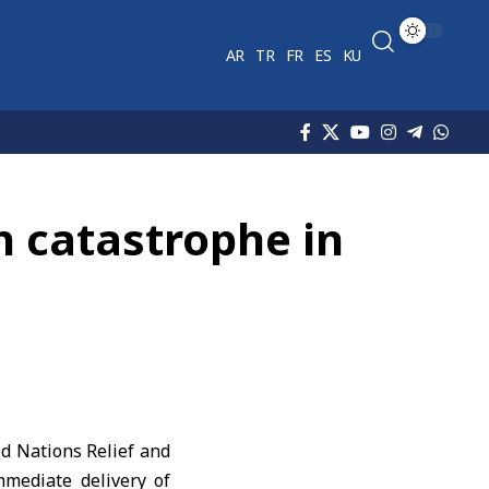
AR
TR
FR
ES
KU
 catastrophe in
d Nations Relief and
mediate delivery of