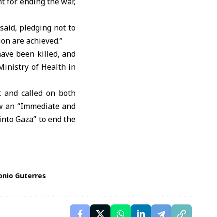
 for ending the war,
said, pledging not to
on are achieved.”
have been killed, and
Ministry of Health in
and called on both
low an “Immediate and
nto Gaza” to end the
onio Guterres