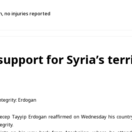
n, no injuries reported
upport for Syria’s terri
ecep Tayyip Erdogan reaffirmed on Wednesday his country
egrity.