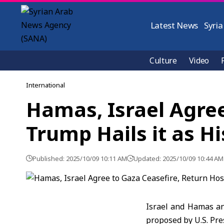
Latest News
Syria
Culture
Video
International
Hamas, Israel Agree
Trump Hails it as Hi
Published: 2025/10/09 10:11 AM
Updated: 2025/10/09 10:44 AM
Israel and Hamas an
proposed by
U.S. Pr