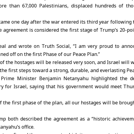
ore than 67,000 Palestinians, displaced hundreds of th
e one day after the war entered its third year following 
e agreement is considered the first stage of Trump’s 20-po
al and wrote on Truth Social, “I am very proud to anno
ed off on the first Phase of our Peace Plan.”
 of the hostages will be released very soon, and Israel will 
the first steps toward a strong, durable, and everlasting P
li Prime Minister Benjamin Netanyahu highlighted the de
ory for Israel, saying that his government would meet Thu
f the first phase of the plan, all our hostages will be bro
p both described the agreement as a “historic achievem
tanyahu’s office.