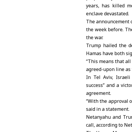
years, has killed m
enclave devastated.
The announcement cam
the week before. Th
the war.
Trump hailed the de
Hamas have both sign
“This means that all
agreed-upon line as 
In Tel Aviv, Israe
success” and a vict
agreement.
“With the approval o
said in a statement.
Netanyahu and Trum
call, according to Ne