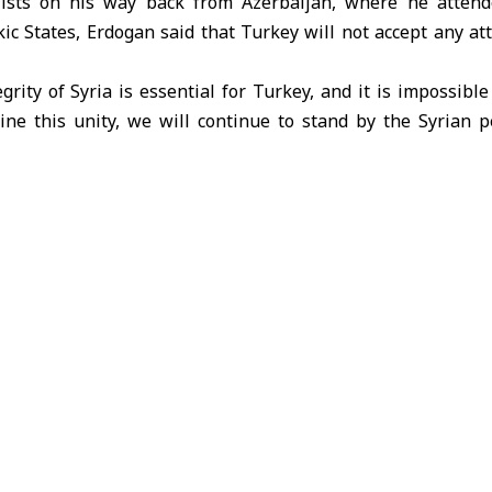
lists on his way back from Azerbaijan, where he atten
kic States, Erdogan said that Turkey will not accept any a
egrity of Syria is essential for Turkey, and it is impossible
ne this unity, we will continue to stand by the Syrian 
gency as saying.
ation in Gaza, Erdogan stated: “Our priority is to ac
ire in Gaza Strip, and it is necessary to deliver humanitaria
phasized that Israel’s attacks on Gaza Strip are a violation 
as self-defense but as genocide and systematic terrorism.