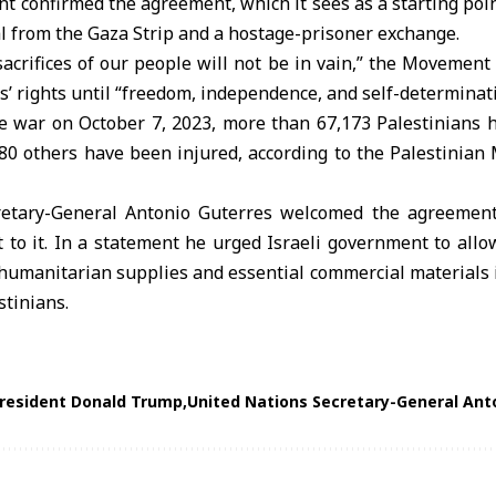
confirmed the agreement, which it sees as a starting point
l from the Gaza Strip and a hostage-prisoner exchange.
sacrifices of our people will not be in vain,” the Movement 
’ rights until “freedom, independence, and self-determinati
he war on October 7, 2023, more than 67,173 Palestinians 
0 others have been injured, according to the Palestinian 
retary-General Antonio Guterres
welcomed the agreement 
t to it. In a statement he urged Israeli government to al
humanitarian supplies and essential commercial materials i
stinians.
President Donald Trump
United Nations Secretary-General Ant