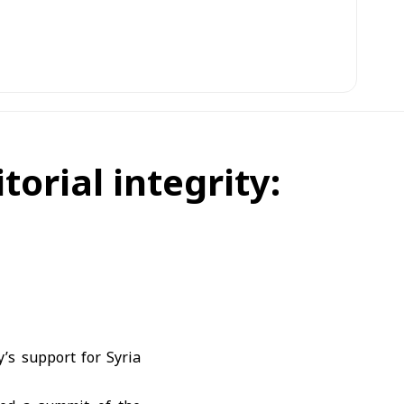
torial integrity:
’s support for Syria