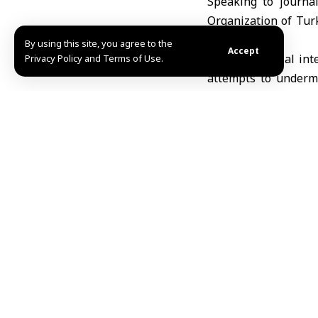
Speaking to journa
Organization of Tur
Syria’s unity.
By using this site, you agree to the
Accept
“The territorial int
Privacy Policy and Terms of Use.
attempts to undermi
quoted by Anadolu A
Regarding the situ
comprehensive ceasef
soon as possible.”
Turkish President em
describing them not 
Share This Article
Editors Choice