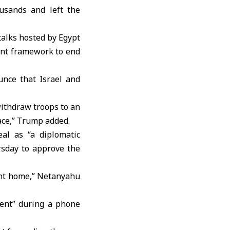
ousands and left the
talks hosted by Egypt
int framework to end
unce that Israel and
withdraw troops to an
eace,” Trump added.
al as “a diplomatic
rsday to approve the
ught home,” Netanyahu
ent” during a phone