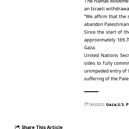
The Hamas Movement 
an Israeli withdrawa
“We affirm that the 
abandon Palestinians
Since the start of t
approximately 169,78
Gaza.
United Nations Sec
sides to fully commi
unimpeded entry of 
suffering of the Pale
TAGGED:
Gaza
U.S. 
Share This Article