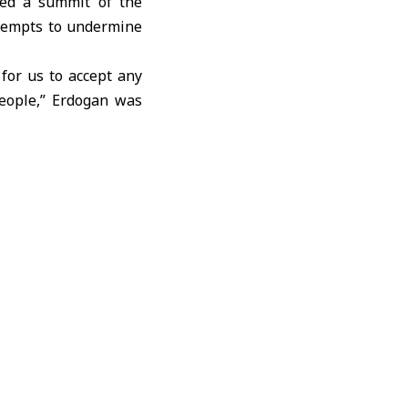
ded a summit of the
ttempts to undermine
 for us to accept any
people,” Erdogan was
hieve an urgent and
n aid to the Strip as
of international law,