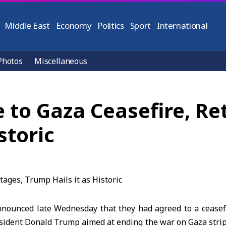
Middle East
Economy
Politics
Sport
International
Photos
Miscellaneous
 to Gaza Ceasefire, Re
storic
nounced late Wednesday that they had agreed to a ceasef
esident Donald Trump
aimed at ending the war on
Gaza stri