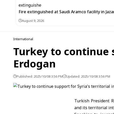
Fire extinguished at Saudi Aramco facility in Jaza
August 9, 2026
International
Turkey to continue s
Erdogan
Published: 2025/10/08 3:56 PM
Updated: 2025/10/08 3:56 PM
Turkish President R
and its territorial int