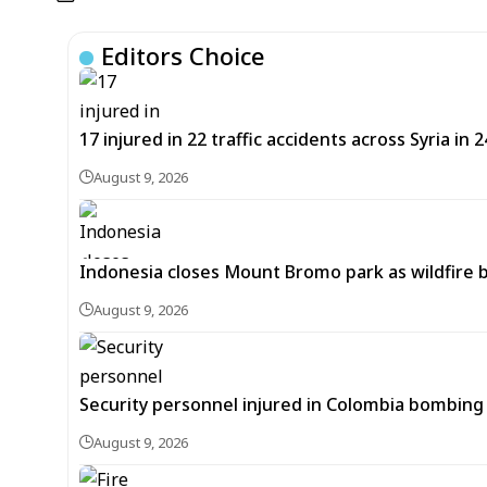
Editors Choice
17 injured in 22 traffic accidents across Syria in 
August 9, 2026
Indonesia closes Mount Bromo park as wildfire 
August 9, 2026
Security personnel injured in Colombia bombing 
August 9, 2026