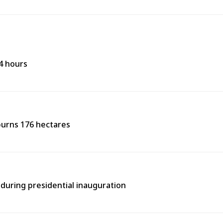
24 hours
burns 176 hectares
during presidential inauguration