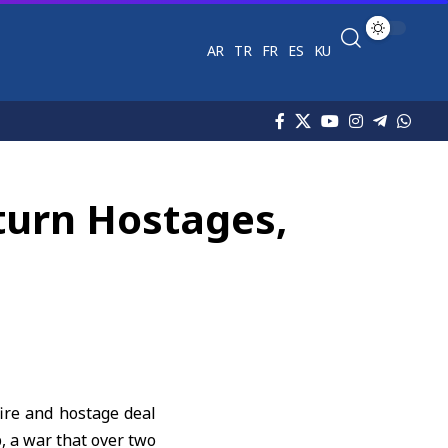
AR
TR
FR
ES
KU
turn Hostages,
ire and hostage deal
p
, a war that over two