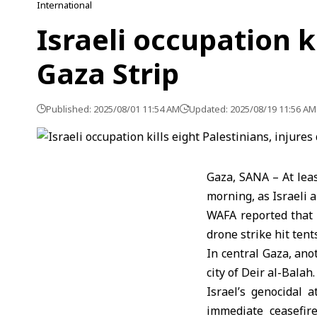
International
Israeli occupation k
Gaza Strip
Published: 2025/08/01 11:54 AM
Updated: 2025/08/19 11:56 AM
Gaza, SANA – At leas
morning, as Israeli a
WAFA reported that 
drone strike hit ten
In central Gaza, anot
city of Deir al-Balah.
Israel’s genocidal 
immediate ceasefire