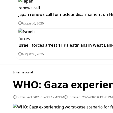
Japan renews call for nuclear disarmament on 
August 6, 2026
Israeli forces arrest 11 Palestinians in West Ban
August 6, 2026
International
WHO: Gaza experien
Published: 2025/07/31 12:42 PM
Updated: 2025/08/19 12:46 PM