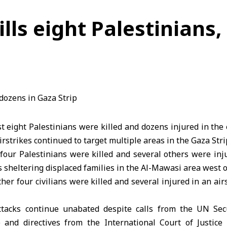
ills eight Palestinians,
t eight Palestinians were killed and dozens injured in the 
irstrikes continued to target multiple areas in the Gaza Stri
four Palestinians were killed and several others were inj
ts sheltering displaced families in the Al-Mawasi area west 
her four civilians were killed and several injured in an air
attacks continue unabated despite calls from the UN Sec
 and directives from the International Court of Justic