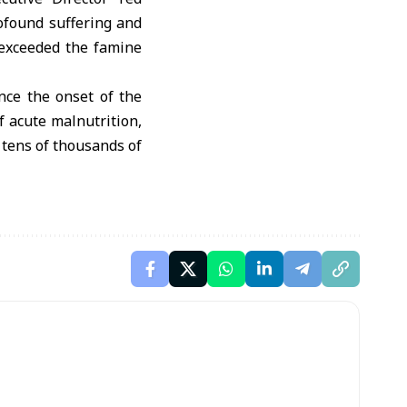
rofound suffering and
 exceeded the famine
nce the onset of the
f acute malnutrition,
 tens of thousands of