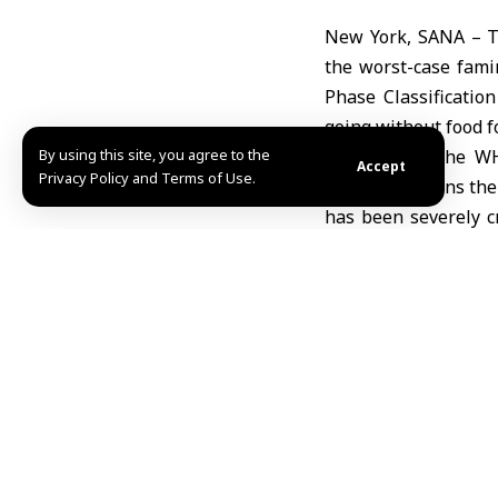
New York, SANA – T
the worst-case famin
Phase Classificatio
going without food f
By using this site, you agree to the
According to the W
Accept
Privacy Policy and Terms of Use.
hunger weakens thei
has been severely c
medical workers them
“Dying of starvation
they are too weak to
will not survive.”
The organization em
Recovery for malnou
feeding, and specifi
physical growth to c
Despite the worsenin