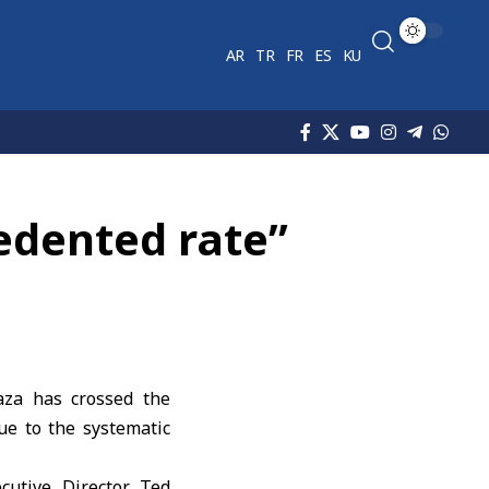
AR
TR
FR
ES
KU
edented rate”
aza has crossed the
ue to the systematic
cutive Director Ted