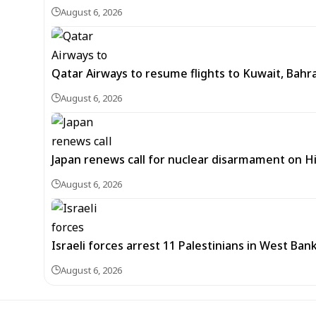
August 6, 2026
Qatar Airways to resume flights to Kuwait, Bahra
August 6, 2026
Japan renews call for nuclear disarmament on 
August 6, 2026
Israeli forces arrest 11 Palestinians in West Ban
August 6, 2026