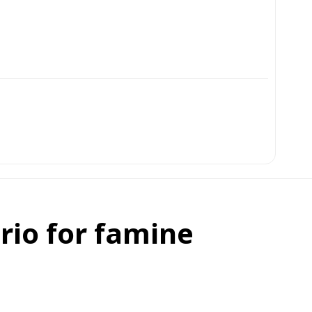
rio for famine