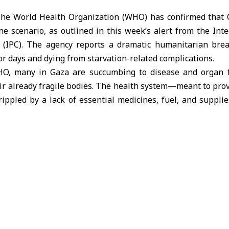
he World Health Organization (WHO) has confirmed that G
e scenario, as outlined in this week’s alert from the Int
n (IPC). The agency reports a dramatic humanitarian br
or days and dying from starvation-related complications.
HO, many in Gaza are succumbing to disease and organ f
r already fragile bodies. The health system—meant to prov
rippled by a lack of essential medicines, fuel, and suppli
selves are also suffering from hunger.
 is slow and painful,” the WHO warned. “A starving child ma
 cry at all. Without urgent treatment, children suffering fr
phasized that reversing this disaster will take extensive
rished individuals requires targeted medical intervention
c supplements. In severe cases, the effects are permanent
ognitive impairments and other lasting health issues.
g crisis, aid remains blocked. The WHO and other IPC part