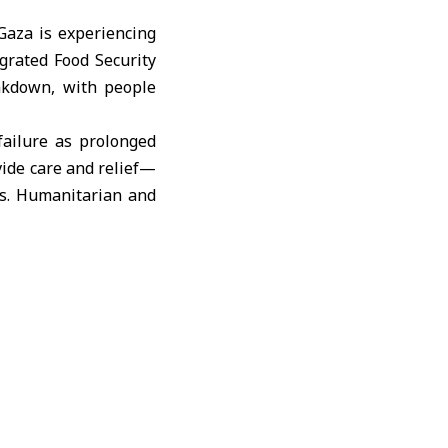
aza is experiencing
egrated Food Security
eakdown, with people
ailure as prolonged
ide care and relief—
es. Humanitarian and
y cry from pain until
om acute malnutrition
 time and resources.
, proper therapeutic
—ranging from stunted
ners plan to continue