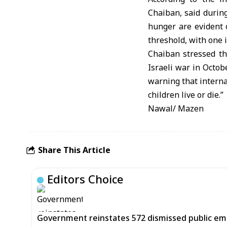
Chaiban, said during
hunger are evident 
threshold, with one 
Chaiban stressed th
Israeli war in Octob
warning that interna
children live or die.”
Nawal/ Mazen
Share This Article
Editors Choice
Government reinstates 572 dismissed public em