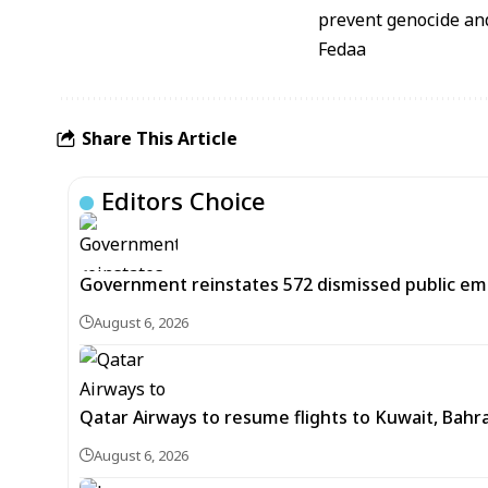
prevent genocide and
Fedaa
Share This Article
Editors Choice
Government reinstates 572 dismissed public em
August 6, 2026
Qatar Airways to resume flights to Kuwait, Bahra
August 6, 2026