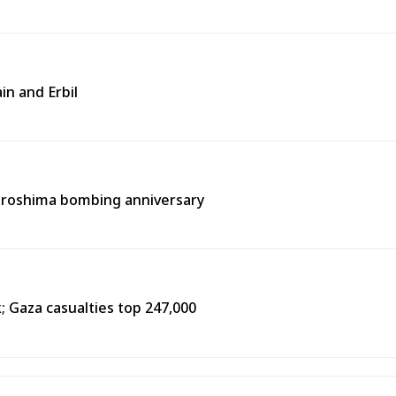
in and Erbil
Hiroshima bombing anniversary
k; Gaza casualties top 247,000