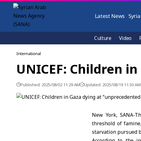
Latest News
Syria
Culture
Video
International
UNICEF: Children in
Published: 2025/08/02 11:29 AM
Updated: 2025/08/19 11:30 AM
New York, SANA-The
threshold of famine
starvation pursued b
According to the i