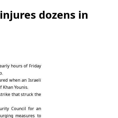
 injures dozens in
early hours of Friday
p.
ured when an Israeli
of Khan Younis.
strike that struck the
urity Council for an
e urging measures to