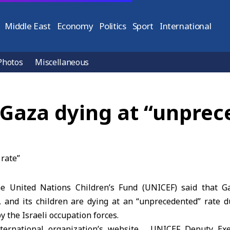
Middle East
Economy
Politics
Sport
International
Photos
Miscellaneous
 Gaza dying at “unprec
 United Nations Children’s Fund (UNICEF) said that G
, and its children are dying at an “unprecedented” rate d
y the Israeli occupation forces.
nternational organization’s website , UNICEF Deputy Exe