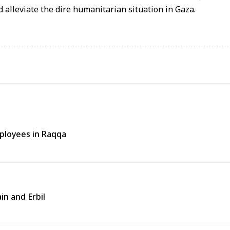
 alleviate the dire humanitarian situation in Gaza.
ployees in Raqqa
in and Erbil