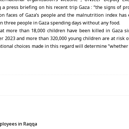
 a press briefing on his recent trip Gaza : “the signs of p
on faces of Gaza’s people and the malnutrition index has
in three people in Gaza spending days without any food.
at more than 18,000 children have been killed in Gaza si
er 2023 and more than 320,000 young children are at risk o
tional choices made in this regard will determine “whether
ployees in Raqqa