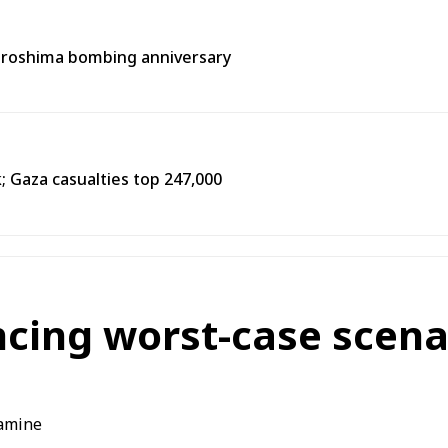
Hiroshima bombing anniversary
k; Gaza casualties top 247,000
cing worst-case scena