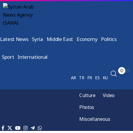
Latest News
Syria
Middle East
Economy
Politics
Sport
International
AR
TR
FR
ES
KU
Culture
Video
Photos
Miscellaneous