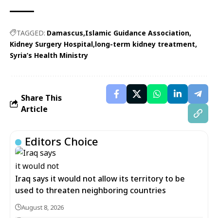
TAGGED:
Damascus
Islamic Guidance Association
Kidney Surgery Hospital
long-term kidney treatment
Syria’s Health Ministry
Share This
Article
Editors Choice
Iraq says it would not allow its territory to be
used to threaten neighboring countries
August 8, 2026