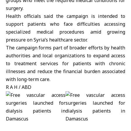
groups who meet the required medical conditions for
surgery.
Health officials said the campaign is intended to
support patients who face difficulties accessing
specialized medical procedures amid growing
pressure on Syria’s healthcare sector.
The campaign forms part of broader efforts by health
authorities and local organizations to expand access
to treatment services for patients with chronic
illnesses and reduce the financial burden associated
with long-term care.
R A H / ABD