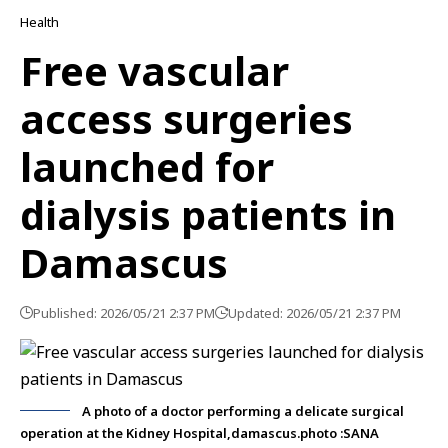
Health
Free vascular
access surgeries
launched for
dialysis patients in
Damascus
Published: 2026/05/21 2:37 PM
Updated: 2026/05/21 2:37 PM
A photo of a doctor performing a delicate surgical
operation at the Kidney Hospital,damascus.photo :SANA