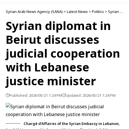
Politics
Syrian diplomat in
Beirut discusses
judicial cooperation
with Lebanese
justice minister
Published: 2026/05/21 1:24 PM
Updated: 2026/05/21 1:24 PM
Chargé d’Affaires of the Syrian Embassy in Lebanon,