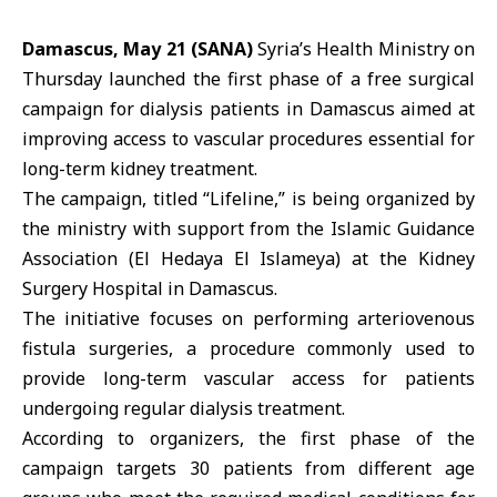
Damascus, May 21 (SANA)
Syria’s Health Ministry
on
Thursday launched the first phase of a free surgical
campaign for dialysis patients in
Damascus
aimed at
improving access to vascular procedures essential for
long-term kidney treatment
.
The campaign, titled “Lifeline,” is being organized by
the ministry with support from the
Islamic Guidance
Association
(El Hedaya El Islameya) at the
Kidney
Surgery Hospital
in Damascus.
The initiative focuses on performing arteriovenous
fistula surgeries, a procedure commonly used to
provide long-term vascular access for patients
undergoing regular dialysis treatment.
According to organizers, the first phase of the
campaign targets 30 patients from different age