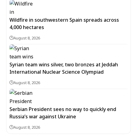
Wildfire in southwestern Spain spreads across
4,000 hectares
August 8, 2026
Syrian team wins silver, two bronzes at Jeddah
International Nuclear Science Olympiad
August 8, 2026
Serbian President sees no way to quickly end
Russia’s war against Ukraine
August 8, 2026