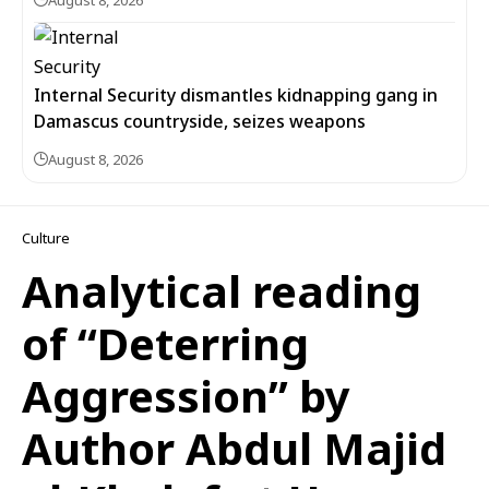
August 8, 2026
Internal Security dismantles kidnapping gang in
Damascus countryside, seizes weapons
August 8, 2026
Culture
Analytical reading
of “Deterring
Aggression” by
Author Abdul Majid