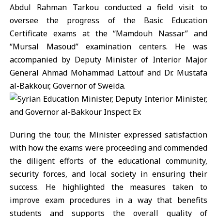
Abdul Rahman Tarkou conducted a field visit to
oversee the progress of the Basic Education
Certificate exams at the “Mamdouh Nassar” and
“Mursal Masoud” examination centers. He was
accompanied by Deputy Minister of Interior Major
General Ahmad Mohammad Lattouf and Dr. Mustafa
al-Bakkour, Governor of Sweida.
During the tour, the Minister expressed satisfaction
with how the exams were proceeding and commended
the diligent efforts of the educational community,
security forces, and local society in ensuring their
success. He highlighted the measures taken to
improve exam procedures in a way that benefits
students and supports the overall quality of