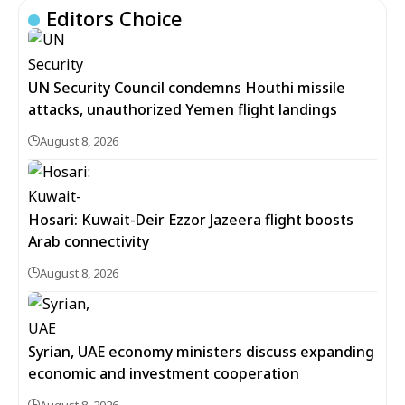
Editors Choice
UN Security Council condemns Houthi missile
attacks, unauthorized Yemen flight landings
August 8, 2026
Hosari: Kuwait-Deir Ezzor Jazeera flight boosts
Arab connectivity
August 8, 2026
Syrian, UAE economy ministers discuss expanding
economic and investment cooperation