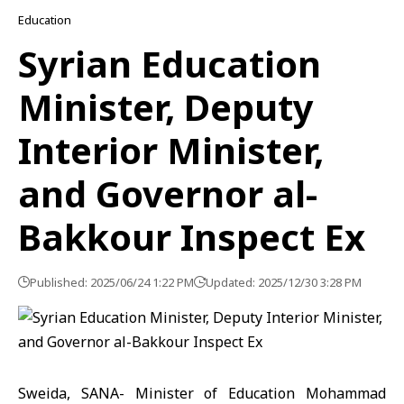
Education
Syrian Education
Minister, Deputy
Interior Minister,
and Governor al-
Bakkour Inspect Ex
Published: 2025/06/24 1:22 PM
Updated: 2025/12/30 3:28 PM
Sweida, SANA- Minister of Education Mohammad