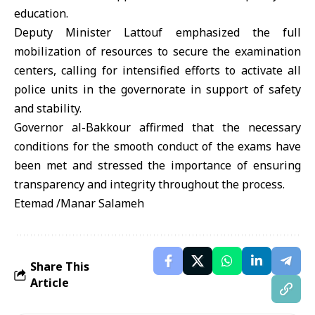
education.
Deputy Minister Lattouf emphasized the full
mobilization of resources to secure the examination
centers, calling for intensified efforts to activate all
police units in the governorate in support of safety
and stability.
Governor al-Bakkour affirmed that the necessary
conditions for the smooth conduct of the exams have
been met and stressed the importance of ensuring
transparency and integrity throughout the process.
Etemad /Manar Salameh
Share This
Article