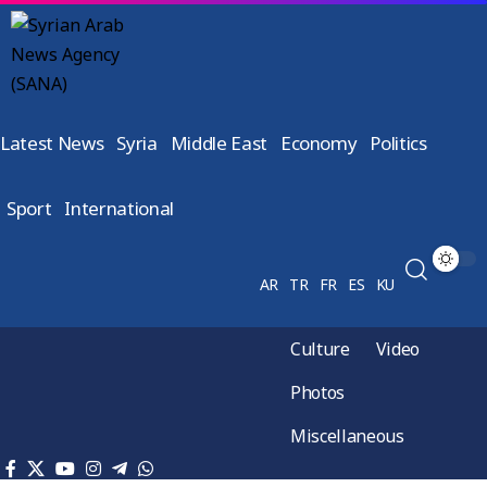
Latest News
Syria
Middle East
Economy
Politics
Sport
International
AR
TR
FR
ES
KU
Culture
Video
Photos
Miscellaneous