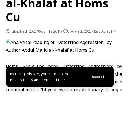
al-Khalaf at Homs
Cu
Published: 2025/06/24 12:26 PM
Updated: 2025/12/30 3:28 PM
Homs, SANA-The book “Deterring Aggression” by
young author Abdul Majid al-Khalaf documents the
By using this site, you agree to the
Accept
Privacy Policy and Terms of Use.
liberation of Syria from the defunct regime which
culminated in a 14-year Syrian revolutionary struggle
that resulted in the overthrow of the criminal regime
on December 8, 2024.
To discuss the newly released book, the Cultural
Center Theater in Homs hosted a thought-provoking