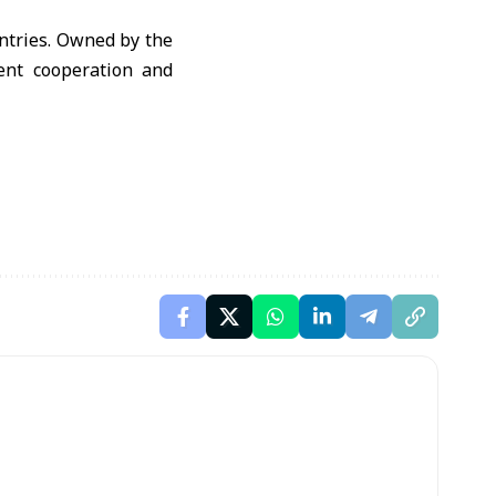
ntries. Owned by the
ent cooperation and