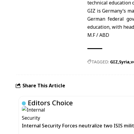
technical education 
GIZ
is Germany’s ma
German federal gov
education, with hea
M.F / ABD
TAGGED:
GIZ
Syria
v
Share This Article
Editors Choice
Internal Security Forces neutralize two ISIS mili