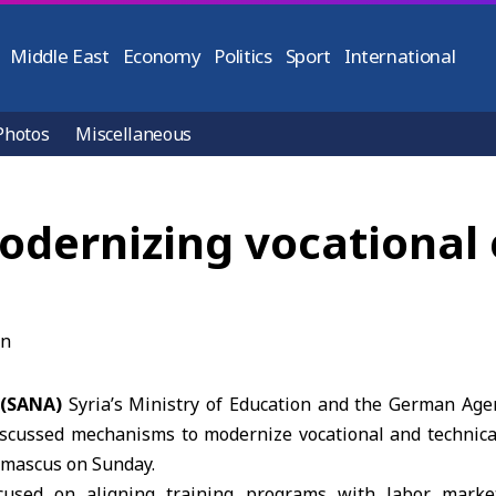
Middle East
Economy
Politics
Sport
International
Photos
Miscellaneous
modernizing vocational
 (SANA)
Syria’s Ministry of Education and the
German Agen
iscussed mechanisms to modernize vocational and technica
amascus on Sunday.
cused on aligning training programs with labor mark