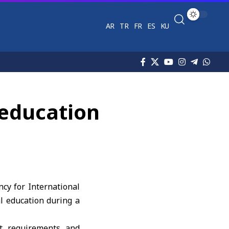
AR
TR
FR
ES
KU
 education
cy for International
l education during a
et requirements and