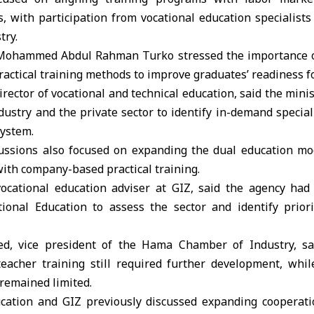
, with participation from vocational education specialist
try.
Mohammed Abdul Rahman Turko
stressed the importance o
actical training methods to improve graduates’ readiness 
director of vocational and technical education, said the min
ustry and the private sector to identify in-demand specia
system.
ussions also focused on expanding the dual education m
ith company-based practical training.
ocational education adviser at GIZ, said the agency had
tional Education to assess the sector and identify prior
, vice president of the Hama Chamber of Industry, sai
teacher training still required further development, whi
remained limited.
cation and GIZ previously discussed expanding cooperati