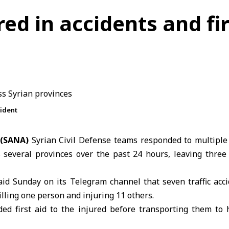
ured in accidents and fi
cident
 (SANA)
Syrian Civil Defense teams responded to multipl
ss several provinces over the past 24 hours, leaving thre
aid Sunday on its Telegram channel that seven traffic acc
illing one person and injuring 11 others.
ed first aid to the injured before transporting them to h