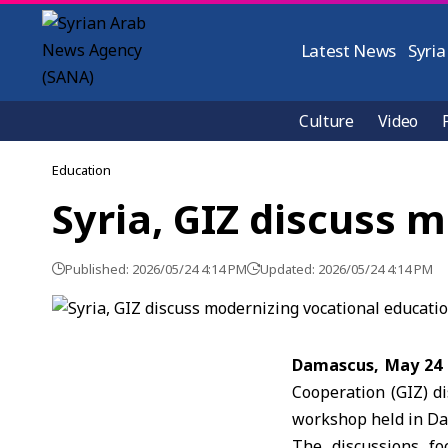
Latest News
Syria
Culture
Video
Education
Syria, GIZ discuss 
Published: 2026/05/24 4:14 PM
Updated: 2026/05/24 4:14 PM
Damascus, May 24
Cooperation
(GIZ) d
workshop held in D
The discussions fo