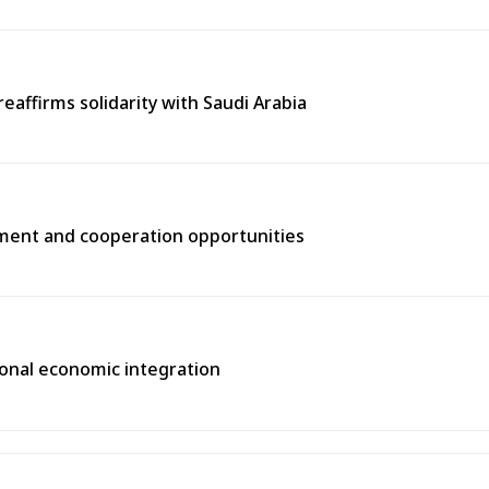
eaffirms solidarity with Saudi Arabia
tment and cooperation opportunities
gional economic integration