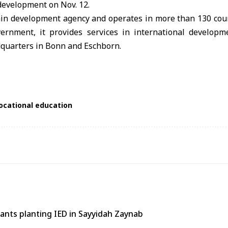
development on Nov. 12.
in development agency and operates in more than 130 cou
ernment, it provides services in international developm
dquarters in Bonn and Eschborn.
ocational education
tants planting IED in Sayyidah Zaynab