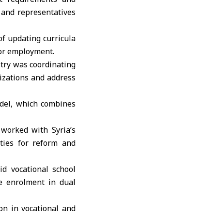
s and representatives
f updating curricula
for employment.
istry was coordinating
lizations and address
odel, which combines
 worked with Syria’s
ities for reform and
d vocational school
le enrolment in dual
on in vocational and