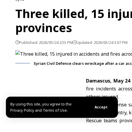
Three killed, 15 inj
provinces
Published: 2026/05/24 2:55 PM
Updated: 2026/05/24 3:07 PM
Syrian Civil Defense clears wreckage after a car ac
Damascus, May 24
fire incidents acro
others injured.
By using this site, you agree to the
The Civil Defense s
Accept
Privacy Policy and Terms of Use.
across the country, k
Rescue teams provid
treatment.