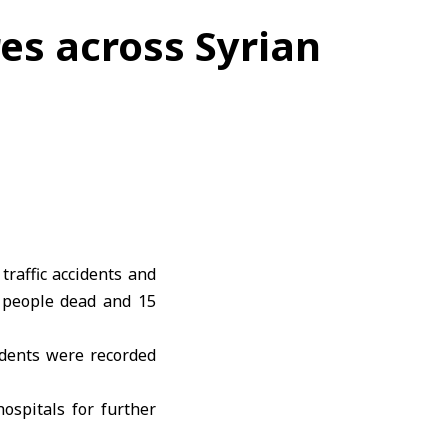
res across Syrian
e
traffic accidents
and
e people dead and 15
idents were recorded
ospitals for further