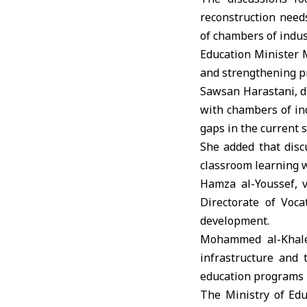
reconstruction needs
of chambers of indus
Education Minister
and strengthening pr
Sawsan Harastani
, 
with chambers of ind
gaps in the current 
She added that disc
classroom learning w
Hamza al-Youssef, v
Directorate of Voca
development.
Mohammed al-Khaled
infrastructure and 
education programs 
The Ministry of Edu