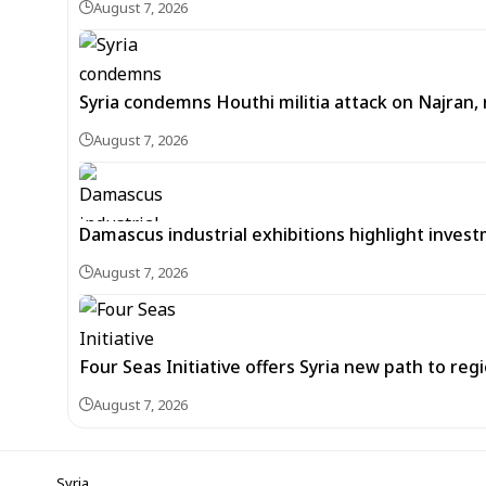
August 7, 2026
Syria condemns Houthi militia attack on Najran, r
August 7, 2026
Damascus industrial exhibitions highlight inves
August 7, 2026
Four Seas Initiative offers Syria new path to re
August 7, 2026
Syria