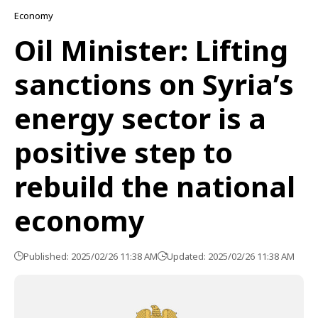
Economy
Oil Minister: Lifting
sanctions on Syria’s
energy sector is a
positive step to
rebuild the national
economy
Published: 2025/02/26 11:38 AM
Updated: 2025/02/26 11:38 AM