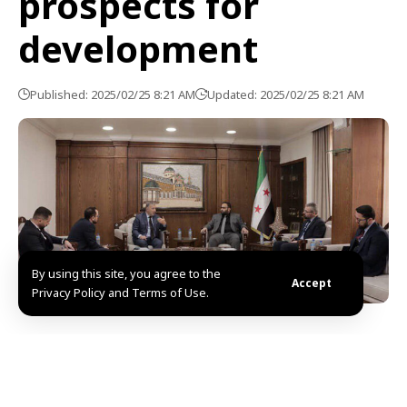
prospects for
development
Published: 2025/02/25 8:21 AM
Updated: 2025/02/25 8:21 AM
By using this site, you agree to the
Accept
Privacy Policy and Terms of Use.
Damascus, SANA- Minister of Economy, Mr. Basil
Abdel Hanan, discussed Monday with Mr. Jean-
Christophe, the World Bank Country Director for the