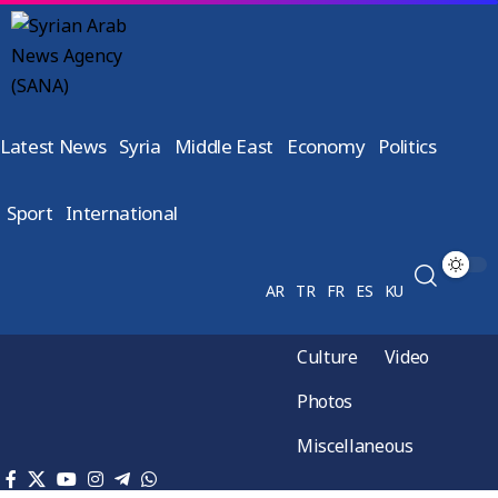
Latest News
Syria
Middle East
Economy
Politics
Sport
International
AR
TR
FR
ES
KU
Culture
Video
Photos
Miscellaneous