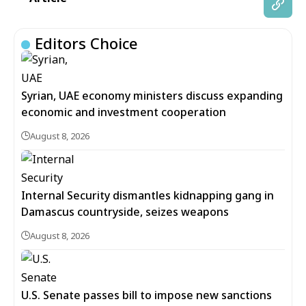
Editors Choice
Syrian, UAE economy ministers discuss expanding
economic and investment cooperation
August 8, 2026
Internal Security dismantles kidnapping gang in
Damascus countryside, seizes weapons
August 8, 2026
U.S. Senate passes bill to impose new sanctions