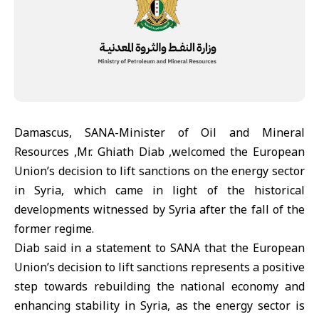
Damascus, SANA-Minister of Oil and Mineral
Resources ,Mr. Ghiath Diab ,welcomed the European
Union’s decision to lift sanctions on the energy sector
in Syria, which came in light of the historical
developments witnessed by Syria after the fall of the
former regime.
Diab said in a statement to SANA that the European
Union’s decision to lift sanctions represents a positive
step towards rebuilding the national economy and
enhancing stability in Syria, as the energy sector is