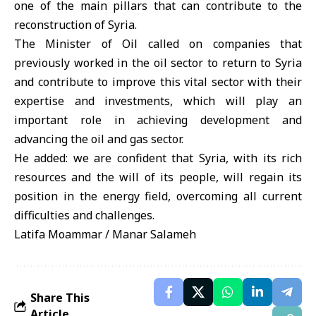
one of the main pillars that can contribute to the
reconstruction of Syria.
The Minister of Oil called on companies that
previously worked in the oil sector to return to Syria
and contribute to improve this vital sector with their
expertise and investments, which will play an
important role in achieving development and
advancing the oil and gas sector.
He added: we are confident that Syria, with its rich
resources and the will of its people, will regain its
position in the energy field, overcoming all current
difficulties and challenges.
Latifa Moammar / Manar Salameh
Share This
Article