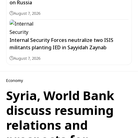
on Russia
August 7, 2026
Internal Security Forces neutralize two ISIS
militants planting IED in Sayyidah Zaynab
August 7, 2026
Economy
Syria, World Bank
discuss resuming
relations and