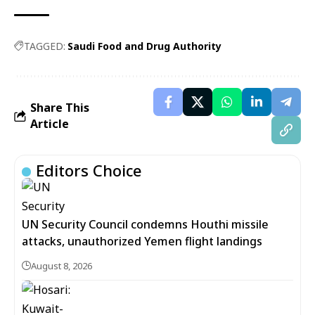
TAGGED:
Saudi Food and Drug Authority
Share This
Article
Editors Choice
UN Security Council condemns Houthi missile
attacks, unauthorized Yemen flight landings
August 8, 2026