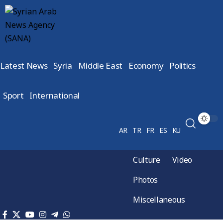
Latest News
Syria
Middle East
Economy
Politics
Sport
International
AR
TR
FR
ES
KU
Culture
Video
Photos
Miscellaneous