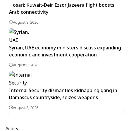
Hosari: Kuwait-Deir Ezzor Jazeera flight boosts
Arab connectivity
August 8, 2026
Syrian, UAE economy ministers discuss expanding
economic and investment cooperation
August 8, 2026
Internal Security dismantles kidnapping gang in
Damascus countryside, seizes weapons
August 8, 2026
Politics