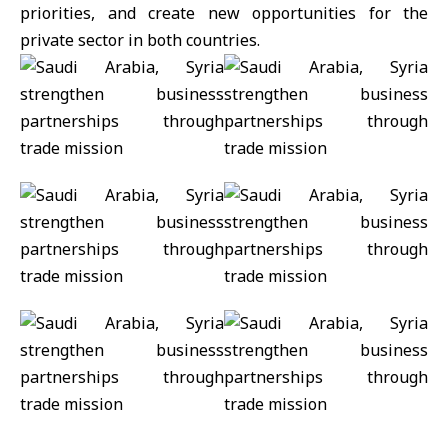
priorities, and create new opportunities for the
private sector in both countries.