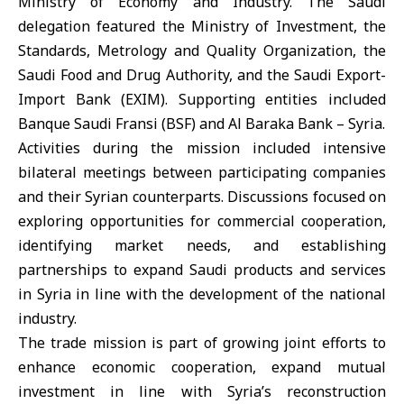
Ministry of Economy and Industry. The Saudi
delegation featured the
Ministry of Investment,
the
Standards, Metrology and Quality Organization
, the
Saudi Food and Drug Authority
, and the
Saudi Export-
Import Bank (EXIM)
. Supporting entities included
Banque Saudi Fransi (BSF) and Al Baraka Bank – Syria.
Activities during the mission included intensive
bilateral meetings between participating companies
and their Syrian counterparts. Discussions focused on
exploring opportunities for commercial cooperation,
identifying market needs, and establishing
partnerships to expand Saudi products and services
in Syria in line with the development of the national
industry.
The trade mission is part of growing joint efforts to
enhance economic cooperation, expand mutual
investment in line with Syria’s reconstruction