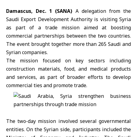
Damascus, Dec. 1 (SANA)
A delegation from the
Saudi Export Development Authority
is visiting Syria
as part of a trade mission aimed at boosting
commercial partnerships between the two countries.
The event brought together more than 265 Saudi and
Syrian companies.
The mission focused on key sectors including
construction materials, food, and medical products
and services, as part of broader efforts to develop
commercial ties and promote trade.
The two-day mission involved several governmental
entities. On the Syrian side, participants included the