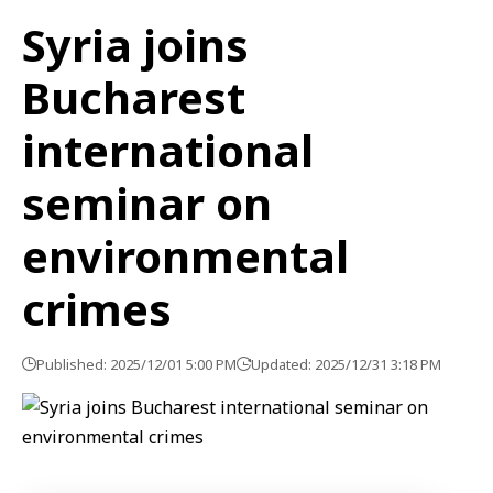
Syria joins
Bucharest
international
seminar on
environmental
crimes
Published: 2025/12/01 5:00 PM
Updated: 2025/12/31 3:18 PM