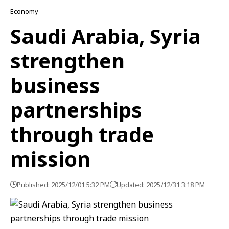
Economy
Saudi Arabia, Syria
strengthen
business
partnerships
through trade
mission
Published: 2025/12/01 5:32 PM
Updated: 2025/12/31 3:18 PM