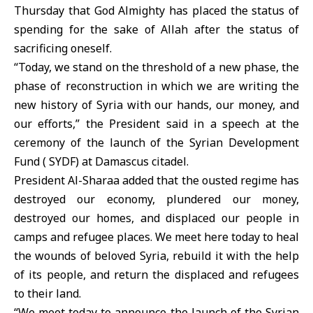
Thursday that God Almighty has placed the status of
spending for the sake of Allah after the status of
sacrificing oneself.
“Today, we stand on the threshold of a new phase, the
phase of reconstruction in which we are writing the
new history of Syria with our hands, our money, and
our efforts,” the President said in a speech at the
ceremony of the launch of the Syrian Development
Fund ( SYDF) at Damascus citadel.
President Al-Sharaa added that the ousted regime has
destroyed our economy, plundered our money,
destroyed our homes, and displaced our people in
camps and refugee places. We meet here today to heal
the wounds of beloved Syria, rebuild it with the help
of its people, and return the displaced and refugees
to their land.
“We meet today to announce the launch of the Syrian