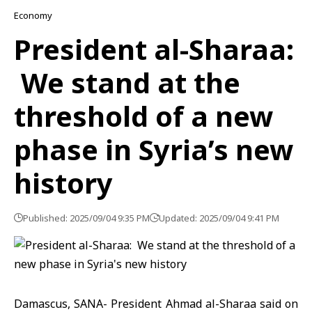
Economy
President al-Sharaa:
We stand at the
threshold of a new
phase in Syria’s new
history
Published: 2025/09/04 9:35 PM
Updated: 2025/09/04 9:41 PM
Damascus, SANA- President Ahmad al-Sharaa said on