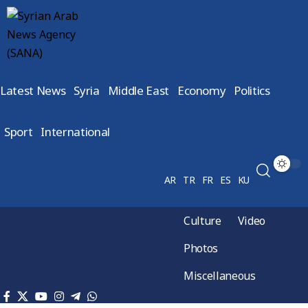
Latest News
Syria
Middle East
Economy
Politics
Sport
International
AR
TR
FR
ES
KU
Culture
Video
Photos
Miscellaneous