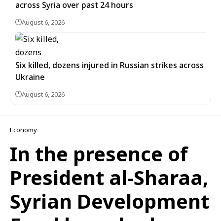
across Syria over past 24 hours
August 6, 2026
Six killed, dozens injured in Russian strikes across
Ukraine
August 6, 2026
Economy
In the presence of
President al-Sharaa,
Syrian Development