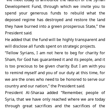
Development Fund, through which we invite you to
spend your generous funds to rebuild what the
deposed regime has destroyed and restore the land
they have burned into a green prosperous State,” the
President said.
He added that the fund will be highly transparent and
will disclose all funds spent on strategic projects.
“Fellow Syrians, I am not here to beg for charity for
Sham, for God has guaranteed it and its people, and it
is too precious to be given charity. But I am with you
to remind myself and you of our duty at this time, for
we are the ones who need to be honored to serve our
country and our nation,” the President said.
President Al-Sharaa added “Remember, people of
Syria, that we have only reached where we are today
through great sacrifices and the sacrifices of the