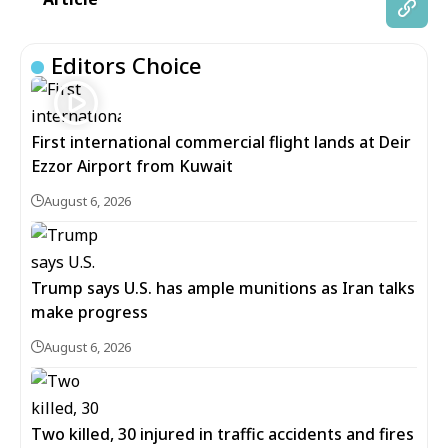
Editors Choice
First international commercial flight lands at Deir
Ezzor Airport from Kuwait
August 6, 2026
Trump says U.S. has ample munitions as Iran talks
make progress
August 6, 2026
Two killed, 30 injured in traffic accidents and fires