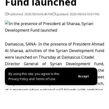
Fund launched
Published: 2025/09/04 8:46 PM
Updated: 2025/09/04 10:07 PM
Damascus, SANA- In the presence of President Ahmad
Al-Sharaa, activities of the Syrian Development Fund
were launched on Thursday at Damascus Citadel.
Director General of Syrian Development Fund,
Mohammad Safwat Raslan, said in a speech at the
By using this site, you agree to the
beginning of the launching ceremony that “We meet
Accept
Privacy Policy and Terms of Use.
today to witness an unprecedented national launch,
at a moment when national will blends with ambition,
and when hope meets determination.”
“We announce the launching of the Syrian