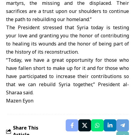
martyrs, the missing and the displaced. Their
sacrifices are a trust upon our shoulders to continue
the path to rebuilding our homeland.”
The President stressed that Syria today is testing
your love and granting you the honor of contributing
to healing its wounds and the honor of being part of
the history of its reconstruction.
“Today, we have a great opportunity for those who
have fallen short to make up for it and for those who
have participated to increase their contributions so
that we can rebuild Syria together,” President al-
Sharaa said.
Mazen Eyon
Share This
Article