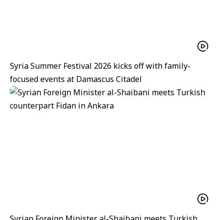
Syria Summer Festival 2026 kicks off with family-
focused events at Damascus Citadel
Syrian Foreign Minister al-Shaibani meets Turkish