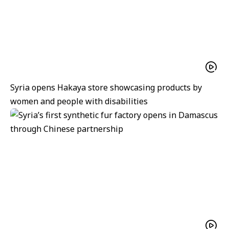
Syria opens Hakaya store showcasing products by
women and people with disabilities