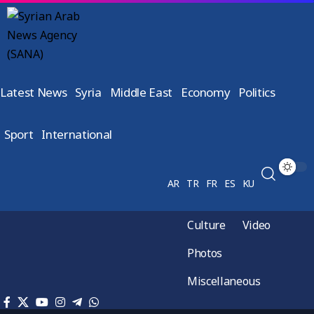
Latest News
Syria
Middle East
Economy
Politics
Sport
International
AR
TR
FR
ES
KU
Culture
Video
Photos
Miscellaneous