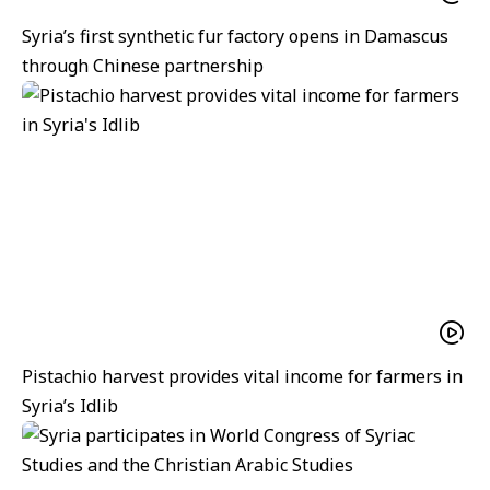
Syria’s first synthetic fur factory opens in Damascus
through Chinese partnership
Pistachio harvest provides vital income for farmers in
Syria’s Idlib