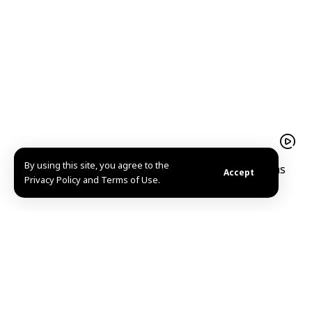
By using this site, you agree to the
A hope-filled return Mohammad al-Qassim reclaims
Accept
Privacy Policy and Terms of Use.
his home and memories in Kafr Nabuda