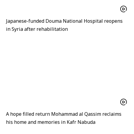
Japanese-funded Douma National Hospital reopens
in Syria after rehabilitation
A hope filled return Mohammad al Qassim reclaims
his home and memories in Kafr Nabuda