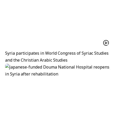
Syria participates in World Congress of Syriac Studies
and the Christian Arabic Studies