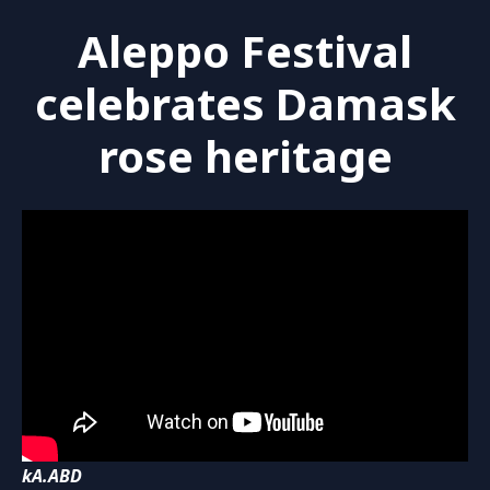
Aleppo Festival
celebrates Damask
rose heritage
kA.ABD