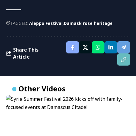
TAGGED:
Aleppo Festival
Damask rose heritage
Share This
Article
Other Videos