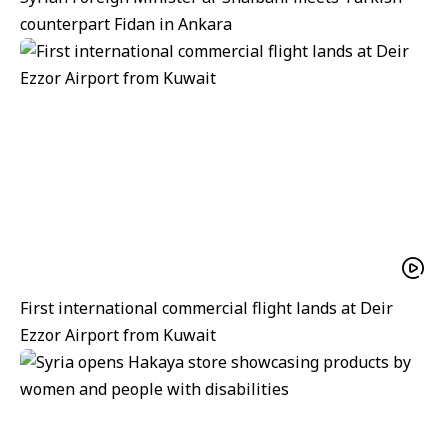
counterpart Fidan in Ankara
First international commercial flight lands at Deir
Ezzor Airport from Kuwait