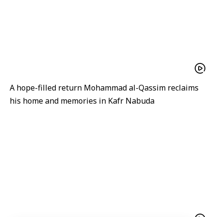
A hope-filled return Mohammad al-Qassim reclaims
his home and memories in Kafr Nabuda