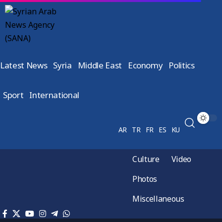
Latest News
Syria
Middle East
Economy
Politics
Sport
International
AR
TR
FR
ES
KU
Culture
Video
Photos
Miscellaneous