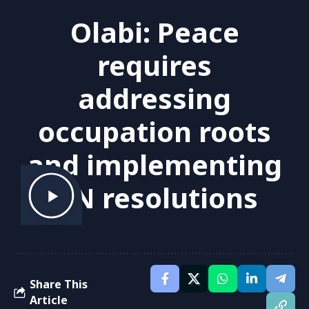
Olabi: Peace
requires
addressing
occupation roots
and implementing
UN resolutions
Share This
Article