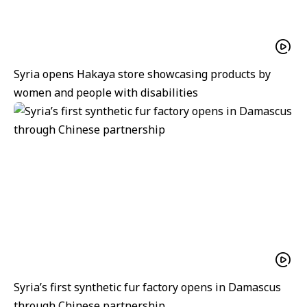
Syria opens Hakaya store showcasing products by
women and people with disabilities
Syria’s first synthetic fur factory opens in Damascus
through Chinese partnership