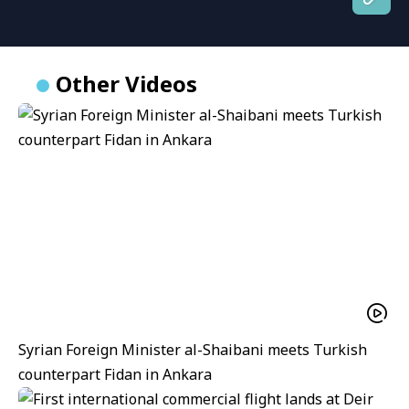
Other Videos
Syrian Foreign Minister al-Shaibani meets Turkish
counterpart Fidan in Ankara