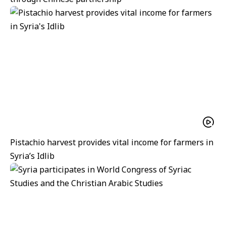
Pistachio harvest provides vital income for farmers in
Syria’s Idlib