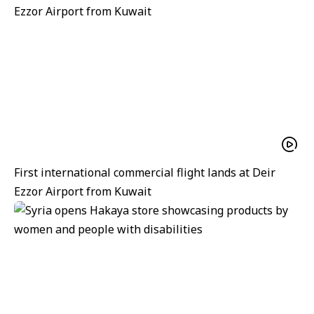
First international commercial flight lands at Deir
Ezzor Airport from Kuwait