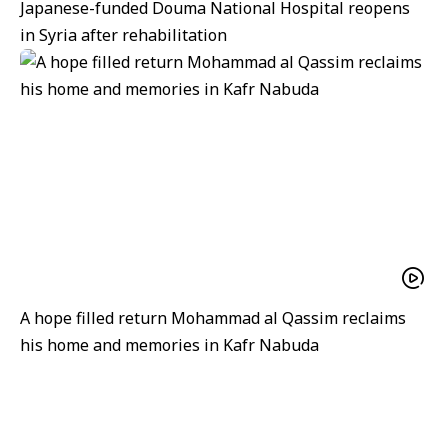
Japanese-funded Douma National Hospital reopens
in Syria after rehabilitation
A hope filled return Mohammad al Qassim reclaims
his home and memories in Kafr Nabuda