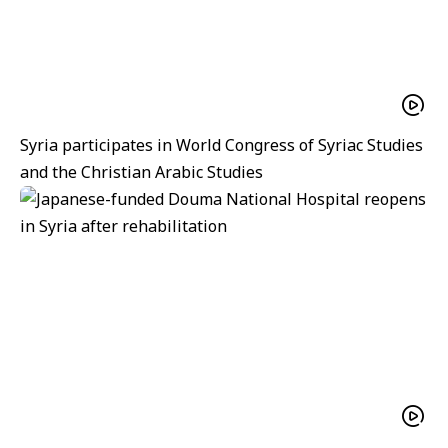
Syria participates in World Congress of Syriac Studies
and the Christian Arabic Studies