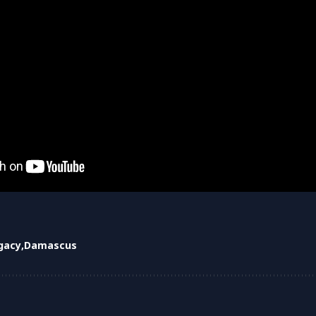
egacy
Damascus