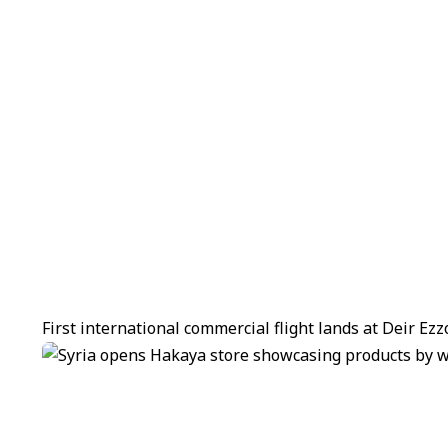
First international commercial flight lands at Deir Ez