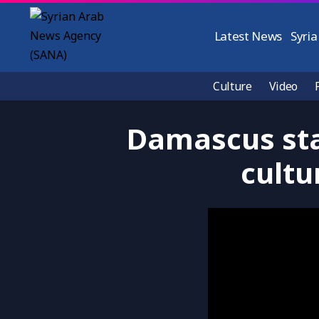
Latest News
Syria
Culture
Video
Damascus sta
cultu