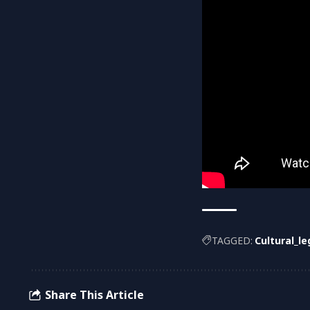
TAGGED:
Cultural_l
Share This Article