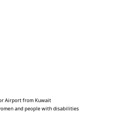
zor Airport from Kuwait