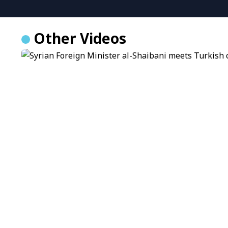
Other Videos