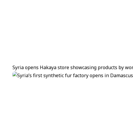
Syria opens Hakaya store showcasing products by wom