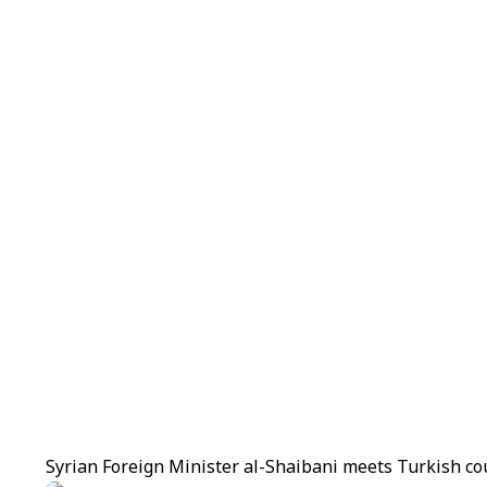
Syrian Foreign Minister al-Shaibani meets Turkish co