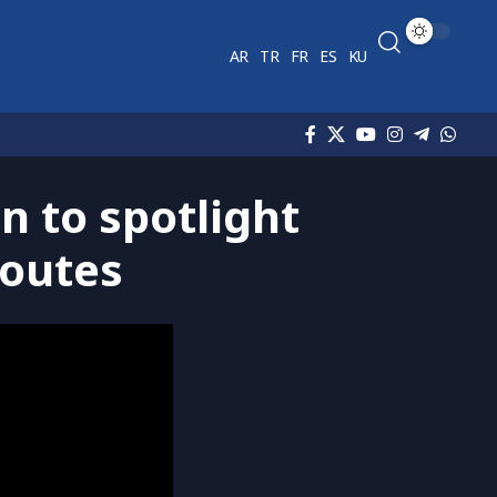
AR
TR
FR
ES
KU
 to spotlight
routes