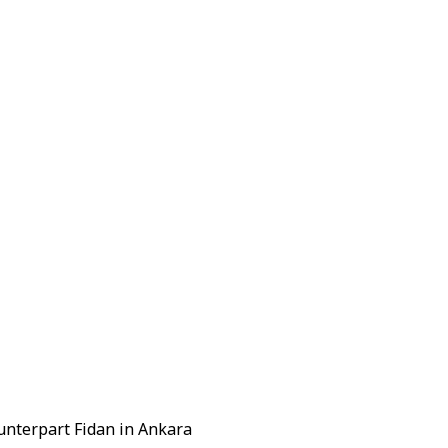
unterpart Fidan in Ankara