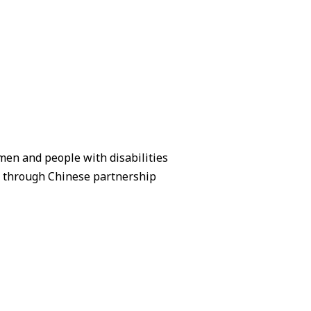
en and people with disabilities