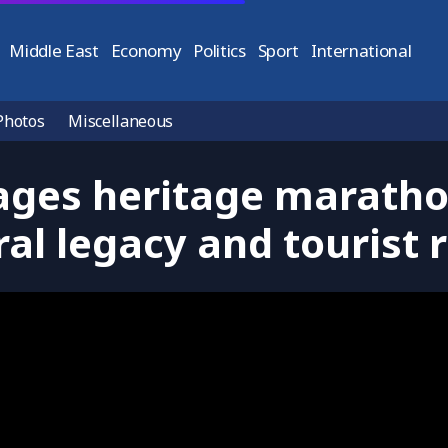
Middle East
Economy
Politics
Sport
International
Photos
Miscellaneous
ges heritage marathon
ral legacy and tourist 