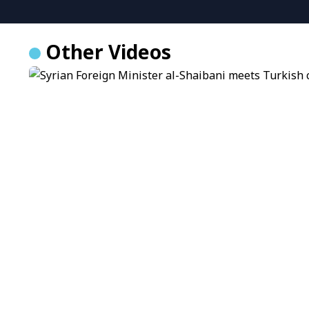
Other Videos