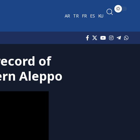
AR
TR
FR
ES
KU
record of
hern Aleppo