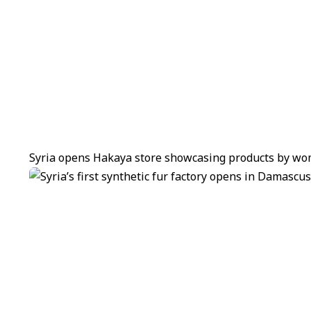
Syria opens Hakaya store showcasing products by wom