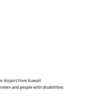
zor Airport from Kuwait