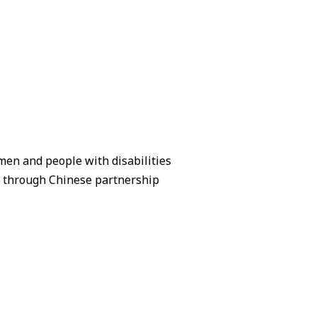
en and people with disabilities