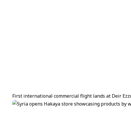
First international commercial flight lands at Deir Ez