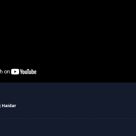
j Haidar