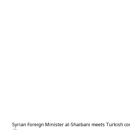
Syrian Foreign Minister al-Shaibani meets Turkish co