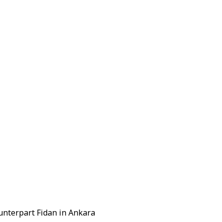
unterpart Fidan in Ankara