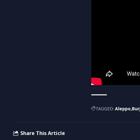
TAGGED:
Aleppo
Bur
Share This Article