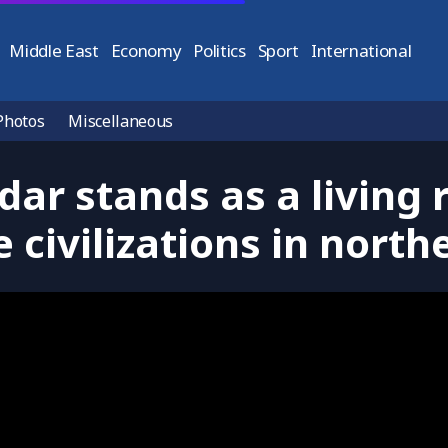
Middle East
Economy
Politics
Sport
International
Photos
Miscellaneous
dar stands as a living 
 civilizations in nort