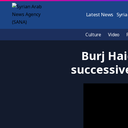
Latest News
Syria
Culture
Video
Burj Hai
successive