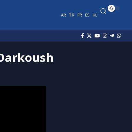
AR
TR
FR
ES
KU
 Darkoush