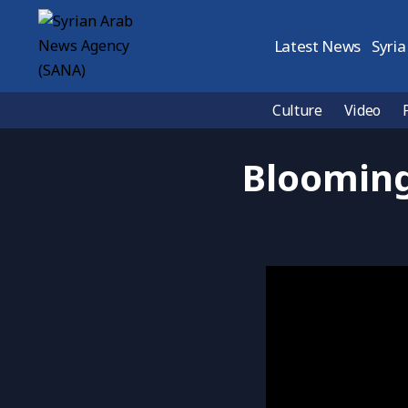
Latest News
Syria
Culture
Video
Blooming