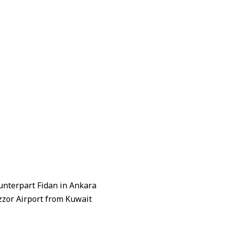
unterpart Fidan in Ankara