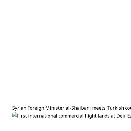
Syrian Foreign Minister al-Shaibani meets Turkish co