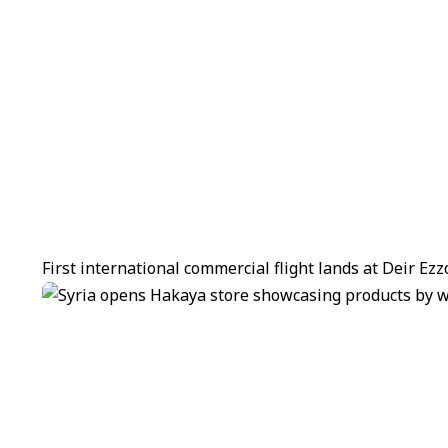
First international commercial flight lands at Deir Ez