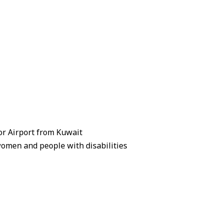
zor Airport from Kuwait