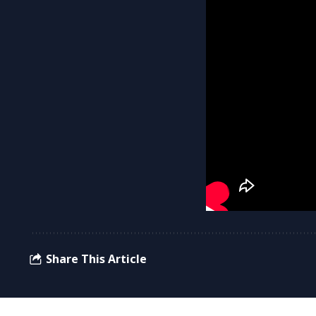
Share This Article