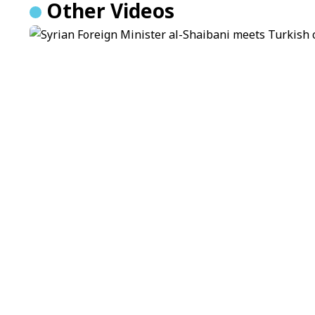
Other Videos