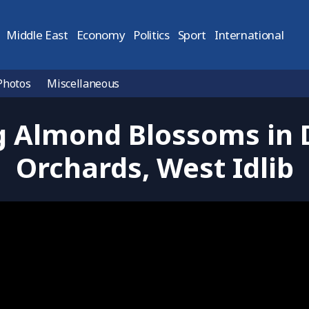
Middle East
Economy
Politics
Sport
International
Photos
Miscellaneous
 Almond Blossoms in
Orchards, West Idlib