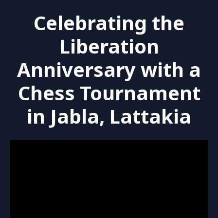
Celebrating the
Liberation
Anniversary with a
Chess Tournament
in Jabla, Lattakia