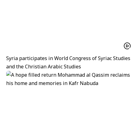
Syria participates in World Congress of Syriac Studies
and the Christian Arabic Studies