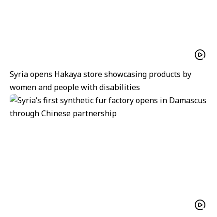
Syria opens Hakaya store showcasing products by
women and people with disabilities