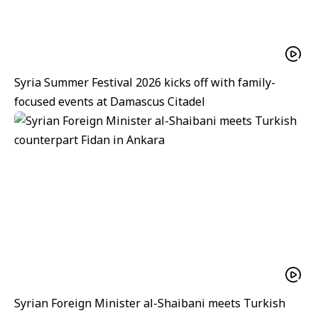
Syria Summer Festival 2026 kicks off with family-
focused events at Damascus Citadel
Syrian Foreign Minister al-Shaibani meets Turkish