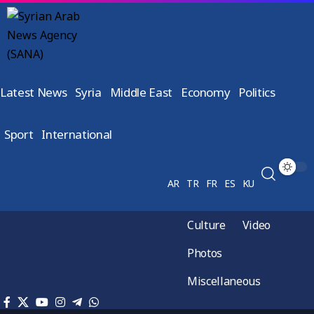
Latest News
Syria
Middle East
Economy
Politics
Sport
International
AR
TR
FR
ES
KU
Culture
Video
Photos
Miscellaneous