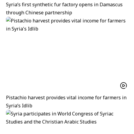
Syria’s first synthetic fur factory opens in Damascus
through Chinese partnership
Pistachio harvest provides vital income for farmers in
Syria’s Idlib