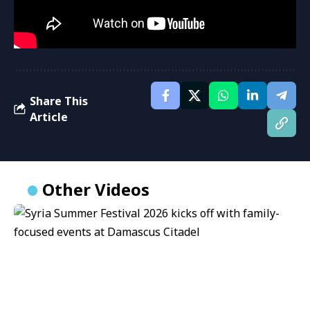
Share This
Article
Other Videos