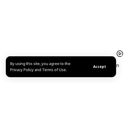
By using this site, you agree to the
President Ahmad al-Sharaa receives Iraqi Kurdistan
Accept
Privacy Policy and Terms of Use.
Region President Barzani