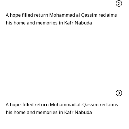
A hope filled return Mohammad al Qassim reclaims
his home and memories in Kafr Nabuda
A hope-filled return Mohammad al-Qassim reclaims
his home and memories in Kafr Nabuda