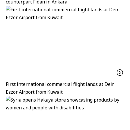
counterpart Fidan in Ankara
First international commercial flight lands at Deir
Ezzor Airport from Kuwait