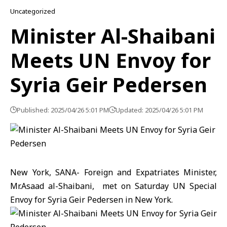
Uncategorized
Minister Al-Shaibani
Meets UN Envoy for
Syria Geir Pedersen
Published: 2025/04/26 5:01 PM
Updated: 2025/04/26 5:01 PM
New York, SANA- Foreign and Expatriates Minister,
Mr.Asaad al-Shaibani, met on Saturday UN Special
Envoy for Syria Geir Pedersen in New York.