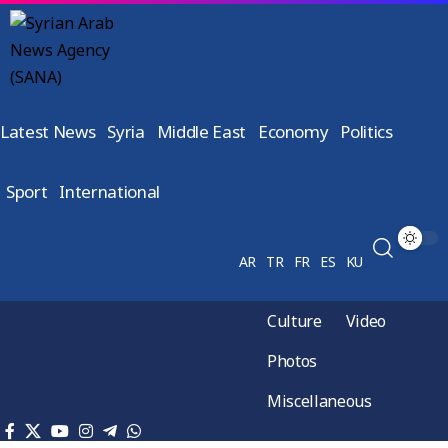
Latest News
Syria
Middle East
Economy
Politics
Sport
International
AR
TR
FR
ES
KU
Culture
Video
Photos
Miscellaneous