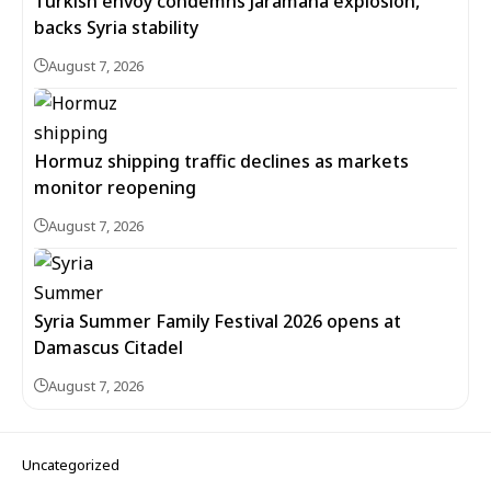
Turkish envoy condemns Jaramana explosion,
backs Syria stability
August 7, 2026
Hormuz shipping traffic declines as markets
monitor reopening
August 7, 2026
Syria Summer Family Festival 2026 opens at
Damascus Citadel
August 7, 2026
Uncategorized