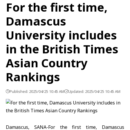
For the first time,
Damascus
University includes
in the British Times
Asian Country
Rankings
Published: 2025/04/25 10:45 AM
Updated: 2025/04/25 10:45 AM
Damascus, SANA-For the first time, Damascus