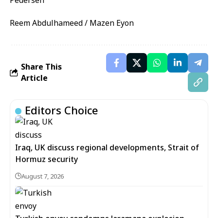
Reem Abdulhameed / Mazen Eyon
Share This
Article
Editors Choice
Iraq, UK discuss regional developments, Strait of
Hormuz security
August 7, 2026