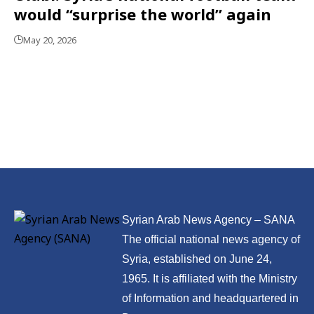
would “surprise the world” again
May 20, 2026
Syrian Arab News Agency – SANA
The official national news agency of
Syria, established on June 24,
1965. It is affiliated with the Ministry
of Information and headquartered in