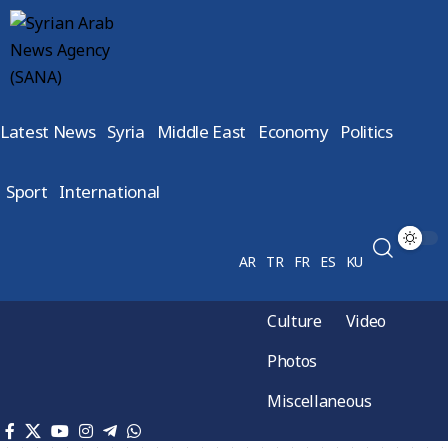
Latest News
Syria
Middle East
Economy
Politics
Sport
International
AR
TR
FR
ES
KU
Culture
Video
Photos
Miscellaneous