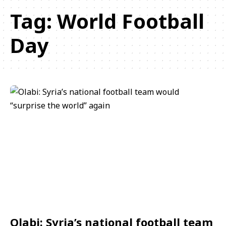
Tag:
World Football
Day
Olabi: Syria’s national football team