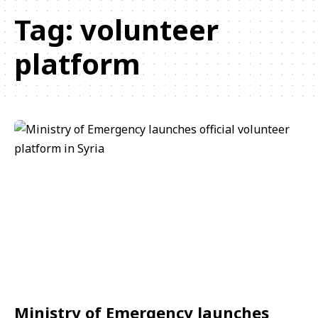
Tag:
volunteer
platform
Ministry of Emergency launches