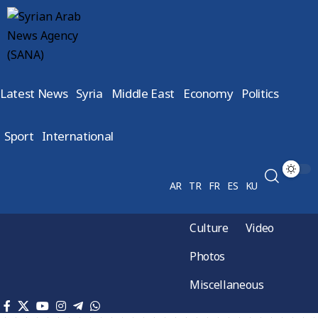
Latest News
Syria
Middle East
Economy
Politics
Sport
International
AR
TR
FR
ES
KU
Culture
Video
Photos
Miscellaneous