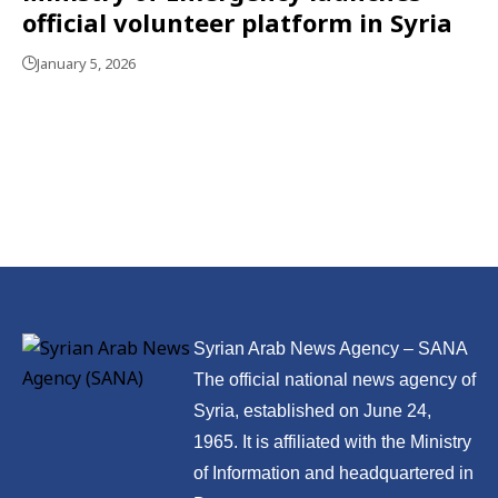
official volunteer platform in Syria
January 5, 2026
Syrian Arab News Agency – SANA
The official national news agency of
Syria, established on June 24,
1965. It is affiliated with the Ministry
of Information and headquartered in