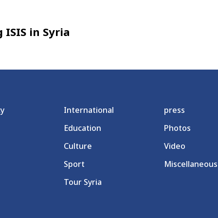
 ISIS in Syria
cy
International
press
Education
Photos
Culture
Video
Sport
Miscellaneous
Tour Syria