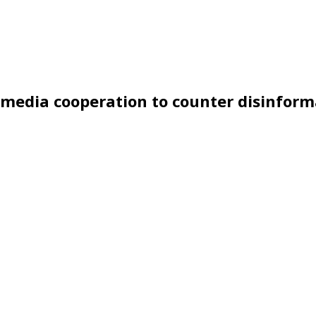
s media cooperation to counter disinfor