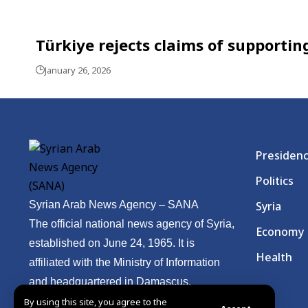
Türkiye rejects claims of supporting
January 26, 2026
Presiden
Politics
Syrian Arab News Agency – SANA
Syria
The official national news agency of Syria,
Economy
established on June 24, 1965. It is
Health
affiliated with the Ministry of Information
and headquartered in Damascus.
By using this site, you agree to the