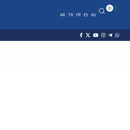
AR
TR
FR
ES
KU