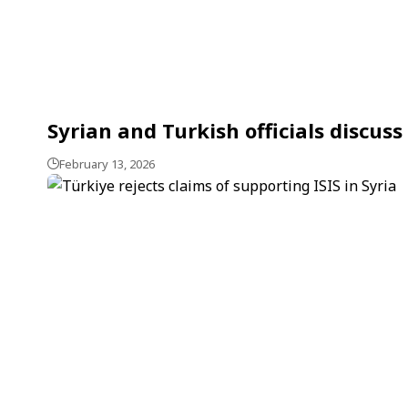
Syrian and Turkish officials discus
February 13, 2026