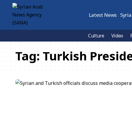
Latest News
Syria
Culture
Video
Tag:
Turkish Presid