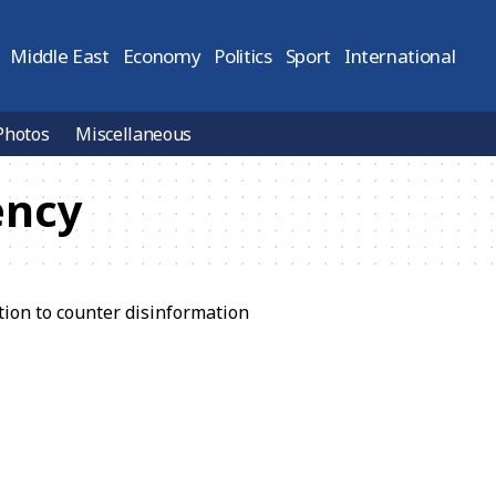
Middle East
Economy
Politics
Sport
International
Photos
Miscellaneous
ency