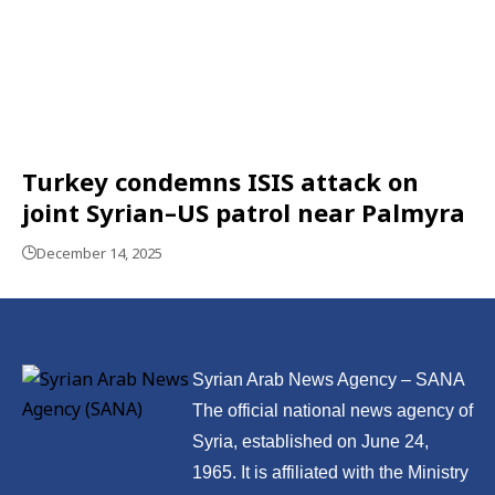
Turkey condemns ISIS attack on
joint Syrian–US patrol near Palmyra
December 14, 2025
Syrian Arab News Agency – SANA
The official national news agency of
Syria, established on June 24,
1965. It is affiliated with the Ministry