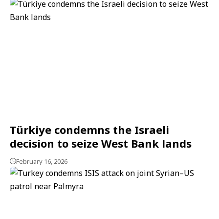
Türkiye condemns the Israeli
decision to seize West Bank lands
February 16, 2026