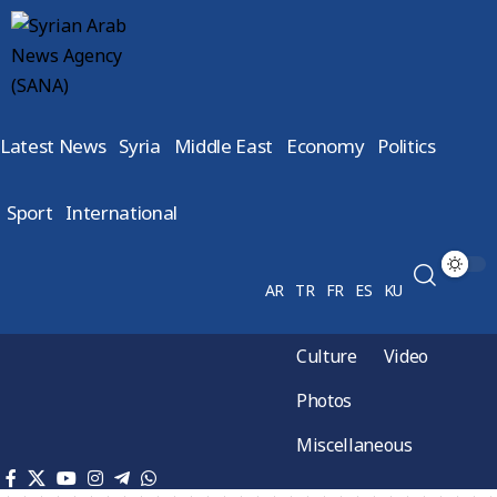
Latest News
Syria
Middle East
Economy
Politics
Sport
International
AR
TR
FR
ES
KU
Culture
Video
Photos
Miscellaneous