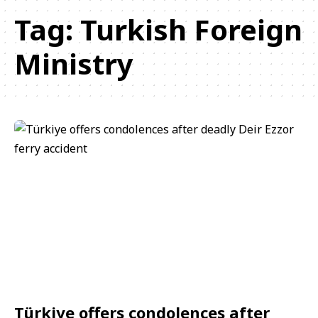
Tag:
Turkish Foreign
Ministry
Türkiye offers condolences after