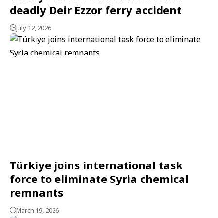
deadly Deir Ezzor ferry accident
July 12, 2026
Türkiye joins international task
force to eliminate Syria chemical
remnants
March 19, 2026