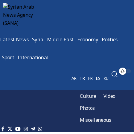
Latest News
Syria
Middle East
Economy
Politics
Sport
International
AR
TR
FR
ES
KU
Culture
Video
Photos
Miscellaneous