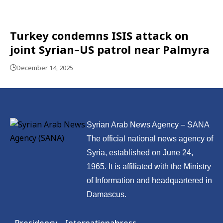
Turkey condemns ISIS attack on
joint Syrian–US patrol near Palmyra
December 14, 2025
Syrian Arab News Agency – SANA
The official national news agency of
Syria, established on June 24,
1965. It is affiliated with the Ministry
of Information and headquartered in
Damascus.
Presidency
International
press