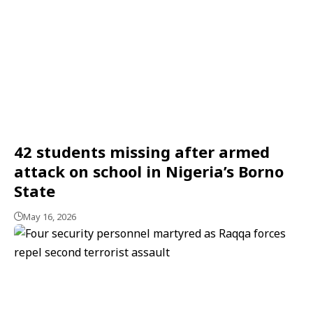
42 students missing after armed
attack on school in Nigeria’s Borno
State
May 16, 2026