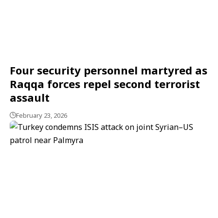
Four security personnel martyred as
Raqqa forces repel second terrorist
assault
February 23, 2026