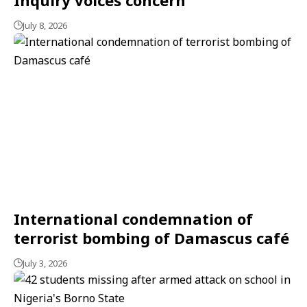
July 8, 2026
International condemnation of
terrorist bombing of Damascus café
July 3, 2026