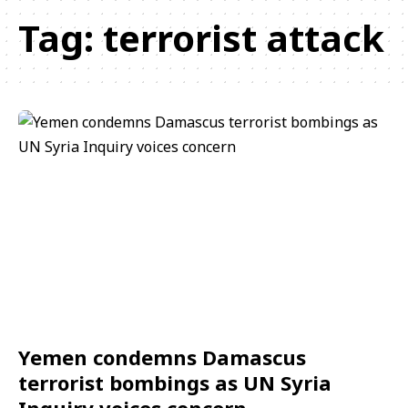
Tag:
terrorist attack
Yemen condemns Damascus
terrorist bombings as UN Syria
Inquiry voices concern