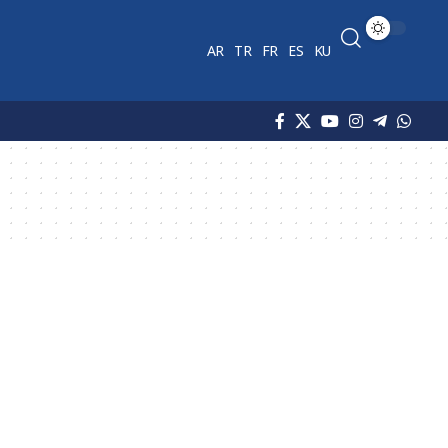
AR
TR
FR
ES
KU