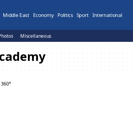
Middle East
Economy
Politics
Sport
International
Photos
Miscellaneous
Academy