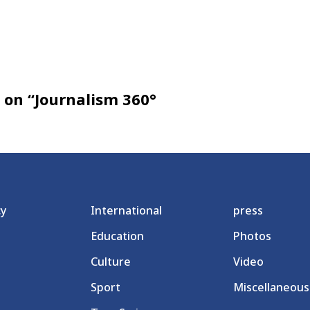
on “Journalism 360°
cy
International
press
Education
Photos
Culture
Video
Sport
Miscellaneous