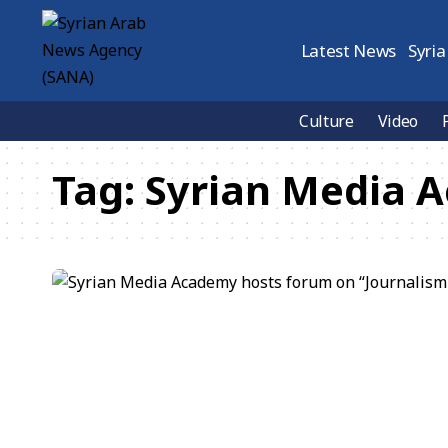
Latest News
Syria
Culture
Video
Tag:
Syrian Media 