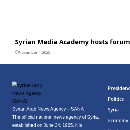
Syrian Media Academy hosts forum 
November 4, 2025
Presiden
Politics
Syrian Arab News Agency – SANA
Syria
The official national news agency of Syria,
Economy
established on June 24, 1965. It is