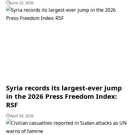
June 23, 2026
Syria records its largest-ever jump
in the 2026 Press Freedom Index:
RSF
April 30, 2026