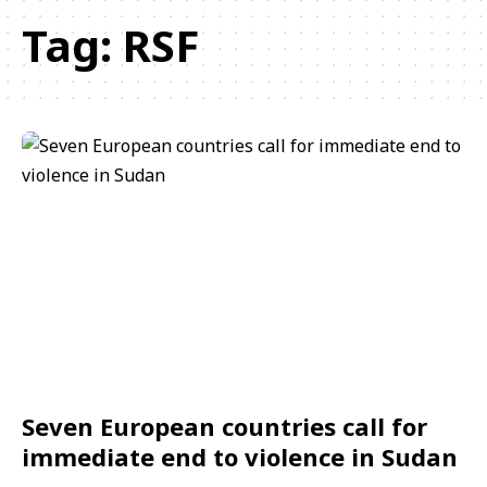
Tag:
RSF
Seven European countries call for
immediate end to violence in Sudan