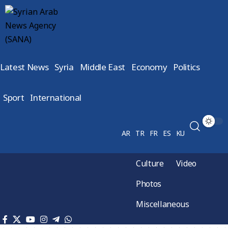
Latest News
Syria
Middle East
Economy
Politics
Sport
International
AR
TR
FR
ES
KU
Culture
Video
Photos
Miscellaneous