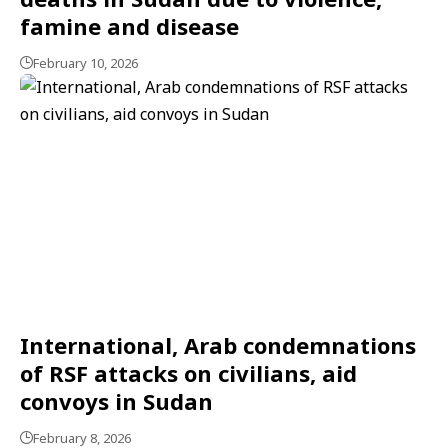
famine and disease
February 10, 2026
International, Arab condemnations
of RSF attacks on civilians, aid
convoys in Sudan
February 8, 2026