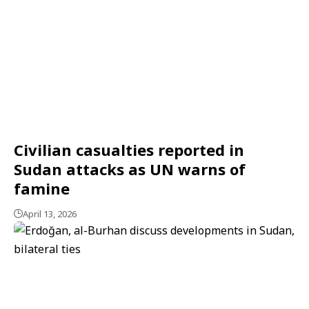
Civilian casualties reported in
Sudan attacks as UN warns of
famine
April 13, 2026