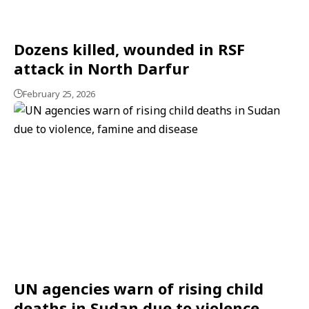
Dozens killed, wounded in RSF
attack in North Darfur
February 25, 2026
UN agencies warn of rising child
deaths in Sudan due to violence,