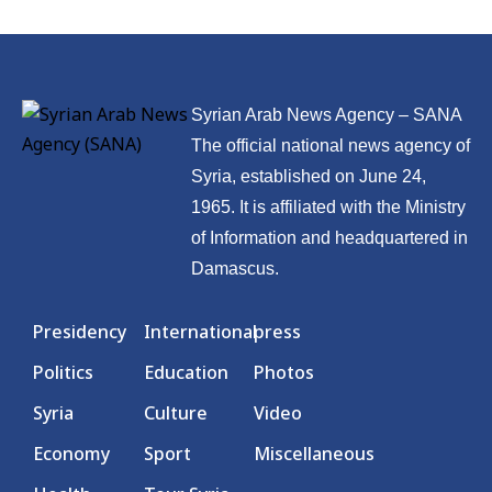
Syrian Arab News Agency – SANA
The official national news agency of
Syria, established on June 24,
1965. It is affiliated with the Ministry
of Information and headquartered in
Damascus.
Presidency
International
press
Politics
Education
Photos
Syria
Culture
Video
Economy
Sport
Miscellaneous