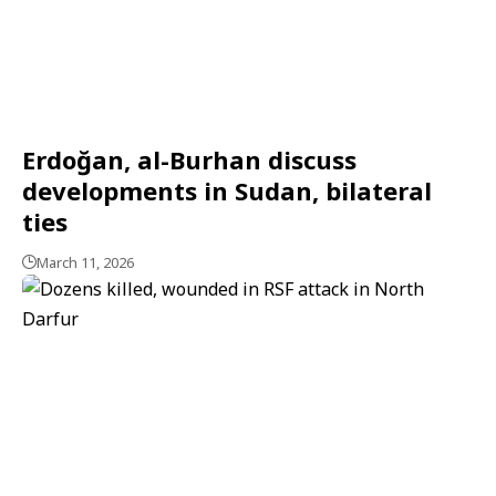
Erdoğan, al-Burhan discuss
developments in Sudan, bilateral
ties
March 11, 2026