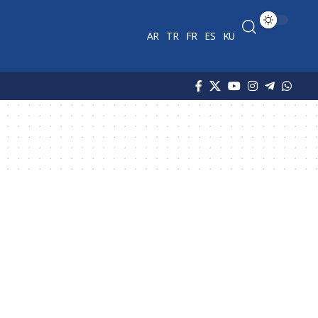
AR
TR
FR
ES
KU