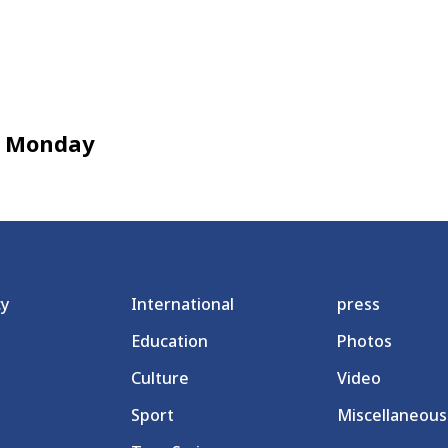
en Monday
cy
International
press
Education
Photos
Culture
Video
Sport
Miscellaneous