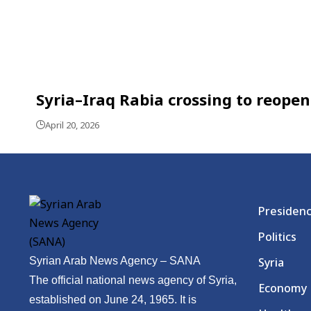
Syria–Iraq Rabia crossing to reop
April 20, 2026
Presiden
Politics
Syrian Arab News Agency – SANA
Syria
The official national news agency of Syria,
Economy
established on June 24, 1965. It is