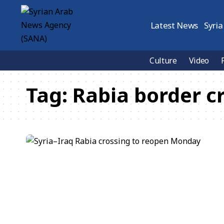
Latest News
Syria
Culture
Video
Tag:
Rabia border c