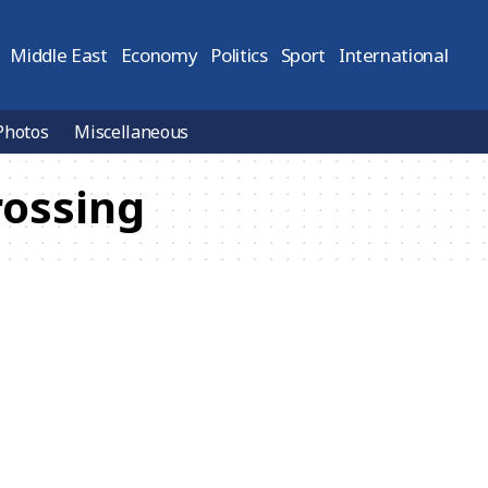
Middle East
Economy
Politics
Sport
International
Photos
Miscellaneous
rossing