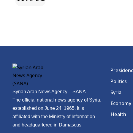
Presiden
Politics
Syrian Arab News Agency – SANA
Syria
The official national news agency of Syria,
Economy
established on June 24, 1965. It is
Health
affiliated with the Ministry of Information
and headquartered in Damascus.