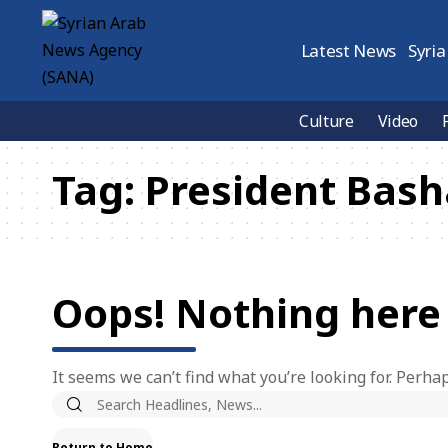
Latest News
Syria
Culture
Video
Tag:
President Bash
Oops! Nothing here
It seems we can’t find what you’re looking for. Perha
Return to Home