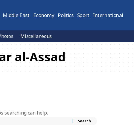
Middle East
Economy
Politics
Sport
International
Photos
Miscellaneous
ar al-Assad
ps searching can help.