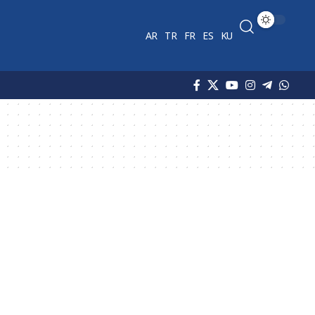
AR
TR
FR
ES
KU