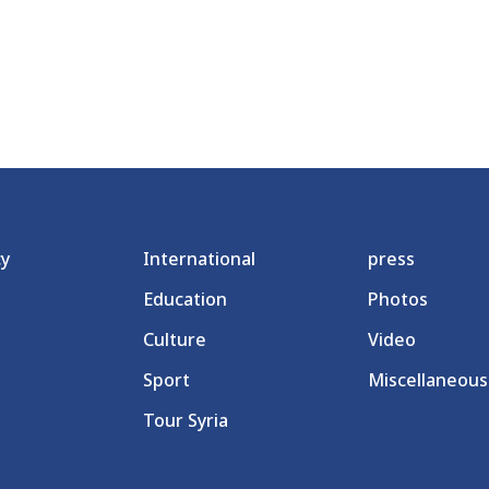
cy
International
press
Education
Photos
Culture
Video
Sport
Miscellaneous
Tour Syria