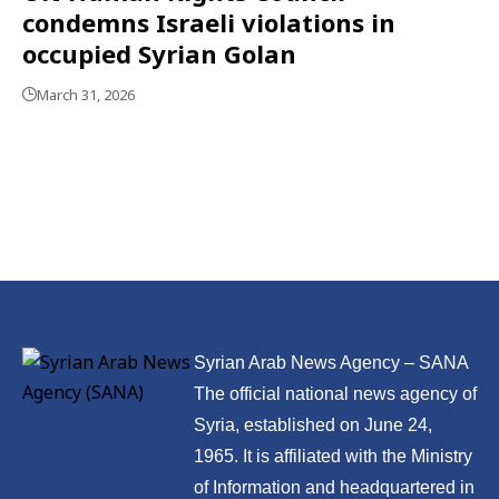
condemns Israeli violations in
occupied Syrian Golan
March 31, 2026
Syrian Arab News Agency – SANA
The official national news agency of
Syria, established on June 24,
1965. It is affiliated with the Ministry
of Information and headquartered in