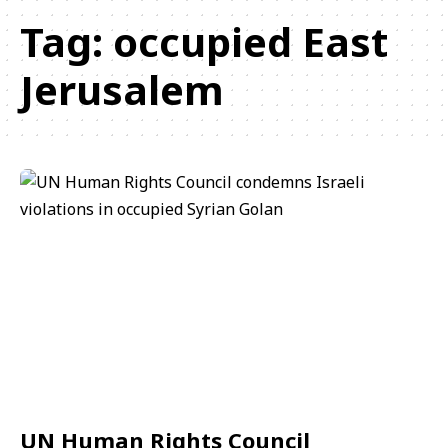
Tag:
occupied East
Jerusalem
UN Human Rights Council