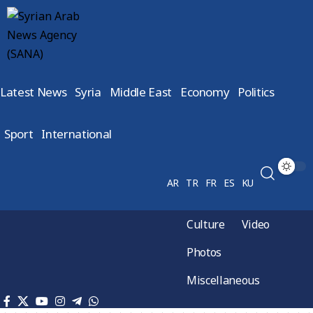
Latest News
Syria
Middle East
Economy
Politics
Sport
International
AR
TR
FR
ES
KU
Culture
Video
Photos
Miscellaneous