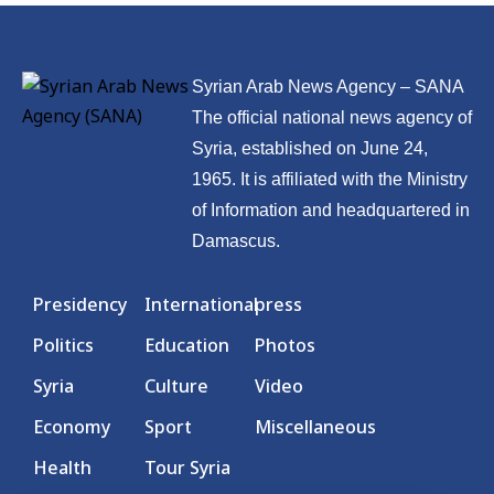
Syrian Arab News Agency – SANA
The official national news agency of
Syria, established on June 24,
1965. It is affiliated with the Ministry
of Information and headquartered in
Damascus.
Presidency
International
press
Politics
Education
Photos
Syria
Culture
Video
Economy
Sport
Miscellaneous
Health
Tour Syria