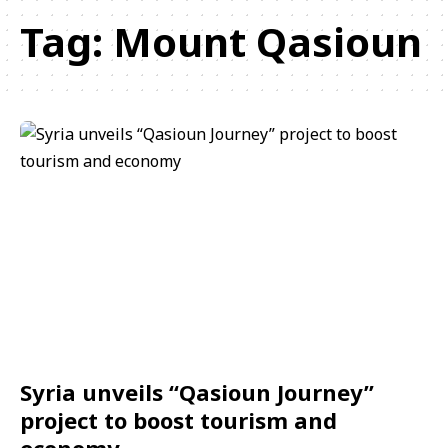
Tag:
Mount Qasioun
Syria unveils “Qasioun Journey”
project to boost tourism and
economy