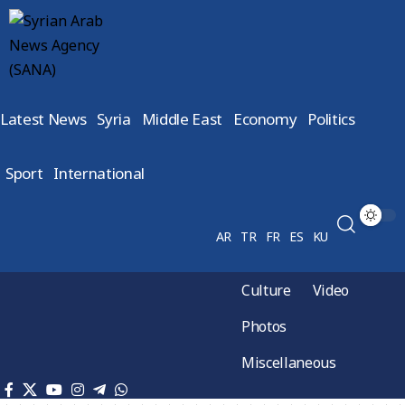
Latest News
Syria
Middle East
Economy
Politics
Sport
International
AR
TR
FR
ES
KU
Culture
Video
Photos
Miscellaneous