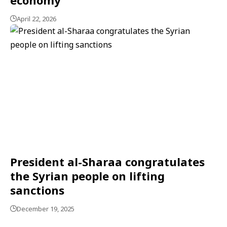
April 22, 2026
President al-Sharaa congratulates
the Syrian people on lifting
sanctions
December 19, 2025