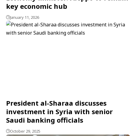
key economic hub
January 11, 2026
President al-Sharaa discusses
investment in Syria with senior
Saudi banking officials
October 29, 2025