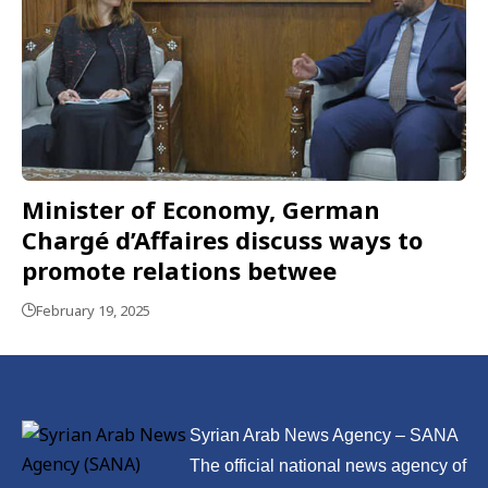
Minister of Economy, German
Chargé d’Affaires discuss ways to
promote relations betwee
February 19, 2025
Syrian Arab News Agency – SANA
The official national news agency of