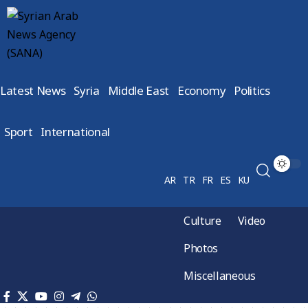
Latest News
Syria
Middle East
Economy
Politics
Sport
International
AR
TR
FR
ES
KU
Culture
Video
Photos
Miscellaneous