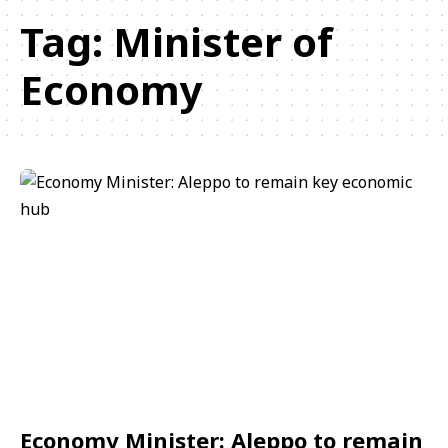
Tag:
Minister of
Economy
Economy Minister: Aleppo to remain