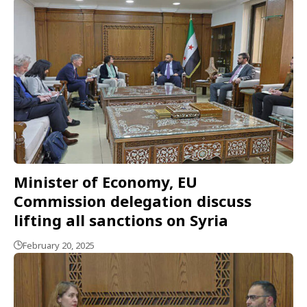
Minister of Economy, EU
Commission delegation discuss
lifting all sanctions on Syria
February 20, 2025