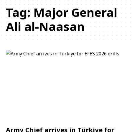
Tag:
Major General
Ali al-Naasan
Army Chief arrives in Türkiye for