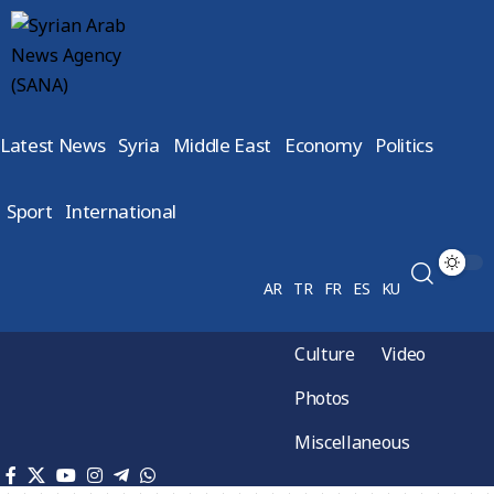
Latest News
Syria
Middle East
Economy
Politics
Sport
International
AR
TR
FR
ES
KU
Culture
Video
Photos
Miscellaneous