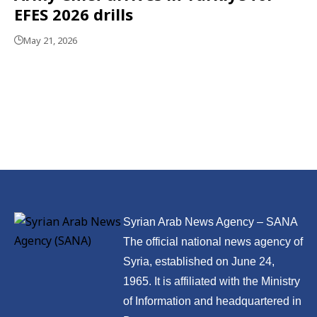
EFES 2026 drills
May 21, 2026
Syrian Arab News Agency – SANA
The official national news agency of
Syria, established on June 24,
1965. It is affiliated with the Ministry
of Information and headquartered in