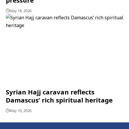
May 18, 2026
Syrian Hajj caravan reflects
Damascus’ rich spiritual heritage
May 10, 2026