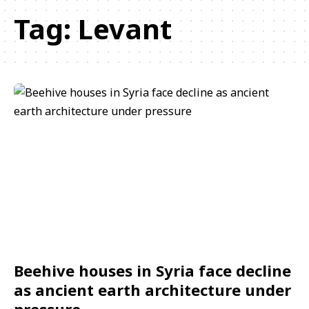
Tag:
Levant
Beehive houses in Syria face decline
as ancient earth architecture under
pressure