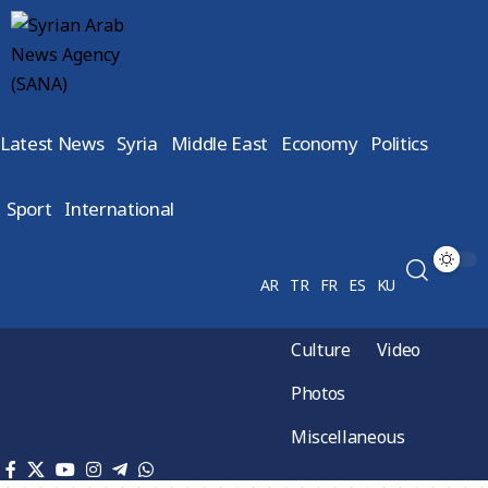
Latest News
Syria
Middle East
Economy
Politics
Sport
International
AR
TR
FR
ES
KU
Culture
Video
Photos
Miscellaneous