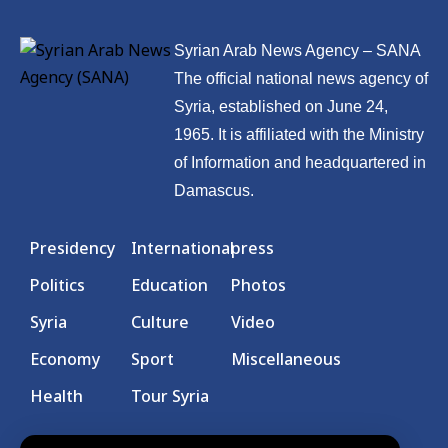
Syrian Arab News Agency – SANA
The official national news agency of
Syria, established on June 24,
1965. It is affiliated with the Ministry
of Information and headquartered in
Damascus.
Presidency
International
press
Politics
Education
Photos
Syria
Culture
Video
Economy
Sport
Miscellaneous
Health
Tour Syria