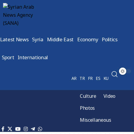
Latest News
Syria
Middle East
Economy
Politics
Sport
International
AR
TR
FR
ES
KU
Culture
Video
Photos
Miscellaneous