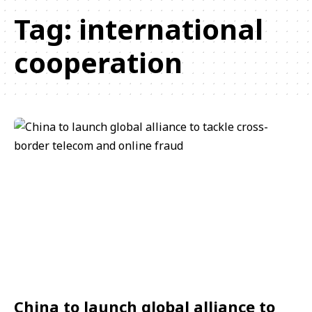
Tag:
international
cooperation
China to launch global alliance to