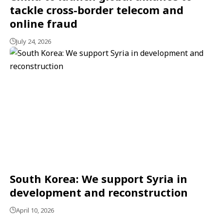
tackle cross-border telecom and
online fraud
July 24, 2026
South Korea: We support Syria in
development and reconstruction
April 10, 2026