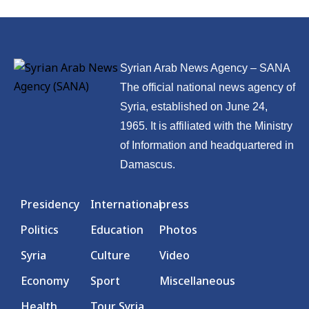
Syrian Arab News Agency – SANA
The official national news agency of
Syria, established on June 24,
1965. It is affiliated with the Ministry
of Information and headquartered in
Damascus.
Presidency
International
press
Politics
Education
Photos
Syria
Culture
Video
Economy
Sport
Miscellaneous
Health
Tour Syria