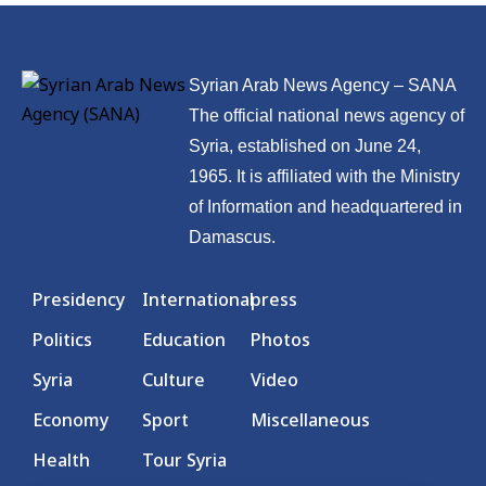
Syrian Arab News Agency – SANA
The official national news agency of
Syria, established on June 24,
1965. It is affiliated with the Ministry
of Information and headquartered in
Damascus.
Presidency
International
press
Politics
Education
Photos
Syria
Culture
Video
Economy
Sport
Miscellaneous
Health
Tour Syria