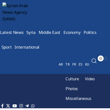
Latest News
Syria
Middle East
Economy
Politics
Sport
International
AR
TR
FR
ES
KU
Culture
Video
Photos
Miscellaneous