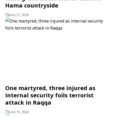
Hama countryside
June 27, 2026
One martyred, three injured as
internal security foils terrorist
attack in Raqqa
June 15, 2026