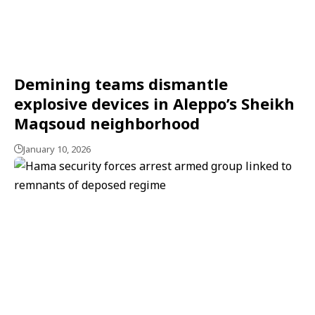
Demining teams dismantle
explosive devices in Aleppo’s Sheikh
Maqsoud neighborhood
January 10, 2026