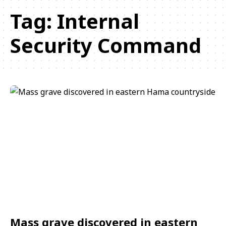
Tag:
Internal
Security Command
Mass grave discovered in eastern