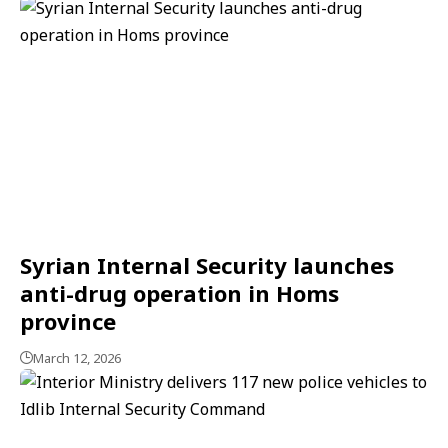
Syrian Internal Security launches
anti-drug operation in Homs
province
March 12, 2026