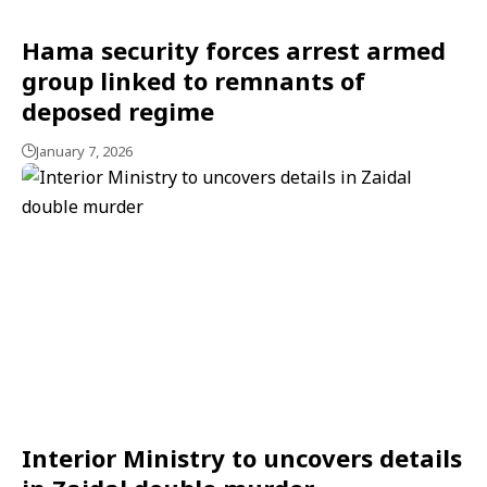
Hama security forces arrest armed
group linked to remnants of
deposed regime
January 7, 2026
Interior Ministry to uncovers details