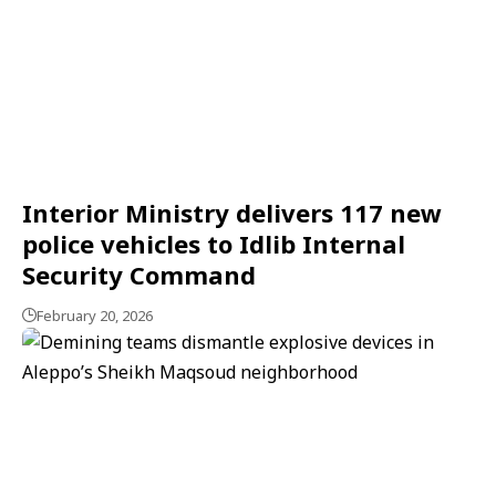
Interior Ministry delivers 117 new
police vehicles to Idlib Internal
Security Command
February 20, 2026