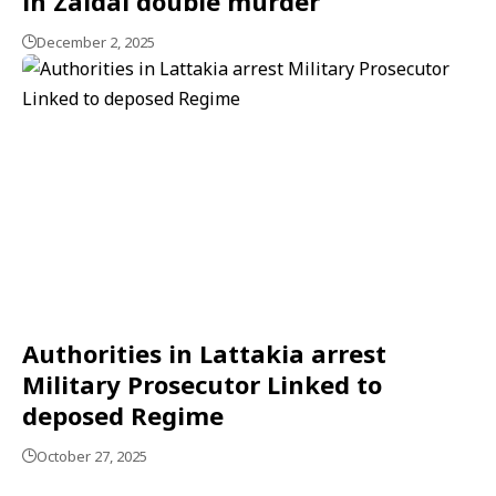
in Zaidal double murder
December 2, 2025
Authorities in Lattakia arrest
Military Prosecutor Linked to
deposed Regime
October 27, 2025