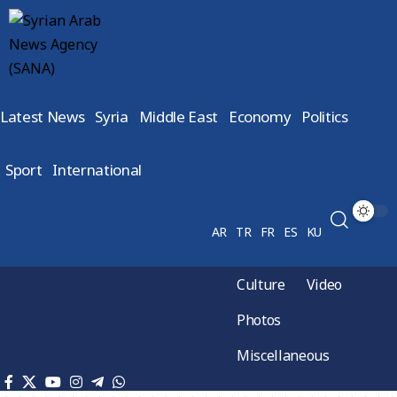
Latest News
Syria
Middle East
Economy
Politics
Sport
International
AR
TR
FR
ES
KU
Culture
Video
Photos
Miscellaneous