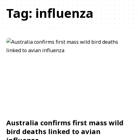
Tag:
influenza
Australia confirms first mass wild
bird deaths linked to avian
influenza