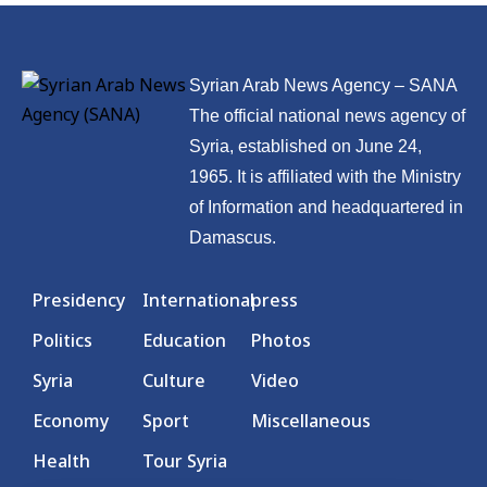
Syrian Arab News Agency – SANA
The official national news agency of
Syria, established on June 24,
1965. It is affiliated with the Ministry
of Information and headquartered in
Damascus.
Presidency
International
press
Politics
Education
Photos
Syria
Culture
Video
Economy
Sport
Miscellaneous
Health
Tour Syria