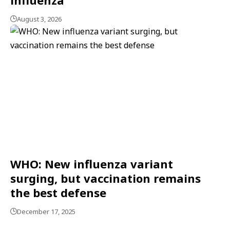
August 3, 2026
WHO: New influenza variant
surging, but vaccination remains
the best defense
December 17, 2025