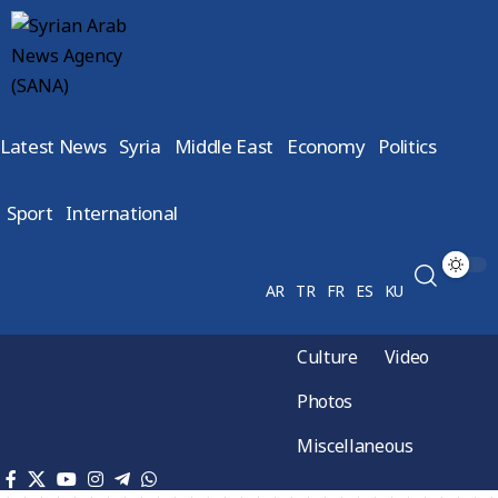
Latest News
Syria
Middle East
Economy
Politics
Sport
International
AR
TR
FR
ES
KU
Culture
Video
Photos
Miscellaneous