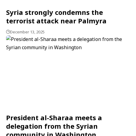
Syria strongly condemns the
terrorist attack near Palmyra
December 13, 2025
President al-Sharaa meets a
delegation from the Syrian
community in Washington