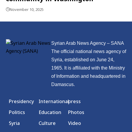
November 10, 2025
Syrian Arab News Agency – SANA
The official national news agency of
Syria, established on June 24,
1965. It is affiliated with the Ministry
of Information and headquartered in
Damascus.
Presidency
International
press
Politics
Education
Photos
Syria
Culture
Video