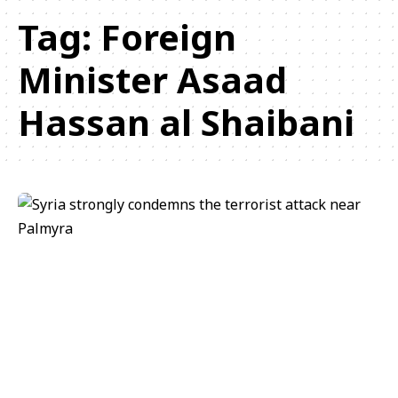
Tag:
Foreign
Minister Asaad
Hassan al Shaibani