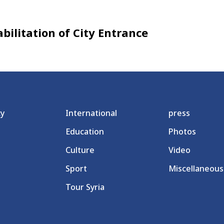
ilitation of City Entrance
cy
International
press
Education
Photos
Culture
Video
Sport
Miscellaneous
Tour Syria