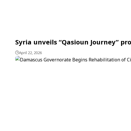
Syria unveils “Qasioun Journey” pr
April 22, 2026