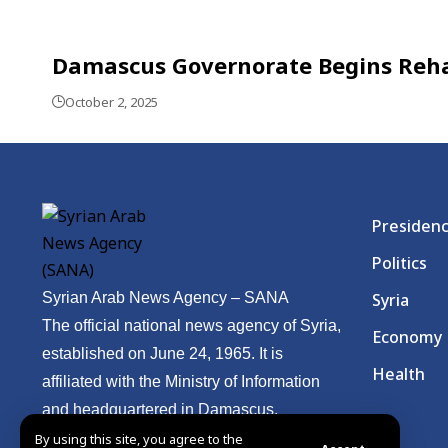
Damascus Governorate Begins Rehab
October 2, 2025
Presiden
Politics
Syrian Arab News Agency – SANA
Syria
The official national news agency of Syria,
Economy
established on June 24, 1965. It is
Health
affiliated with the Ministry of Information
and headquartered in Damascus.
By using this site, you agree to the