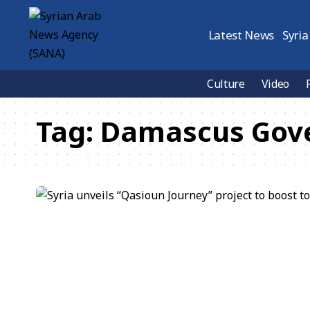
Latest News
Syria
Culture
Video
Tag:
Damascus Gov