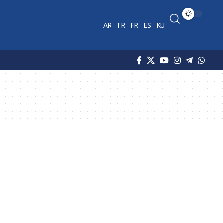
AR
TR
FR
ES
KU