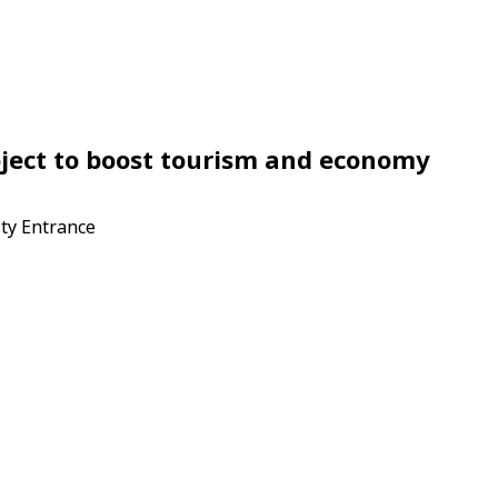
oject to boost tourism and economy