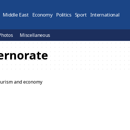
Middle East
Economy
Politics
Sport
International
Photos
Miscellaneous
ernorate